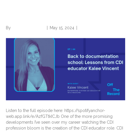
School: Lessons from CDI
Educator Kalee Vincent
By
Norwood Staffing
|
May 15, 2024
|
0
Listen to the full episode here: https://spotifyanchor-
web.app.link/e/AzfGTtkICJb One of the more promising
developments I’ve seen over my career watching the CDI
profession bloom is the creation of the CDI educator role. CDI