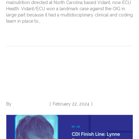
malnutrition directed at North Carolina based Vidant, now ECU
Health. Vidant/ECU won a landmark case against the OIG in
large part because it had a multidisciplinary clinical and coding
team in place to…
Read More
CDI Finish Line: Lynne
Spryszak on Patient Care and
Professional Purpose
By
Norwood Staffing
|
February 22, 2024
|
0