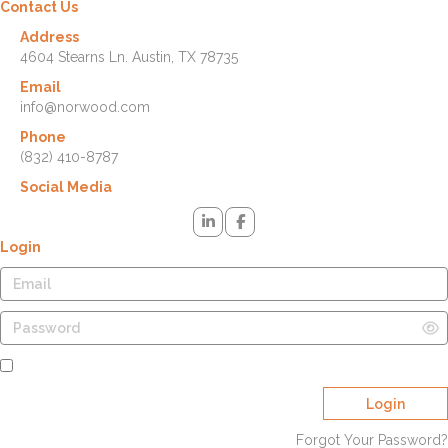
Contact Us
Address
4604 Stearns Ln. Austin, TX 78735
Email
info@norwood.com
Phone
(832) 410-8787
Social Media
Login
Remember Me
Login
Forgot Your Password?