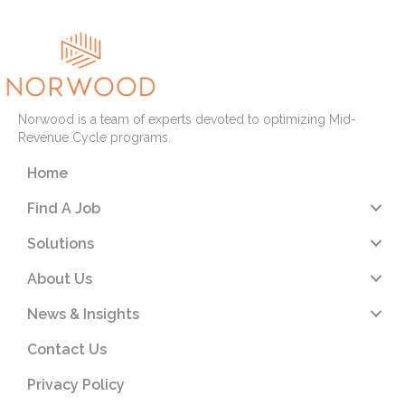
Norwood is a team of experts devoted to optimizing Mid-
Revenue Cycle programs.
Home
Find A Job
Solutions
About Us
News & Insights
Contact Us
Privacy Policy