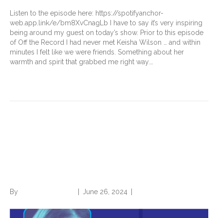
Listen to the episode here: https://spotifyanchor-
web.app.link/e/bm8XvCnagLb I have to say it’s very inspiring
being around my guest on today’s show. Prior to this episode
of Off the Record I had never met Keisha Wilson … and within
minutes I felt like we were friends. Something about her
warmth and spirit that grabbed me right way.…
Read More
Getting Comfortable With
Risk: A Conversation with
Crystal May
By
Norwood Staffing
|
June 26, 2024
|
0