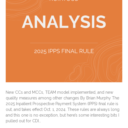
New CCs and MCCs, TEAM model implemented, and new
quality measures among other changes By Brian Murphy The
2025 Inpatient Prospective Payment System (IPPS) final rule is
out, and takes effect Oct. 1, 2024. These rules are always long
and this one is no exception, but here’s some interesting bits I
pulled out for CDI…