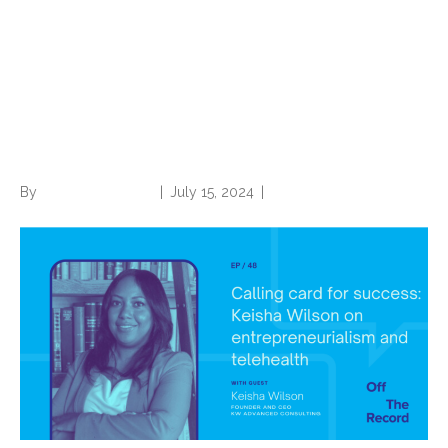
Calling Card for Success:
Keisha Wilson on
Entrepreneurialism and
Telehealth
By
Norwood Staffing
|
July 15, 2024
|
0