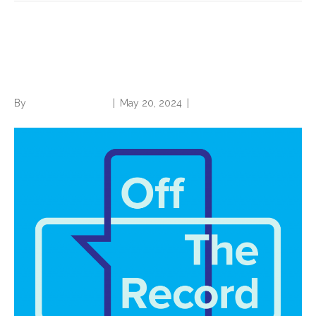
Battle over Sepsis-2 vs.
Sepsis-3 Heating Up
By
Norwood Staffing
|
May 20, 2024
|
0