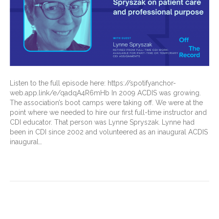
Listen to the full episode here: https://spotifyanchor-
web.app.link/e/qadqA4R6mHb In 2009 ACDIS was growing.
The association’s boot camps were taking off. We were at the
point where we needed to hire our first full-time instructor and
CDI educator. That person was Lynne Spryszak. Lynne had
been in CDI since 2002 and volunteered as an inaugural ACDIS
inaugural…
Read More
Older Posts »