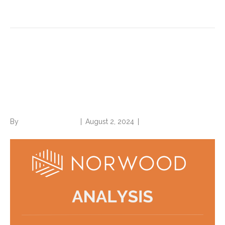
Read More
Meet MEAT criteria to shore
up your risk adjustment
coding against denial
By
Norwood Staffing
|
August 2, 2024
|
0