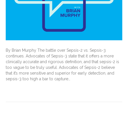
By Brian Murphy The battle over Sepsis-2 vs. Sepsis-3
continues. Advocates of Sepsis-3 state that it offers a more
clinically accurate and rigorous definition, and that sepsis-2 is
too vague to be truly useful. Advocates of Sepsis-2 believe
that it’s more sensitive and superior for early detection, and
sepsis-3 too high a bar to capture…
Read More
Back to Documentation