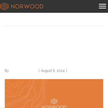
Posts Tagged ‘off the record’
2025 IPPS final rule has
something for everyone in
CDI, inpatient coding
By
Norwood Staffing
|
August 6, 2024
|
0