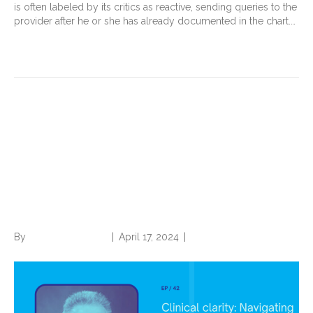
is often labeled by its critics as reactive, sending queries to the
provider after he or she has already documented in the chart.…
Read More
Clinical Clarity: Navigating
Problem Lists and Defensible
Narratives with Dr. Trey
LaCharite’
By
Norwood Staffing
|
April 17, 2024
|
0