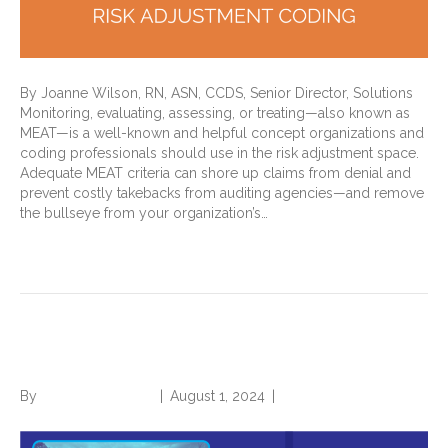
By Joanne Wilson, RN, ASN, CCDS, Senior Director, Solutions
Monitoring, evaluating, assessing, or treating—also known as
MEAT—is a well-known and helpful concept organizations and
coding professionals should use in the risk adjustment space.
Adequate MEAT criteria can shore up claims from denial and
prevent costly takebacks from auditing agencies—and remove
the bullseye from your organization’s…
Read More
Origin Stories
By
Norwood Staffing
|
August 1, 2024
|
0