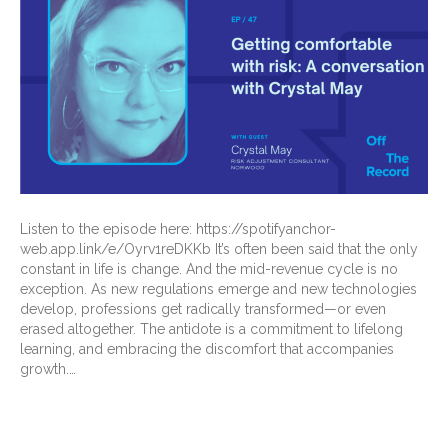
Listen to the episode here: https://spotifyanchor-
web.app.link/e/Oyrv1reDKKb It’s often been said that the only
constant in life is change. And the mid-revenue cycle is no
exception. As new regulations emerge and new technologies
develop, professions get radically transformed—or even
erased altogether. The antidote is a commitment to lifelong
learning, and embracing the discomfort that accompanies
growth.…
Read More