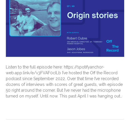
Listen to the full episode here: https://spotifyanchor-
web.app.link/e/v3FVAF0cILb I’ve hosted the Off the Record
podcast since September 2022. Over that time I’ve recorded
dozens of interviews with scores of great guests, with episode
50 right around the corner. But I’ve never had the microphone
turned on myself. Until now. This past April I was hanging out…
Read More