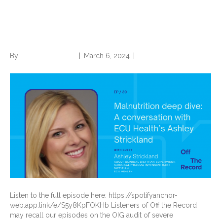
Conversation with ECU
Health’s Ashley Strickland
By
Norwood Staffing
|
March 6, 2024
|
0
Listen to the full episode here: https://spotifyanchor-
web.app.link/e/S5y8KpFOKHb Listeners of Off the Record
may recall our episodes on the OIG audit of severe