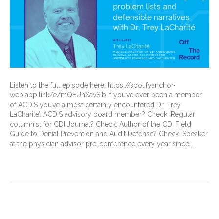
Listen to the full episode here: https://spotifyanchor-
web.app.link/e/mQEUhXavSIb If you’ve ever been a member
of ACDIS you’ve almost certainly encountered Dr. Trey
LaCharite’. ACDIS advisory board member? Check. Regular
columnist for CDI Journal? Check. Author of the CDI Field
Guide to Denial Prevention and Audit Defense? Check. Speaker
at the physician advisor pre-conference every year since…
Read More
Malnutrition Deep Dive: A