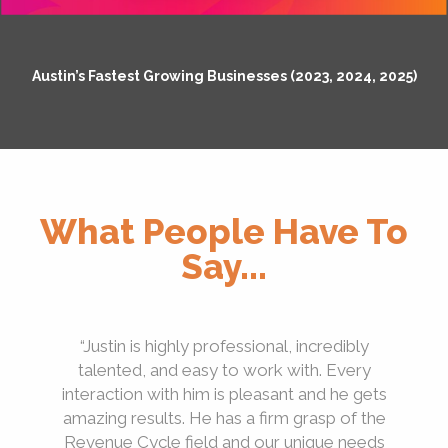
Austin’s Fastest Growing Businesses (2023, 2024, 2025)
What People Have To
Say...
“Justin is highly professional, incredibly
talented, and easy to work with. Every
interaction with him is pleasant and he gets
amazing results. He has a firm grasp of the
Revenue Cycle field and our unique needs