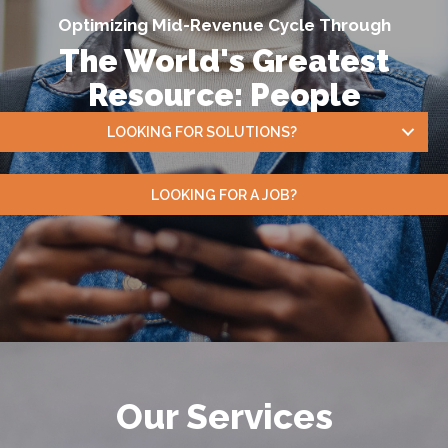
Optimizing Mid-Revenue Cycle Through
The World's Greatest
Resource: People
LOOKING FOR SOLUTIONS?
LOOKING FOR A JOB?
Our Services