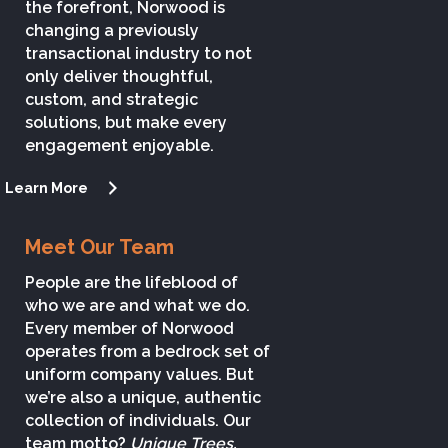
the forefront, Norwood is
changing a previously
transactional industry to not
only deliver thoughtful,
custom, and strategic
solutions, but make every
engagement enjoyable.
Learn More
Meet Our Team
People are the lifeblood of
who we are and what we do.
Every member of Norwood
operates from a bedrock set of
uniform company values. But
we’re also a unique, authentic
collection of individuals. Our
team motto?
Unique Trees,