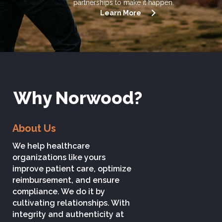
partnerships to make it happen.
Learn More
Why Norwood?
About Us
We help healthcare
organizations like yours
improve patient care, optimize
reimbursement, and ensure
compliance. We do it by
cultivating relationships. With
integrity and authenticity at