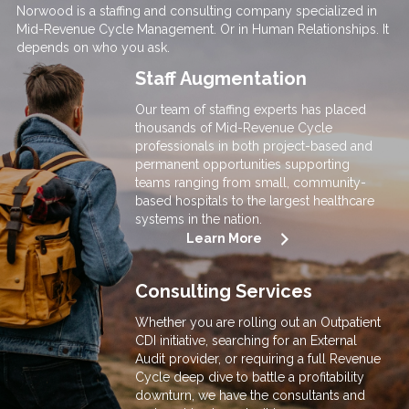
Norwood is a staffing and consulting company specialized in
Mid-Revenue Cycle Management. Or in Human Relationships. It
depends on who you ask.
Staff Augmentation
Our team of staffing experts has pla
ced
thousands o
f Mid-Revenue Cycle
professionals in both project-based and
permanent opportunities supporting
teams ranging from small, community-
based hospitals to the largest healthcare
systems in the nation.
Learn More
Consulting Services
Whether you are rolling out an Outpatient
CDI initiative, searching for an External
Audit provider, or requiring a full Revenue
Cycle deep dive to battle a profitability
downturn, we have the consultants and