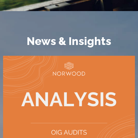
News & Insights