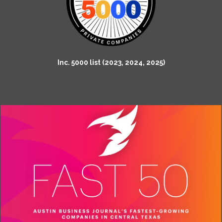
Inc. 5000 list (2023, 2024, 2025)