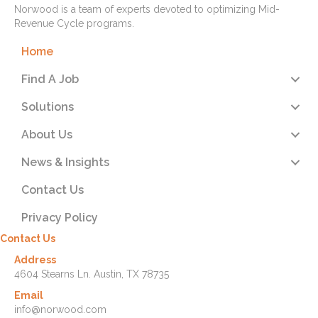
Norwood is a team of experts devoted to optimizing Mid-
Revenue Cycle programs.
Home
Find A Job
Solutions
About Us
News & Insights
Contact Us
Privacy Policy
Contact Us
Address
4604 Stearns Ln. Austin, TX 78735
Email
info@norwood.com