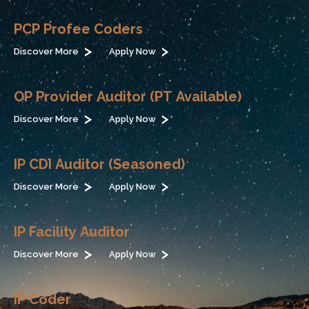
PCP Profee Coders
Discover More
Apply Now
OP Provider Auditor (PT Available)
Discover More
Apply Now
IP CDI Auditor (Seasoned)
Discover More
Apply Now
IP Facility Auditor
Discover More
Apply Now
IP Coder