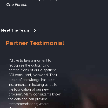
One Forest
.
Meet The Team
Partner Testimonial
“I’d like to take a moment to
“I’d like to tak
recognize the outstanding
recognize the 
contributions of our outpatient
contributions of
CDI consultant, Norwood. Their
CDI consultant
depth of knowledge has been
depth of knowl
instrumental in helping us build
instrumental in
the foundation of our new
the foundation 
program. Many consultants know
program. Many 
the data and can provide
the data and ca
recommendations; where
recommendatio