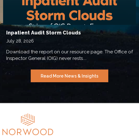
Inpatient Audit Storm Clouds
July 28, 2026
Download the report on our resource page. The Office of
Inspector General (OIG) never rests....
Read More News & Insights