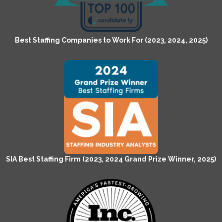
Best Staffing Companies to Work For (2023, 2024, 2025)
SIA Best Staffing Firm (2023, 2024 Grand Prize Winner, 2025)