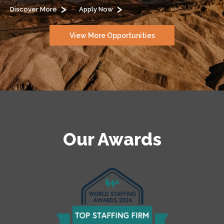
Discover More
Apply Now
View More Opportunities
Our Awards