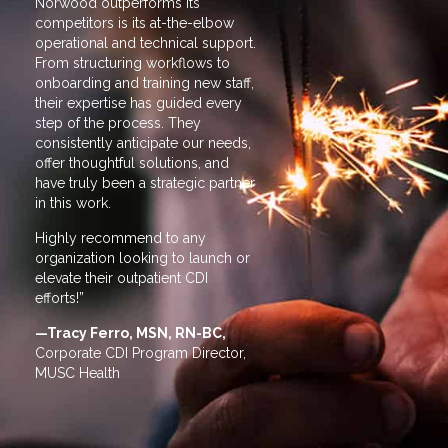
Norwood outperforms its
Norwood outper
competitors is its at-the-elbow
competitors is 
operational and technical support.
operational and
From structuring workflows to
From structurin
onboarding and training new staff,
onboarding and 
their expertise has guided every
their expertise
step of the process. They
step of the pro
consistently anticipate our needs,
consistently an
offer thoughtful solutions, and
offer thoughtful
have truly been a strategic partner
have truly been 
in this work.
in this work.
Highly recommend to any
Highly recomm
organization looking to launch or
organization lo
elevate their outpatient CDI
elevate their ou
efforts!”
efforts!”
—Tracy Ferro, MSN, RN-BC,
—Tracy Ferro,
Corporate CDI Program Director,
Corporate CDI 
MUSC Health
MUSC Health