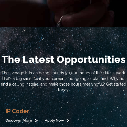
The Latest Opportunities
The average human being spends 90,000 hours of their life at work.
That’s a big sacrifice if your career is not going as planned. Why not
find a calling instead, and make those hours meaningful? Get started
today.
IP Coder
Discover More
Apply Now