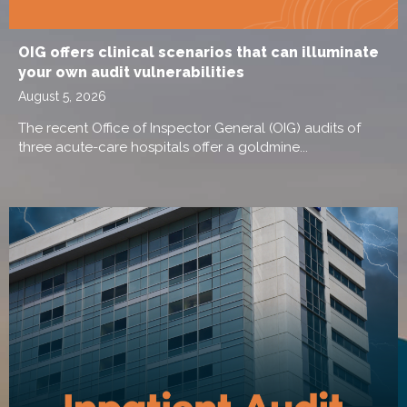
OIG offers clinical scenarios that can illuminate
your own audit vulnerabilities
August 5, 2026
The recent Office of Inspector General (OIG) audits of
three acute-care hospitals offer a goldmine...