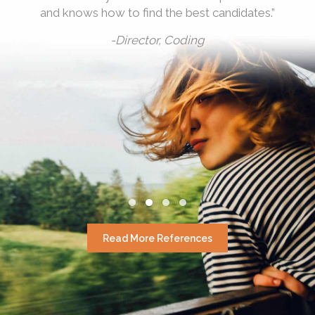
and knows how to find the best candidates.”
-Director, Coding
Testimonial Slide 1
Testimonial Slide 2
Testimonial Slide 3
Testimonial Slide 4
Read More References