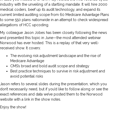
industry with the unveiling of a startling mandate. It will hire 2000
medical coders, beef up its audit technology, and expand its
current limited auditing scope from 60 Medicare Advantage Plans
to some 550 plans nationwide in an attempt to check widespread
allegations of HCC upcoding.
My colleague Jason Jobes has been closely following the news
and presented this topic in June—the most attended webinar
Norwood has ever hosted. This is a replay of that very well-
received show. It covers:
The evolving risk adjustment landscape and the rise of
Medicare Advantage
CMS’s broad and bold audit scope and strategy
Best practice techniques to survive in risk adjustment and
avoid potential risks
Jason refers to several slides during the presentation, which you
don’t necessarily need, but if you’d like to follow along or see the
exact references and data we’ve posted them to the Norwood
website with a link in the show notes.
Enjoy the show!