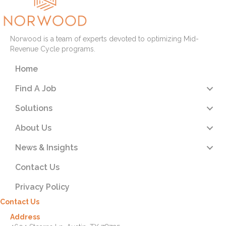
Norwood is a team of experts devoted to optimizing Mid-
Revenue Cycle programs.
Home
Find A Job
Solutions
About Us
News & Insights
Contact Us
Privacy Policy
Contact Us
Address