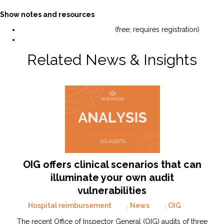
Show notes and resources
View the webinar slides here
(free; requires registration)
Read the full CMS audit announcement.
Related News & Insights
OIG offers clinical scenarios that can
illuminate your own audit
vulnerabilities
Hospital reimbursement
,
News
,
OIG
The recent Office of Inspector General (OIG) audits of three