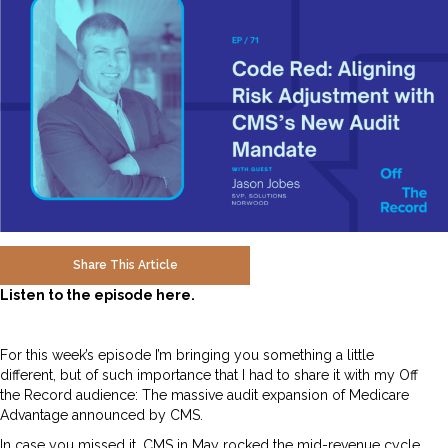
Share This Article
Listen to the episode here.
For this week’s episode I’m bringing you something a little
different, but of such importance that I had to share it with my Off
the Record audience: The massive audit expansion of Medicare
Advantage announced by CMS.
In case you missed it, CMS in May rocked the mid-revenue cycle