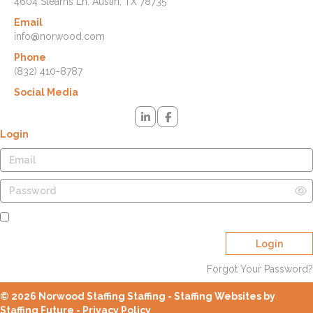
4604 Stearns Ln. Austin, TX 78735
Email
info@norwood.com
Phone
(832) 410-8787
Social Media
Login
Remember Me
Login
Forgot Your Password?
© 2026 Norwood Staffing Staffing - Staffing Websites by
Staffing Future -
Privacy Policy