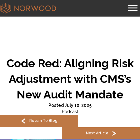
Code Red: Aligning Risk
Adjustment with CMS’s
New Audit Mandate
Posted July 10, 2025
Podcast
Return To Blog
Next Article