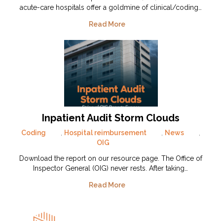
acute-care hospitals offer a goldmine of clinical/coding…
Read More
Inpatient Audit Storm Clouds
Coding
,
Hospital reimbursement
,
News
,
OIG
Download the report on our resource page. The Office of
Inspector General (OIG) never rests. After taking…
Read More