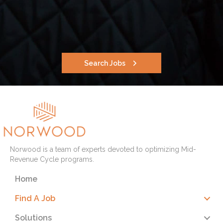
Search Jobs
Norwood is a team of experts devoted to optimizing Mid-
Revenue Cycle programs.
Home
Find A Job
Solutions