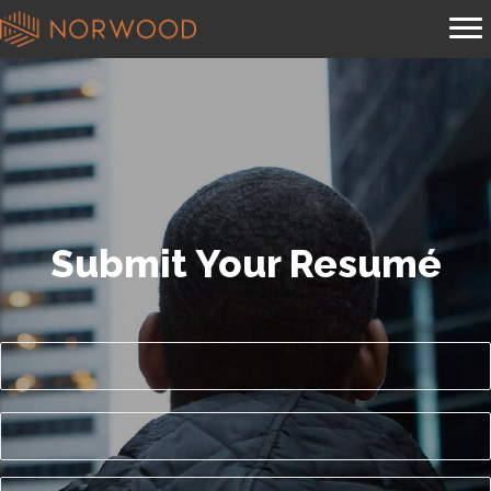
Submit Your Resumé