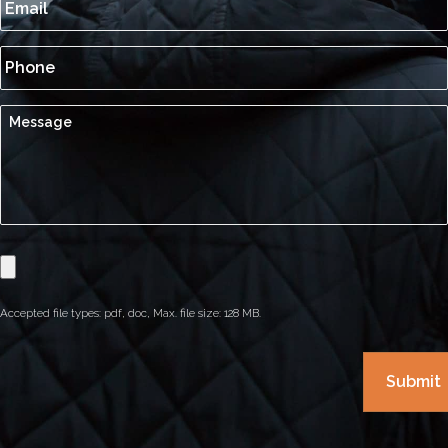
Accepted file types: pdf, doc, Max. file size: 128 MB.