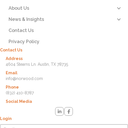
About Us
News & Insights
Contact Us
Privacy Policy
Contact Us
Address
4604 Stearns Ln. Austin, TX 78735
Email
info@norwood.com
Phone
(832) 410-8787
Social Media
Login