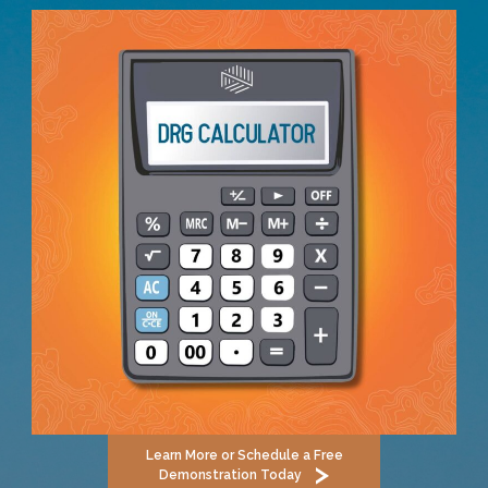
Learn More or Schedule a Free
Demonstration Today