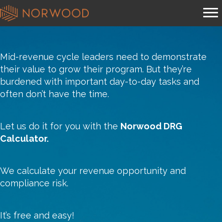
Mid-revenue cycle leaders need to demonstrate
their value to grow their program. But they’re
burdened with important day-to-day tasks and
often don’t have the time.
Let us do it for you with the
Norwood DRG
Calculator.
We calculate your revenue opportunity and
compliance risk.
It’s free and easy!