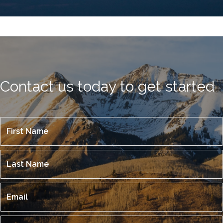
Contact us today to get started
First
E
Name
*
m
Last
p
Name
*
t
Email
y
h
Phone