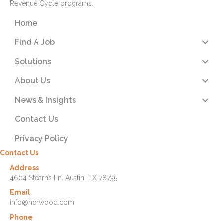
Revenue Cycle programs.
Home
Find A Job
Solutions
About Us
News & Insights
Contact Us
Privacy Policy
Contact Us
Address
4604 Stearns Ln. Austin, TX 78735
Email
info@norwood.com
Phone