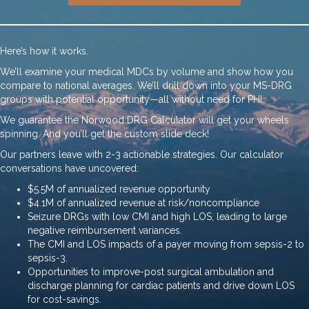
Here’s how it works.
We’ll examine your medical MDCs by volume and show how you
compare to national averages. We’ll drill down into your MS-DRG
groups with potential opportunity—all without need for PHI.
We guarantee the Norwood DRG Calculator will get your wheels
spinning. And you’ll get the custom slide deck!
Our partners leave with 2-3 actionable strategies. Our calculator
conversations have uncovered:
$5.5M of annualized revenue opportunity
$4.1M of annualized revenue at risk/noncompliance
Seizure DRGs with low CMI and high LOS, leading to large
negative reimbursement variances.
The CMI and LOS impacts of a payer moving from sepsis-2 to
sepsis-3.
Opportunities to improve-post surgical ambulation and
discharge planning for cardiac patients and drive down LOS
for cost-savings.