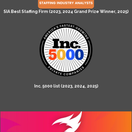
SIA Best Staffing Firm (2023, 2024 Grand Prize Winner, 2025)
Inc. 5000 list (2023, 2024, 2025)