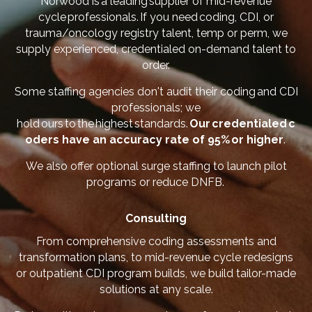
Norwood is a leading supplier of mid-revenue
cycle professionals. If you need coding, CDI, or
trauma/oncology registry talent, temp or perm, we
supply experienced, credentialed on-demand talent to
order.
Some staffing agencies don't audit their coding and CDI
professionals; we
hold ours to the highest standards.
Our credentialed c
oders have an accuracy rate of 95% or higher
.
We also offer optional surge staffing to launch pilot
programs or reduce DNFB.
Consulting
From comprehensive coding assessments and
transformation plans, to mid-revenue cycle redesigns
or outpatient CDI program builds, we build tailor-made
solutions at any scale.