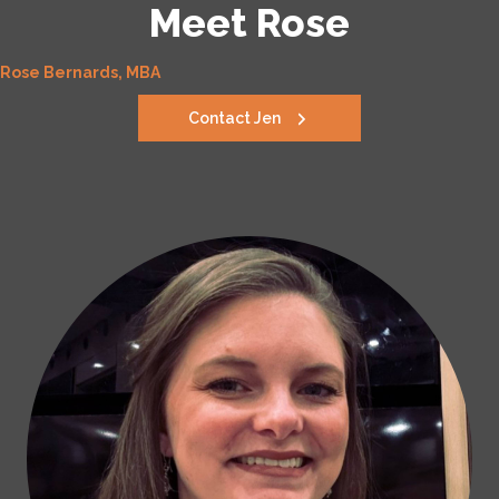
Meet Rose
Rose Bernards, MBA
Contact Jen