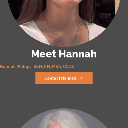
Meet Hannah
Hannah Phillips, BSN, RN, MBA, CCDS
Contact Hannah