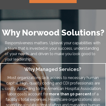
Why Norwood Solutions?
Responsiveness matters. Uplevel your capabilities with
a team that is invested in your success, understanding
of your needs, and driven to make you look good to
your leadership.
Why Managed Services?
Most organizations lack access to necessary human
capital. High-quality coding and CDI professionals are
costly.
According to the American Hospital Association,
labor costs account for
more than 50 percent
of a
facility's total expenses. Healthcare organizations also
spend
incalculable time staffing and managing human