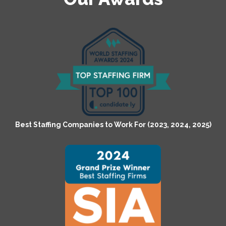
Best Staffing Companies to Work For (2023, 2024, 2025)