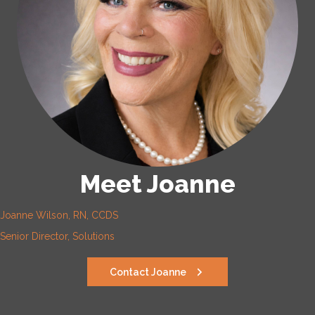
Meet Joanne
Joanne Wilson, RN, CCDS
Senior Director, Solutions
Contact Joanne