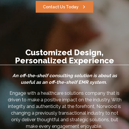
Contact Us Today
Customized Design,
Personalized Experience
An off-the-shelf consulting solution is about as
useful as an off-the-shelf EMR system.
Engage with a healthcare solutions company that is
driven to make a positive impact on the industry. With
integrity and authenticity at the forefront, Norwood is
changing a previously transactional industry to not
only deliver thoughtful and strategic solutions, but
make every engagement enjoyable.