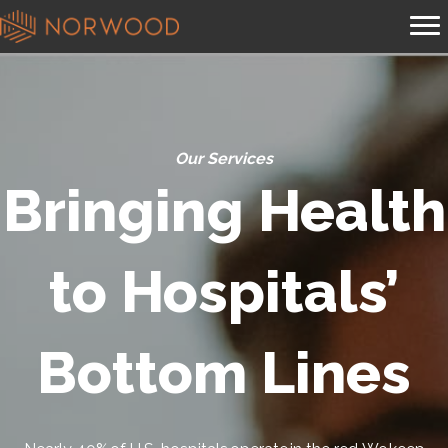
Our Services
Bringing Health
to Hospitals’
Bottom Lines