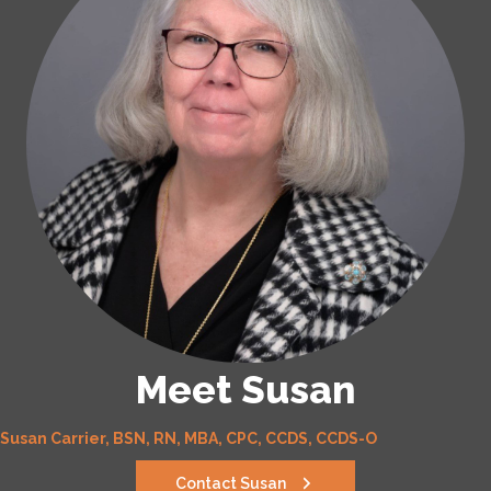
Meet Susan
Susan Carrier, BSN, RN, MBA, CPC, CCDS, CCDS-O
Contact Susan