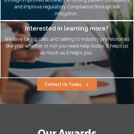
and improve regulatory compliance through risk
mitigation.
Interested in learning more?
We love taking calls and talking to industry professionals
like you, whether or not you need help today. It helps us
as much as it helps you.
Contact Us Today
Our Awards