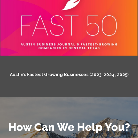
Austin’s Fastest Growing Businesses (2023, 2024, 2025)
How Can We Help You?