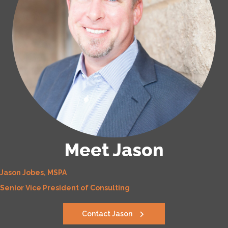
Meet Jason
Jason Jobes, MSPA
Senior Vice President of Consulting
Contact Jason