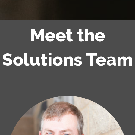
Meet the
Solutions Team