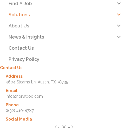
Find A Job
Solutions
About Us
News & Insights
Contact Us
Privacy Policy
Contact Us
Address
4604 Stearns Ln. Austin, TX 78735
Email
info@norwood.com
Phone
(832) 410-8787
Social Media