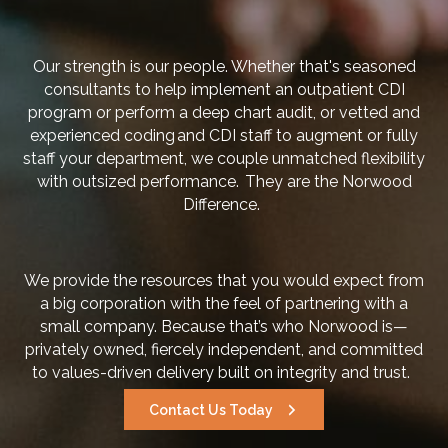
Our strength is our people. Whether that's seasoned
consultants to help implement an outpatient CDI
program or perform a deep chart audit, or vetted and
experienced coding and CDI staff to augment or fully
staff your department, we couple unmatched flexibility
with outsized performance. They are the Norwood
Difference.
We provide the resources that you would expect from
a big corporation with the feel of partnering with a
small company. Because that’s who Norwood is—
privately owned, fiercely independent, and committed
to values-driven delivery built on integrity and trust.
Contact Us Today