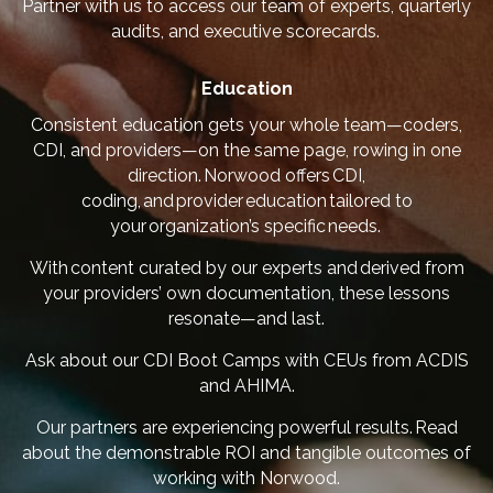
Partner with us to access our team of experts, quarterly
audits, and executive scorecards.
Education
Consistent education gets your whole team—coders,
CDI, and providers—on the same page, rowing in one
direction. Norwood offers CDI,
coding, and provider education tailored to
your organization’s specific needs.
With content curated by our experts and derived from
your providers’ own documentation, these lessons
resonate—and last.
Ask about our CDI Boot Camps with CEUs from ACDIS
and AHIMA.
Our partners are experiencing powerful results.
Read
about the demonstrable ROI and tangible outcomes of
working with Norwood
.