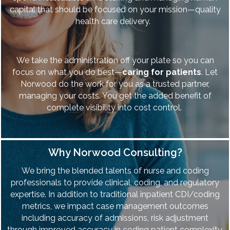
capital that should be focused on your mission—quality
health care delivery.
We take the administration off your plate so you can
focus on what you do best—
caring for patients
. Let
Norwood do the work for you as a trusted partner,
managing your costs. You get the added benefit of
complete visibility into cost control.
Why Norwood Consulting?
We bring the blended talents of nurse and coding
professionals to provide clinical, coding, and regulatory
expertise. In addition to traditional inpatient CDI/coding
metrics, we impact case management outcomes
including accuracy of admissions, risk adjustment
through improved accuracy in coding patient complexity,