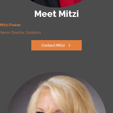
Meet Mitzi
Mitzi Power
Senior Director, Solutions
Contact Mitzi