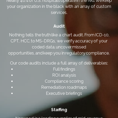
Nearly 40% of U.S. hospitals operate in the red. We keep
your organization in the black with an array of custom
services.
Audit
Nothing tells the truth like a chart audit. From ICD-10,
CPT, HCC, to MS-DRGs, we verify accuracy of your
coded data, uncover missed
opportunities, and keep you in regulatory compliance.
Our code audits include a full array of deliverables:
Full findings
ROI analysis
Compliance scoring
Remediation roadmaps
Executive briefings
Staffing