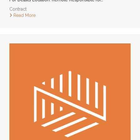
Contract
Read More