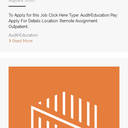
August 8, 2026
|
To Apply for this Job Click Here Type: Audit+Education Pay:
Apply For Details Location: Remote Assignment:
Outpatient…
Audit+Education
Read More