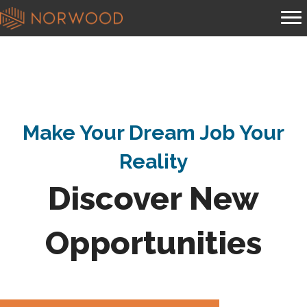
Make Your Dream Job Your
Reality
Discover New
Opportunities