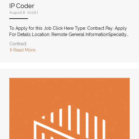
IP Coder
August 8, 2026
|
To Apply for this Job Click Here Type: Contract Pay: Apply
For Details Location: Remote General InformationSpecialty…
Contract
Read More