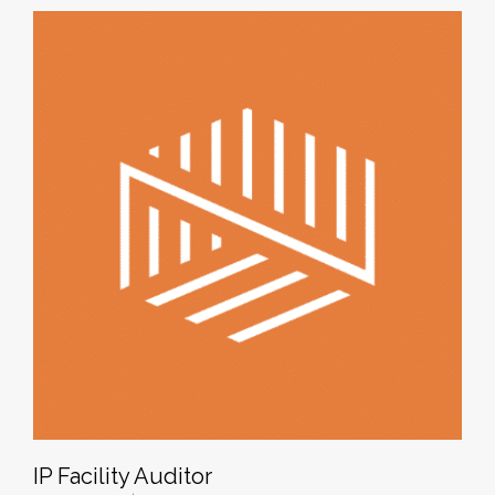
IP Facility Auditor