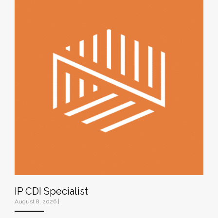
IP CDI Specialist
August 8, 2026
|