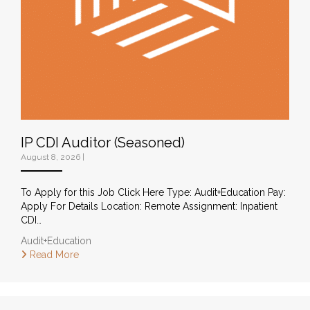
IP CDI Auditor (Seasoned)
August 8, 2026
|
To Apply for this Job Click Here Type: Audit+Education Pay:
Apply For Details Location: Remote Assignment: Inpatient
CDI…
Audit+Education
Read More