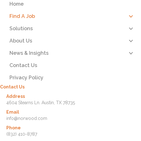
Home
Find A Job
Solutions
About Us
News & Insights
Contact Us
Privacy Policy
Contact Us
Address
4604 Stearns Ln. Austin, TX 78735
Email
info@norwood.com
Phone
(832) 410-8787