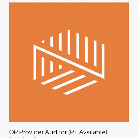
OP Provider Auditor (PT Available)