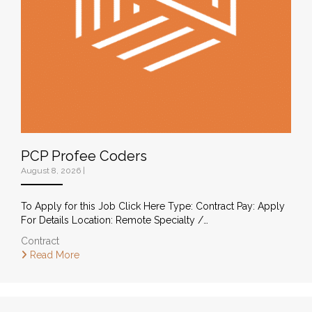
PCP Profee Coders
August 8, 2026
|
To Apply for this Job Click Here Type: Contract Pay: Apply
For Details Location: Remote Specialty /…
Contract
Read More