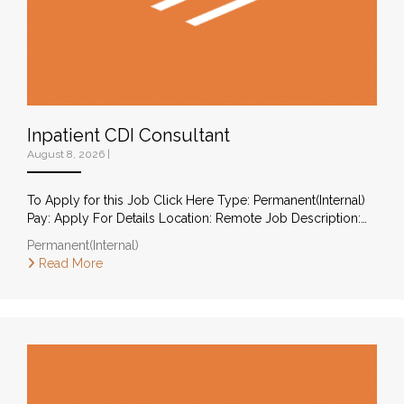
Inpatient CDI Consultant
August 8, 2026
|
To Apply for this Job Click Here Type: Permanent(Internal)
Pay: Apply For Details Location: Remote Job Description:…
Permanent(Internal)
Read More