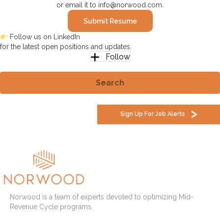
or email it to
info@norwood.com
.
Submit Resume
Follow us on LinkedIn
for the latest open positions and updates.
Follow
Search
Sign Up For Job Alerts
Norwood is a team of experts devoted to optimizing Mid-
Revenue Cycle programs.