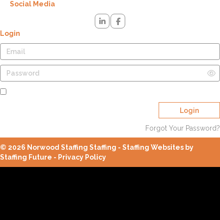
Social Media
Login
Remember Me
Login
Forgot Your Password?
© 2026 Norwood Staffing Staffing - Staffing Websites by
Staffing Future -
Privacy Policy