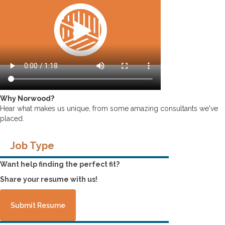
Why Norwood?
Hear what makes us unique, from some amazing consultants we've
placed.
Job Type
Want help finding the perfect fit?
Share your resume with us!
Submit Resume