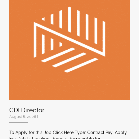
CDI Director
August 8, 2026
|
To Apply for this Job Click Here Type: Contract Pay: Apply
For Details Location: Remote Responsible for…