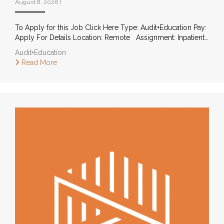
August 8, 2026
|
To Apply for this Job Click Here Type: Audit+Education Pay:
Apply For Details Location: Remote Assignment: Inpatient…
Audit+Education
Read More