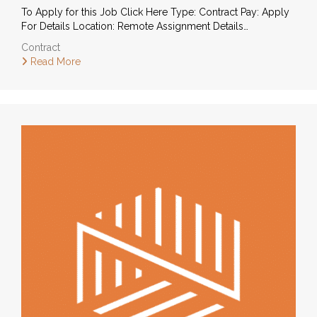
To Apply for this Job Click Here Type: Contract Pay: Apply
For Details Location: Remote Assignment Details…
Contract
Read More