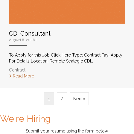
CDI Consultant
August 8, 2026
|
To Apply for this Job Click Here Type: Contract Pay: Apply
For Details Location: Remote Strategic CDI…
Contract
Read More
1
2
Next »
We're Hiring
Submit your resume using the form below
,