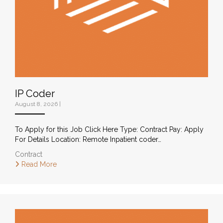
IP Coder
August 8, 2026
|
To Apply for this Job Click Here Type: Contract Pay: Apply
For Details Location: Remote Inpatient coder…
Contract
Read More