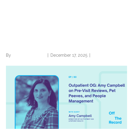
Outpatient OG: Amy
Campbell on Pre-Visit
Reviews, Pet Peeves, and
People Management
By
Norwood Staffing
|
December 17, 2025
|
0