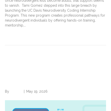
once neurodivergent kids become adults, that support seems
to vanish. Tami Gomez stepped into this large breach by
launching the UC Davis Neurodiversity Coding Internship
Program. This new program creates professional pathways for
neurodivergent individuals by offering hands-on training,
mentorship,…
Read More
The Next Chapter: Faisal
Hussain on change, creativity,
family, and finding balance
By
Brian.m
|
May 19, 2026