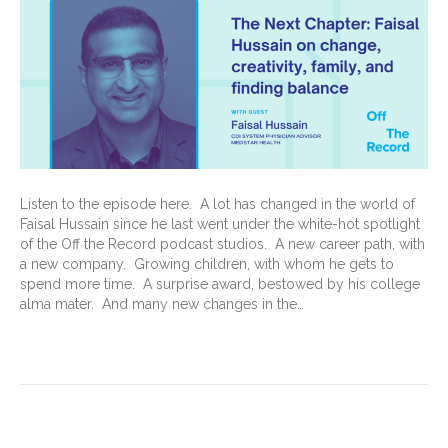
Listen to the episode here. A lot has changed in the world of
Faisal Hussain since he last went under the white-hot spotlight
of the Off the Record podcast studios. A new career path, with
a new company. Growing children, with whom he gets to
spend more time. A surprise award, bestowed by his college
alma mater. And many new changes in the…
Read More
Medical Record Maestro: