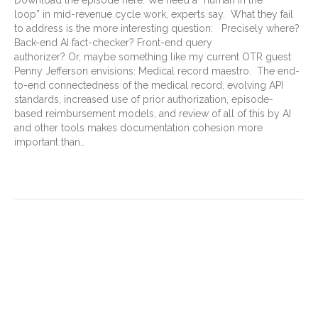
loop” in mid-revenue cycle work, experts say. What they fail
to address is the more interesting question: Precisely where?
Back-end AI fact-checker? Front-end query
authorizer? Or, maybe something like my current OTR guest
Penny Jefferson envisions: Medical record maestro. The end-
to-end connectedness of the medical record, evolving API
standards, increased use of prior authorization, episode-
based reimbursement models, and review of all of this by AI
and other tools makes documentation cohesion more
important than…
Read More
The Downgrade Era: How
Payers Are Changing the
Game with (My) Richelle