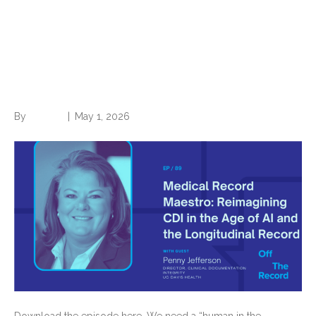
Reimagining CDI in the Age
of AI and the Longitudinal
Record
By
Brian.m
|
May 1, 2026
Download the episode here. We need a “human in the