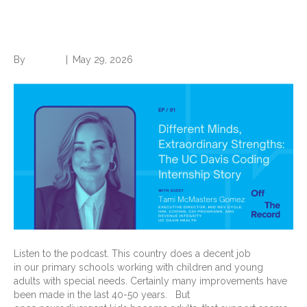
Strengths: The UC Davis
Coding Internship Story
By
Brian.m
|
May 29, 2026
Listen to the podcast. This country does a decent job
in our primary schools working with children and young
adults with special needs. Certainly many improvements have
been made in the last 40-50 years. But