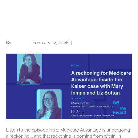
Advantage: Inside the Kaiser
case with Mary Inman and Liz
Soltan
By
Brian.m
|
February 12, 2026
|
0
Listen to the episode here. Medicare Advantage is undergoing
a reckoning … and that reckoning is coming from within. In