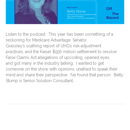
Listen to the podcast. This year has been something of a
reckoning for Medicare Advantage. Senator
Grassley’s scathing report of UHG’s risk adjustment
practices, and the Kaiser $556 million settlement to resolve
False Claims Act allegations of upcoding, opened eyes,
and got many in the industry talking. I wanted to get
someone on the show with opinions, unafraid to speak their
mind and share their perspective. I’ve found that person. Betty
Stump is Senior Solution Consultant…
Read More
A reckoning for Medicare