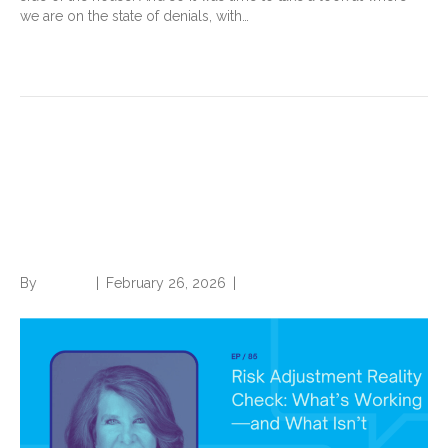
we are on the state of denials, with…
Read More
Risk Adjustment Reality
Check: What’s Working—and
What Isn’t
By
Brian.m
|
February 26, 2026
|
0