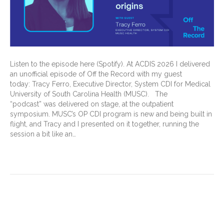
Listen to the episode here (Spotify). At ACDIS 2026 I delivered
an unofficial episode of Off the Record with my guest
today: Tracy Ferro, Executive Director, System CDI for Medical
University of South Carolina Health (MUSC). The
“podcast” was delivered on stage, at the outpatient
symposium. MUSC’s OP CDI program is new and being built in
flight, and Tracy and I presented on it together, running the
session a bit like an…
Read More
Different Minds, Extraordinary