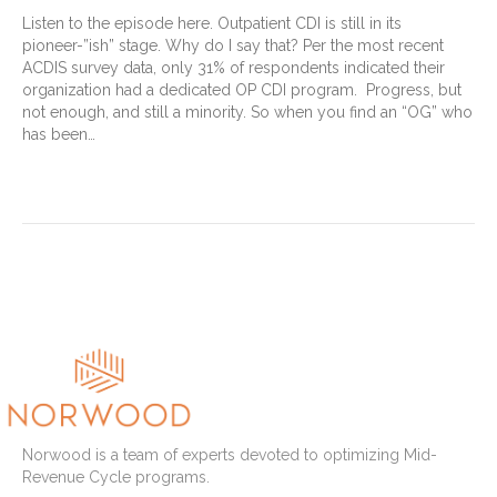
Listen to the episode here. Outpatient CDI is still in its
pioneer-”ish” stage. Why do I say that? Per the most recent
ACDIS survey data, only 31% of respondents indicated their
organization had a dedicated OP CDI program. Progress, but
not enough, and still a minority. So when you find an “OG” who
has been…
Read More
Older Posts »
Norwood is a team of experts devoted to optimizing Mid-
Revenue Cycle programs.