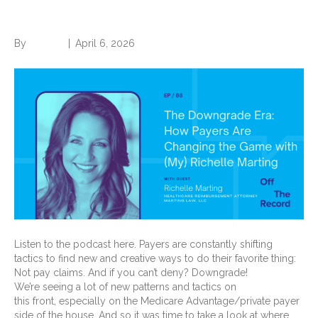
Marting
By
Brian.m
|
April 6, 2026
Listen to the podcast here. Payers are constantly shifting
tactics to find new and creative ways to do their favorite thing:
Not pay claims. And if you can’t deny? Downgrade!
We’re seeing a lot of new patterns and tactics on
this front, especially on the Medicare Advantage/private payer
side of the house. And so it was time to take a look at where