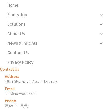
Home
Find A Job
Solutions
About Us
News & Insights
Contact Us
Privacy Policy
Contact Us
Address
4604 Stearns Ln. Austin, TX 78735
Email
info@norwood.com
Phone
(832) 410-8787