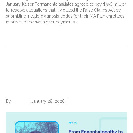
January Kaiser Permanente affiliates agreed to pay $556 million
to resolve allegations that it violated the False Claims Act by
submitting invalid diagnosis codes for their MA Plan enrollees
in order to receive higher payments…
Read More
From Encephalopathy to
Edema: Talking chart review
with Dr. Tarman Aziz
By
Brian.m
|
January 28, 2026
|
0