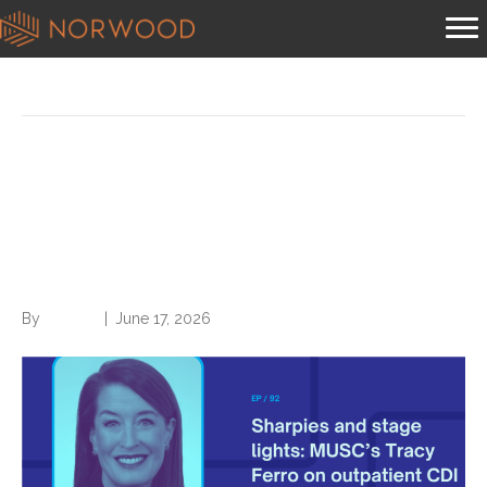
Podcast
Sharpies and stage lights:
MUSC’s Tracy Ferro on
outpatient CDI origins
By
Brian.m
|
June 17, 2026