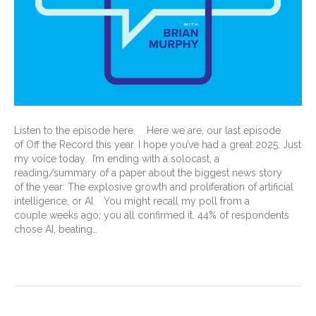
Listen to the episode here. Here we are, our last episode
of Off the Record this year. I hope you’ve had a great 2025. Just
my voice today. I’m ending with a solocast, a
reading/summary of a paper about the biggest news story
of the year: The explosive growth and proliferation of artificial
intelligence, or AI. You might recall my poll from a
couple weeks ago; you all confirmed it. 44% of respondents
chose AI, beating…
Read More