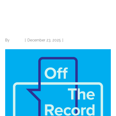
Closing out 2025 with its
biggest story: Artificial
intelligence
By
Brian.m
|
December 23, 2025
|
0