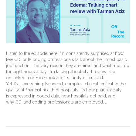
Listen to the episode here. I’m consistently surprised at how
few CDI or IP coding professionals talk about their most basic
job function. The very reason they are hired, and what most do
for eight hours a day. I’m talking about chart review. Go
on Linkedin or Facebook and it’s rarely discussed.
Yet it’s … everything. Nuanced, complex, clinical, critical to the
quality of financial health of hospitals. It’s how patient acuity
is expressed in coded data, how hospitals get paid, and
why CDI and coding professionals are employed. …
Read More