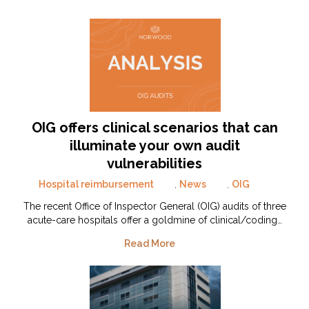
OIG offers clinical scenarios that can
illuminate your own audit
vulnerabilities
Hospital reimbursement
,
News
,
OIG
The recent Office of Inspector General (OIG) audits of three
acute-care hospitals offer a goldmine of clinical/coding…
Read More