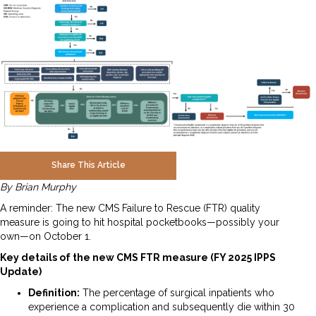
Share This Article
By Brian Murphy
A reminder: The new CMS Failure to Rescue (FTR) quality
measure is going to hit hospital pocketbooks—possibly your
own—on October 1.
Key details of the new CMS FTR measure (FY 2025 IPPS
Update)
Definition:
The percentage of surgical inpatients who
experience a complication and subsequently die within 30