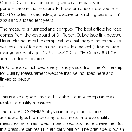
Good CDI and inpatient coding work can impact your
performance in the measure. FTR performance is derived from
ICD-10 codes, risk adjusted, and active on a rolling basis for FY
2028 and subsequent years.
The measure is nuanced and complex. The best article I’ve read
comes from the keyboard of Dr. Robert Oubre (see link below).
His article includes the complications that trigger the metrics as
well as a list of factors that will exclude a patient (a few include
over 90 years of age, DNR status/ICD-10-CM Code Z66 POA,
admitted from hospice).
Dr. Oubre also included a very handy visual from the Partnership
for Quality Measurement website that I’ve included here and
linked to below.
***
This is also a good time to think about query compliance as it
relates to quality measures.
The new ACDIS/AHIMA physician query practice brief
acknowledges the increasing pressure to improve quality
measures, which as noted impact hospitals’ indirect revenue. But
this pressure can result in ethical violation. The brief spells out an