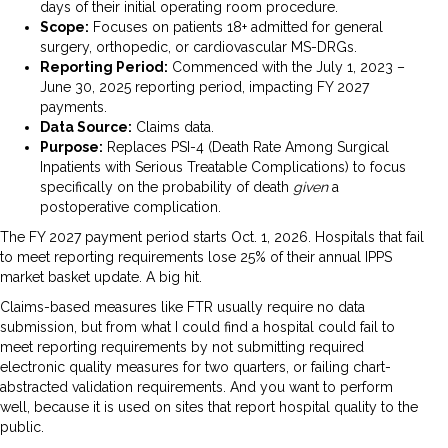
days of their initial operating room procedure.
Scope:
Focuses on patients 18+ admitted for general
surgery, orthopedic, or cardiovascular MS-DRGs.
Reporting Period:
Commenced with the July 1, 2023 –
June 30, 2025 reporting period, impacting FY 2027
payments.
Data Source:
Claims data.
Purpose:
Replaces PSI-4 (Death Rate Among Surgical
Inpatients with Serious Treatable Complications) to focus
specifically on the probability of death
given
a
postoperative complication.
The FY 2027 payment period starts Oct. 1, 2026. Hospitals that fail
to meet reporting requirements lose 25% of their annual IPPS
market basket update. A big hit.
Claims-based measures like FTR usually require no data
submission, but from what I could find a hospital could fail to
meet reporting requirements by not submitting required
electronic quality measures for two quarters, or failing chart-
abstracted validation requirements. And you want to perform
well, because it is used on sites that report hospital quality to the
public.