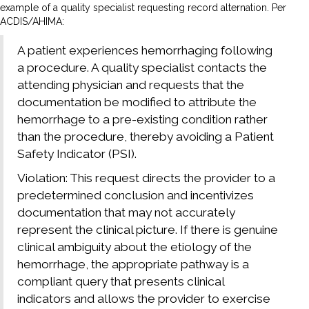
example of a quality specialist requesting record alternation. Per
ACDIS/AHIMA:
A patient experiences hemorrhaging following
a procedure. A quality specialist contacts the
attending physician and requests that the
documentation be modified to attribute the
hemorrhage to a pre-existing condition rather
than the procedure, thereby avoiding a Patient
Safety Indicator (PSI).
Violation: This request directs the provider to a
predetermined conclusion and incentivizes
documentation that may not accurately
represent the clinical picture. If there is genuine
clinical ambiguity about the etiology of the
hemorrhage, the appropriate pathway is a
compliant query that presents clinical
indicators and allows the provider to exercise