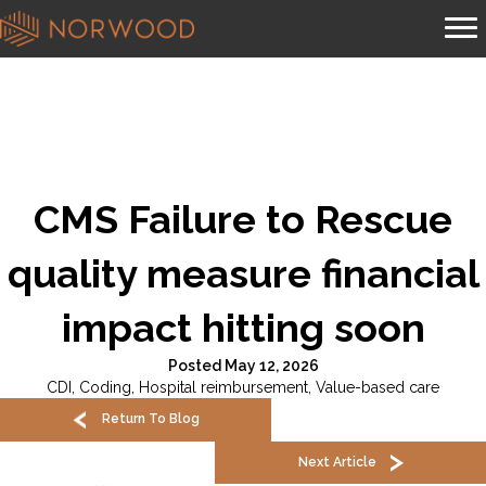
CMS Failure to Rescue
quality measure financial
impact hitting soon
Posted May 12, 2026
CDI
,
Coding
,
Hospital reimbursement
,
Value-based care
Return To Blog
Next Article