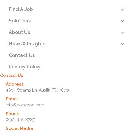
Find A Job
Solutions
About Us
News & Insights
Contact Us
Privacy Policy
Contact Us
Address
4604 Stearns Ln. Austin, TX 78735
Email
info@norwood.com
Phone
(832) 410-8787
Social Media