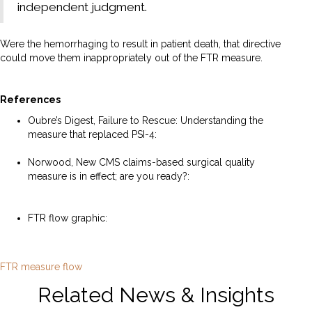
independent judgment.
Were the hemorrhaging to result in patient death, that directive
could move them inappropriately out of the FTR measure.
References
Oubre’s Digest, Failure to Rescue: Understanding the
measure that replaced PSI-4:
https://droubredigest.beehiiv.com/p/failure-to-rescue
Norwood, New CMS claims-based surgical quality
measure is in effect; are you ready?:
https://www.norwood.com/new-cms-claims-based-
surgical-quality-measure-is-in-effect-are-you-ready/
FTR flow graphic:
https://p4qm.org/sites/default/files/2023-
11/FTR%20measure%20flow.pdf
FTR measure flow
Related News & Insights