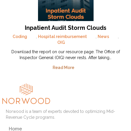
Inpatient Audit Storm Clouds
Coding
,
Hospital reimbursement
,
News
,
OIG
Download the report on our resource page. The Office of
Inspector General (OIG) never rests. After taking…
Read More
Norwood is a team of experts devoted to optimizing Mid-
Revenue Cycle programs.
Home