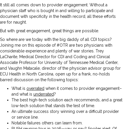
It still all comes down to provider engagement. Without a
physician staff who is bought in and willing to participate and
document with specificity in the health record, all these efforts
are for naught.
But with great engagement, great things are possible.
So where are we today with the big daddy of all CDI topics?
Joining me on this episode of #OTR are two physicians with
considerable experience and plenty of war stories. Trey
LaCharite, Medical Director for CDI and Coding and Clinical
Associate Professor for University of Tennessee Medical Center,
and Vaughn Matacale, director of the physician advisor group for
ECU Health in North Carolina, open up for a frank, no-holds
barred discussion on the following topics:
What is
overrated
when it comes to provider engagement–
and what is
underrated
?
The best high-tech solution each recommends, and a great
low-tech solution that stands the test of time.
An ultimate success story winning over a difficult provider
or service line.
Notable failures others can learn from.
RUSH reunion tour in 2026—yay or nay? Spoiler alert: Of