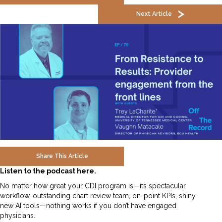
Next Article
Share This Article
Listen to the podcast here.
No matter how great your CDI program is—its spectacular
workflow, outstanding chart review team, on-point KPIs, shiny
new AI tools—nothing works if you don’t have engaged
physicians.