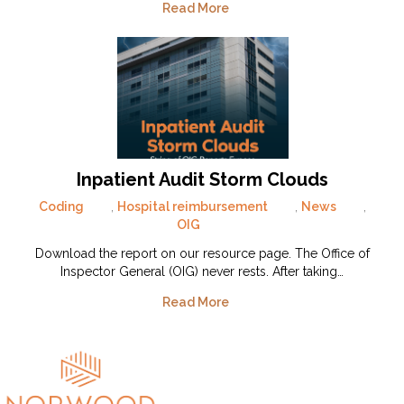
Read More
Inpatient Audit Storm Clouds
Coding
,
Hospital reimbursement
,
News
,
OIG
Download the report on our resource page. The Office of
Inspector General (OIG) never rests. After taking…
Read More