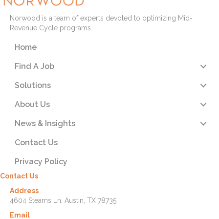
Norwood is a team of experts devoted to optimizing Mid-
Revenue Cycle programs.
Home
Find A Job
Solutions
About Us
News & Insights
Contact Us
Privacy Policy
Contact Us
Address
4604 Stearns Ln. Austin, TX 78735
Email