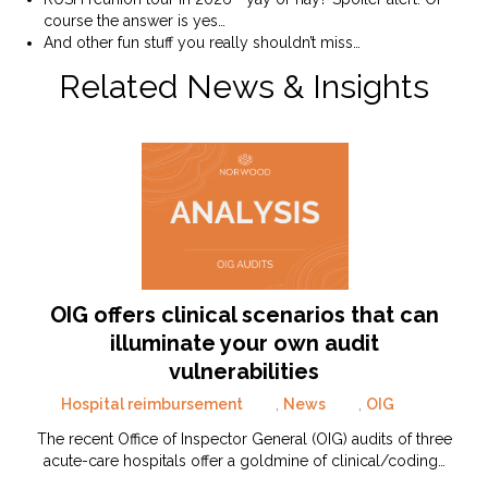
course the answer is yes…
And other fun stuff you really shouldn’t miss…
Related News & Insights
OIG offers clinical scenarios that can
illuminate your own audit
vulnerabilities
Hospital reimbursement
,
News
,
OIG
The recent Office of Inspector General (OIG) audits of three
acute-care hospitals offer a goldmine of clinical/coding…