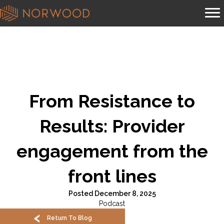
From Resistance to
Results: Provider
engagement from the
front lines
Posted December 8, 2025
Podcast
Return To Blog