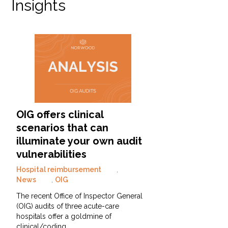
Insights
OIG offers clinical
scenarios that can
illuminate your own audit
vulnerabilities
Hospital reimbursement
,
News
,
OIG
The recent Office of Inspector General
(OIG) audits of three acute-care
hospitals offer a goldmine of
clinical/coding…