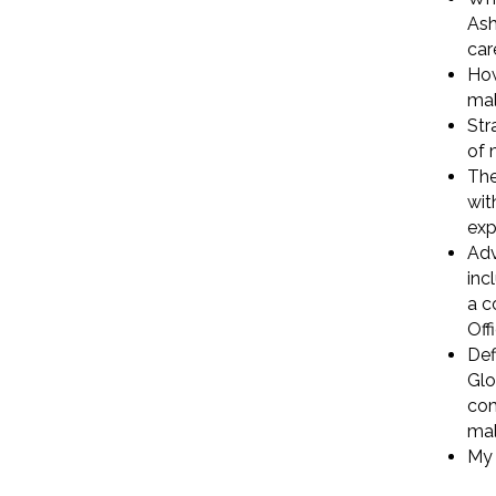
Ash
car
How
mal
Str
of 
The
wit
exp
Adv
inc
a c
Off
Def
Glo
com
mal
My 