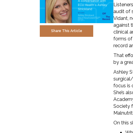
Listener
audit of 
Vidant, 
against t
Share This Article
clinical 
forms of
record a
That eff
by a grea
Ashley St
surgical/
focus is 
She’s al
Academy 
Society 
Malnutrit
On this 
Wha