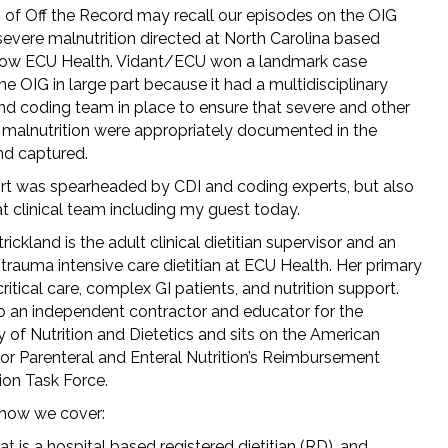
s of Off the Record may recall our episodes on the OIG
severe malnutrition directed at North Carolina based
now ECU Health. Vidant/ECU won a landmark case
he OIG in large part because it had a multidisciplinary
and coding team in place to ensure that severe and other
 malnutrition were appropriately documented in the
nd captured.
ort was spearheaded by CDI and coding experts, but also
t clinical team including my guest today.
rickland is the adult clinical dietitian supervisor and an
trauma intensive care dietitian at ECU Health. Her primary
critical care, complex GI patients, and nutrition support.
so an independent contractor and educator for the
of Nutrition and Dietetics and sits on the American
for Parenteral and Enteral Nutrition’s Reimbursement
ion Task Force.
show we cover:
t is a hospital based registered dietitian (RD), and