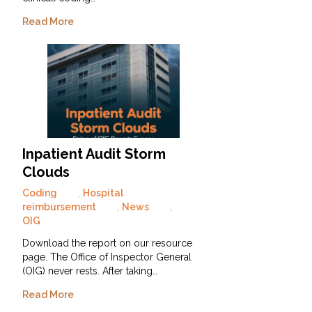
Read More
Inpatient Audit Storm
Clouds
Coding
,
Hospital
reimbursement
,
News
,
OIG
Download the report on our resource
page. The Office of Inspector General
(OIG) never rests. After taking…
Read More