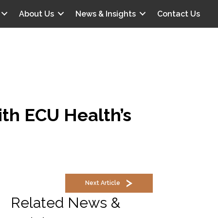
About Us
News & Insights
Contact Us
ith ECU Health’s
Next Article
Related News &