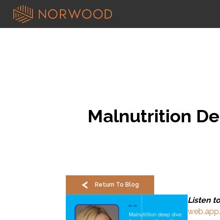
Malnutrition De
Return To Blog
Listen t
web.app