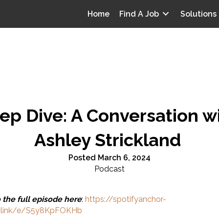
Home
Find A Job
Solutions
ep Dive: A Conversation w
Ashley Strickland
Posted March 6, 2024
Podcast
o the full episode here
:
https://spotifyanchor-
.link/e/S5y8KpFOKHb