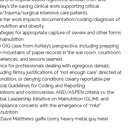
ley’s life-saving clinical work supporting critical
e/trauma/surgical intensive care patients
 her work impacts documentation/coding/diagnosis of
nutrition and obesity
ategies for appropriate capture of severe and other forms
malnutrition
 OIG case from Ashley’s perspective, including prepping
h mountains of paper records in the war room, courtroom
eriences, and lessons learned
ice for professionals dealing with egregious denials,
luding flimsy justifications of “not enough care” directed at
ondition, or denying conditions clearly reportable per
icial Guidelines for Coding and Reporting
initions and controversies: AND/ASPEN criteria vs. the
bal Leadership Initiative on Malnutrition (GLIM), and
pliance concerns with the emergence of “mild”
nutrition
Dave Matthews gaffe (sorry, heavy metal guy here)