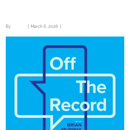
and invalid conditions in risk
adjustment
By
Brian.m
|
March 6, 2026
|
0