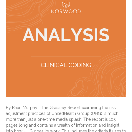
By Brian Murphy The Grassley Report examining the risk
adjustment practices of UnitedHealth Group (UHG) is much
more than just a one-time media splash. The report is 105
pages long and contains a wealth of information and insight
into how UHG does its work. This includes the criteria it uses to