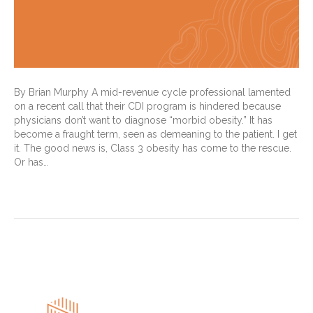
By Brian Murphy A mid-revenue cycle professional lamented
on a recent call that their CDI program is hindered because
physicians don’t want to diagnose “morbid obesity.” It has
become a fraught term, seen as demeaning to the patient. I get
it. The good news is, Class 3 obesity has come to the rescue.
Or has…
Read More
« Newer Posts