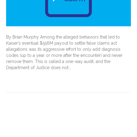
By Brian Murphy Among the alleged behaviors that led to
Kaiser’s eventual $556M payout to settle false claims act
allegations was its aggressive effort to only add diagnosis
codes (up to a year or more after the encounter) and never
remove them. This is called a one-way audit, and the
Department of Justice does not…
Read More
Five things to know about
Present on Admission (POA)
for hospital payment, quality