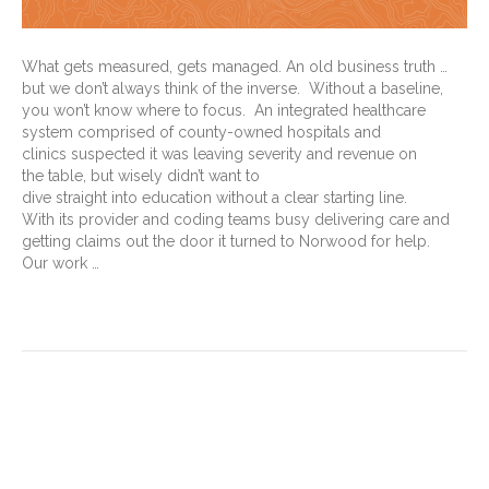
What gets measured, gets managed. An old business truth …
but we don’t always think of the inverse. Without a baseline,
you won’t know where to focus. An integrated healthcare
system comprised of county-owned hospitals and
clinics suspected it was leaving severity and revenue on
the table, but wisely didn’t want to
dive straight into education without a clear starting line.
With its provider and coding teams busy delivering care and
getting claims out the door it turned to Norwood for help.
Our work …
Read More
Morbid obesity vs. Class 3
obesity for medical coding: