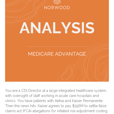
You are a CDI Director at a large integrated healthcare system,
with oversight of staff working in acute care hospitals and
clinics. You have patients with Aetna and Kaiser Permanente.
Then the news hits: Kaiser agrees to pay $556M to settle false
claims act (FCA) allegations for inflated risk adjustment coding.