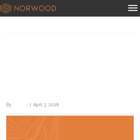
Coding
Grassley Report of
UnitedHealth Group takes
aim at these 20 diagnoses:
Here’s why
By
Brian.m
|
April 3, 2026