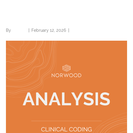
Which to use—and which is
accepted?
By
Brian.m
|
February 12, 2026
|
0