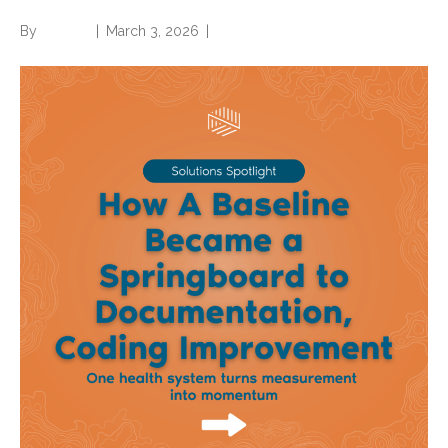
By
Brian.m
|
March 3, 2026
|
0