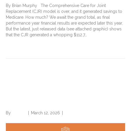
By Brian Murphy The Comprehensive Care for Joint
Replacement (CJR) model is over, and it generated savings to
Medicare. How much? We await the grand total, as final
performance year financial results are expected later this year.
But the latest, just released data (see attached graphic) shows
that the CJR generated a whopping $112.7…
Read More
New Norwood special report
examines latest trends in
payer denials
By
Brian.m
|
March 12, 2026
|
0