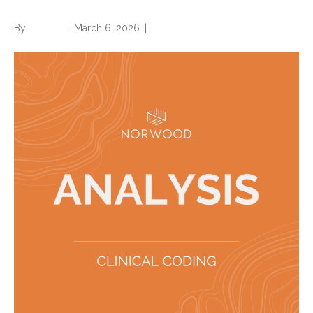
By
Brian.m
|
March 6, 2026
|
0