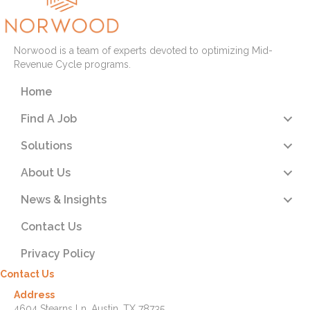
Norwood is a team of experts devoted to optimizing Mid-
Revenue Cycle programs.
Home
Find A Job
Solutions
About Us
News & Insights
Contact Us
Privacy Policy
Contact Us
Address
4604 Stearns Ln. Austin, TX 78735