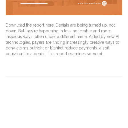
Download the report here. Denials are being turned up, not
down. But they’re happening in less noticeable and more
insidious ways, often under a different name. Aided by new AI
technologies, payers are finding increasingly creative ways to
deny claims outright or blanket reduce payments–a soft
equivalent to a denial. This report examines some of…
Read More
You need to have it both
ways: Audits must target
missed coding opportunities