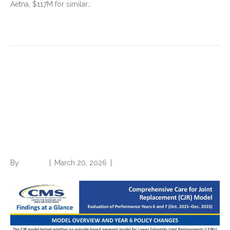
Aetna, $117M for similar…
Read More
Financial success of
Comprehensive Care for Joint
Replacement (CJR) model
paved way for TEAM
By
Brian.m
|
March 20, 2026
|
0