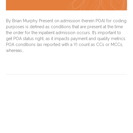
By Brian Murphy Present on admission (herein POA) for coding
purposes is defined as conditions that are present at the time
the order for the inpatient admission occurs. It’s important to
get POA status right, as it impacts payment and quality metrics.
POA conditions (as reported with a Y) count as CCs or MCCs,
whereas…
Read More
How a baseline became a
springboard to
documentation, coding
improvement