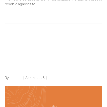
report diagnoses to…
Read More
Medicare Advantage plans:
Should healthcare
organizations care about
payer audits, fines? Hint: Yes
By
Brian.m
|
April 1, 2026
|
0