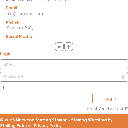
Email
info@norwood.com
Phone
(832) 410-8787
Social Media
Login
Remember Me
Login
Forgot Your Password?
© 2026 Norwood Staffing Staffing - Staffing Websites by
Staffing Future -
Privacy Policy