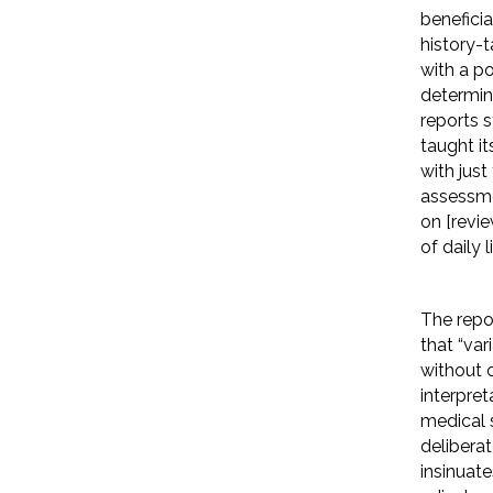
benefici
history-t
with a po
determin
reports 
taught i
with just
assessme
on [revie
of daily li
The repo
that “var
without 
interpret
medical s
delibera
insinuate