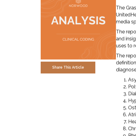
The Gras
UnitedHe
media sp
The repo
and insig
uses to 
The repo
definiti
Share This Article
diagnoses
Asy
Pol
Dia
Hyp
Ost
Atri
Hea
Chr
Rhe