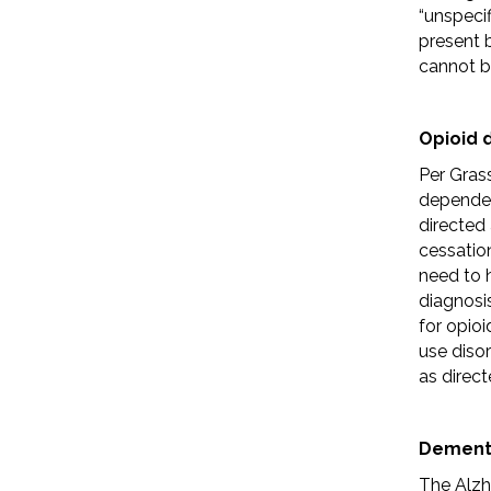
“unspecif
present b
cannot b
Opioid
Per Gras
dependen
directed
cessation
need to 
diagnosi
for opio
use disor
as direct
Dement
The Alzh