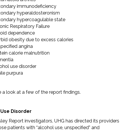
ondary immunodeficiency
ondary hyperaldosteronism
ondary hypercoagulable state
onic Respiratory Failure
oid dependence
bid obesity due to excess calories
pecified angina
tein calorie malnutrition
mentia
ohol use disorder
ile purpura
e a look at a few of the report findings.
 Use Disorder
ley Report investigators, UHG has directed its providers
se patients with “alcohol use, unspecified” and