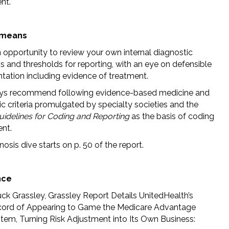
nt.
 means
n opportunity to review your own internal diagnostic
ns and thresholds for reporting, with an eye on defensible
ation including evidence of treatment.
ys recommend following evidence-based medicine and
c criteria promulgated by specialty societies and the
Guidelines for Coding and Reporting
as the basis of coding
nt.
osis dive starts on p. 50 of the report.
nce
ck Grassley, Grassley Report Details UnitedHealth’s
ord of Appearing to Game the Medicare Advantage
tem, Turning Risk Adjustment into Its Own Business: