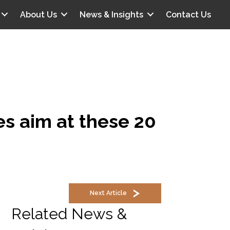
About Us
News & Insights
Contact Us
s aim at these 20
Next Article
Related News &