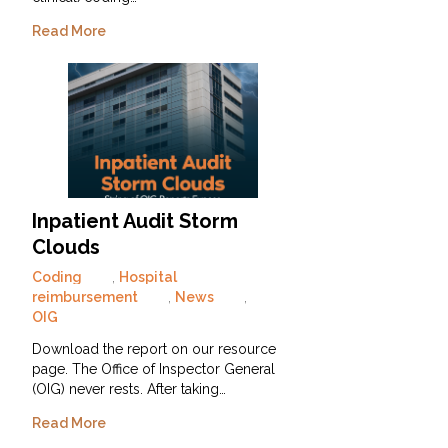
Read More
Inpatient Audit Storm
Clouds
Coding
,
Hospital
reimbursement
,
News
,
OIG
Download the report on our resource
page. The Office of Inspector General
(OIG) never rests. After taking…
Read More