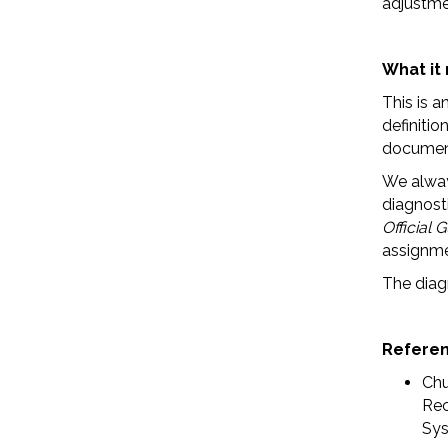
adjustme
What it
This is a
definitio
document
We alwa
diagnosti
Official 
assignme
The diagn
Refere
Chu
Rec
Sys