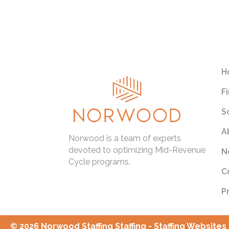
htt
rel
app
tur
H
F
S
A
Norwood is a team of experts
devoted to optimizing Mid-Revenue
N
Cycle programs.
C
P
© 2026 Norwood Staffing Staffing - Staffing Websites 