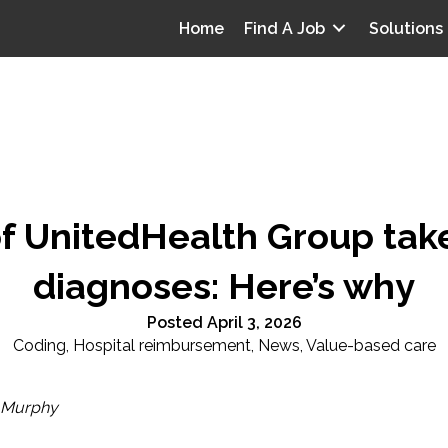
Home
Find A Job
Solutions
of UnitedHealth Group take
diagnoses: Here’s why
Posted April 3, 2026
Coding
,
Hospital reimbursement
,
News
,
Value-based care
 Murphy