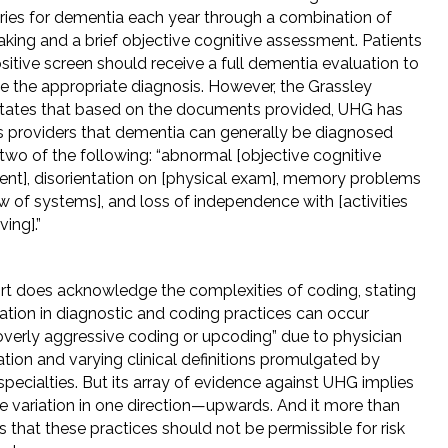
aries for dementia each year through a combination of
aking and a brief objective cognitive assessment. Patients
sitive screen should receive a full dementia evaluation to
e the appropriate diagnosis. However, the Grassley
states that based on the documents provided, UHG has
ts providers that dementia can generally be diagnosed
 two of the following: “abnormal [objective cognitive
nt], disorientation on [physical exam], memory problems
w of systems], and loss of independence with [activities
ving].”
rt does acknowledge the complexities of coding, stating
iation in diagnostic and coding practices can occur
overly aggressive coding or upcoding” due to physician
ation and varying clinical definitions promulgated by
pecialties. But its array of evidence against UHG implies
te variation in one direction—upwards. And it more than
s that these practices should not be permissible for risk