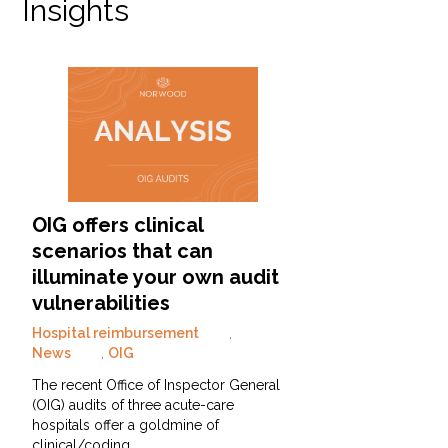
Insights
OIG offers clinical
scenarios that can
illuminate your own audit
vulnerabilities
Hospital reimbursement
,
News
,
OIG
The recent Office of Inspector General
(OIG) audits of three acute-care
hospitals offer a goldmine of
clinical/coding…