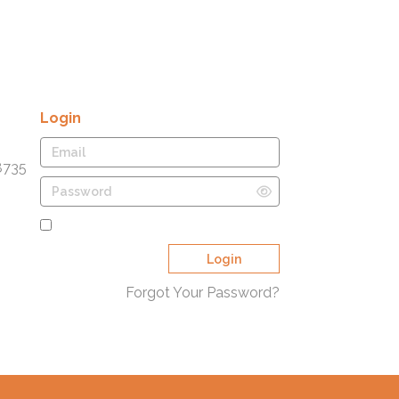
Login
8735
Remember Me
Login
Forgot Your Password?