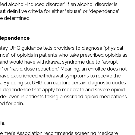
ied alcohol-induced disorder” if an alcohol disorder is
ut definitive criteria for either “abuse” or “dependence”
e determined.
 dependence
sley, UHG guidance tells providers to diagnose “physical
ce” of opioids in patients who take prescribed opioids as
 and would have withdrawal syndrome due to “abrupt
” or “rapid dose reduction.” Meaning, an enrollee does not
have experienced withdrawal symptoms to receive the
s. By doing so, UHG can capture certain diagnostic codes
id dependence that apply to moderate and severe opioid
der, even in patients taking prescribed opioid medications
ed for pain.
ia
eimer’s Association recommends screening Medicare