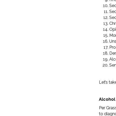
Sec
Sec
Sec
Chr
Opi
Mor
Uns
Pro
De
Alc
Sen
Let’s tak
Alcohol
Per Grass
to diagno