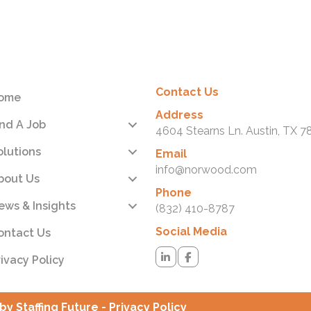
ps://www.grassley.senate.gov/news/news-
eases/grassley-report-details-unitedhealths-record-of-
earing-to-game-the-medicare-advantage-system-
ning-risk-adjustment-into-its-own-business
Contact Us
ome
Address
ind A Job
4604 Stearns Ln. Austin, TX 7
olutions
Email
info@norwood.com
bout Us
Phone
ews & Insights
(832) 410-8787
Social Media
ontact Us
rivacy Policy
by Staffing Future -
Privacy Policy