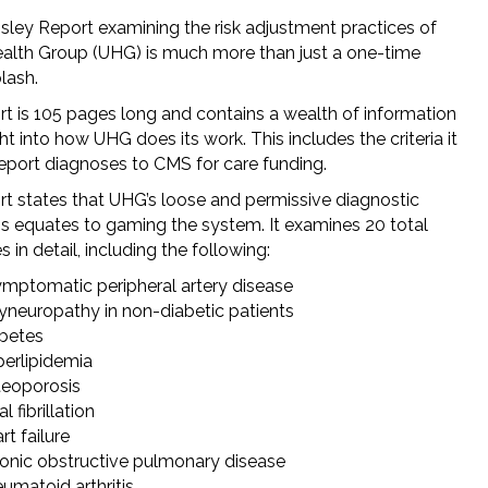
sley Report examining the risk adjustment practices of
alth Group (UHG) is much more than just a one-time
lash.
rt is 105 pages long and contains a wealth of information
ht into how UHG does its work. This includes the criteria it
report diagnoses to CMS for care funding.
rt states that UHG’s loose and permissive diagnostic
ons equates to gaming the system. It examines 20 total
 in detail, including the following:
mptomatic peripheral artery disease
yneuropathy in non-diabetic patients
betes
erlipidemia
eoporosis
al fibrillation
rt failure
onic obstructive pulmonary disease
umatoid arthritis