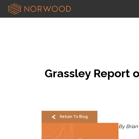
Grassley Report 
Return To Blog
By Brian