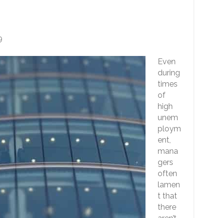
ble For Any Job
9
Even
during
times
of
high
unem
ploym
ent,
mana
gers
often
lamen
t that
there