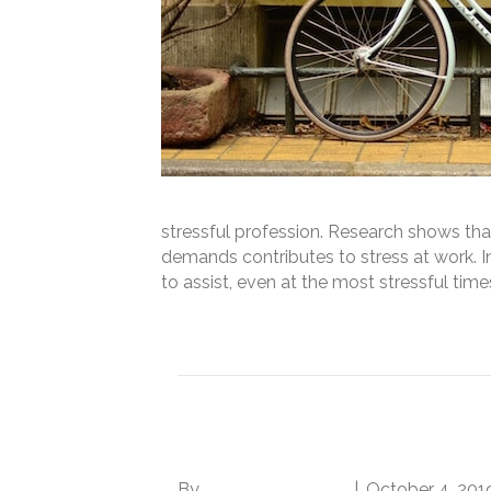
stressful profession. Research shows t
demands contributes to stress at work. In
to assist, even at the most stressful tim
Read More
How to Deal with a C
By
Norwood Staffing
|
October 4, 201