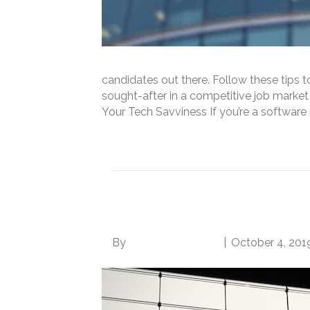
candidates out there. Follow these tips 
sought-after in a competitive job market
Your Tech Savviness If you’re a softwar
Read More
4 Simple Steps to Ge
By
Norwood Staffing
|
October 4, 201