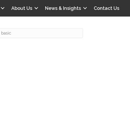
About Us
News & Insights
Contact Us
Recent Posts
IG offers clinical scenarios that can
lluminate your own audit vulnerabilities
npatient Audit Storm Clouds
wo reasons why the 2027 OPPS
roposed rule hurts your hospital
ou should be billing G2211 in heavy
olume, per CMS
o hospital ratings matter? Here’s what
our peers say