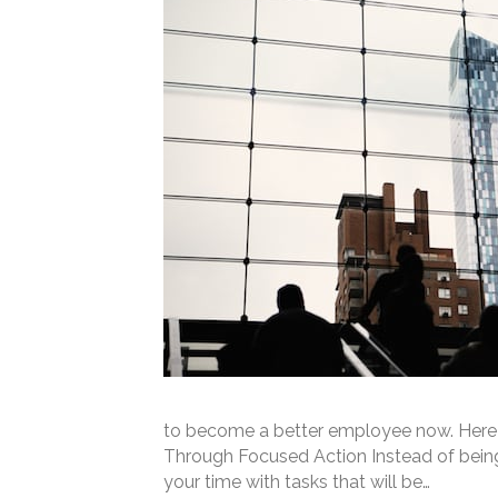
to become a better employee now. Here 
Through Focused Action Instead of being “
your time with tasks that will be…