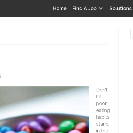
Home
Find A Job
Solutions
rk Eating
O
i
9
I
Don’t
T
let
p
poor
Y
eating
v
habits
stand
D
in the
y