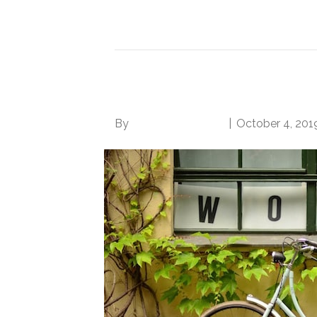
Read More
5 Surefire Ways to S
By
Norwood Staffing
|
October 4, 201