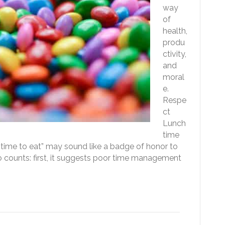
way
of
health,
produ
ctivity,
and
moral
e.
Respe
ct
Lunch
time
e time to eat” may sound like a badge of honor to
wo counts: first, it suggests poor time management