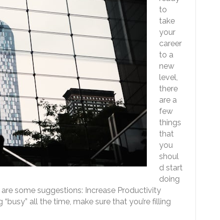
to
take
your
career
to a
new
level,
there
are a
few
things
that
you
shoul
d start
doing
are some suggestions: Increase Productivity
busy” all the time, make sure that you’re filling