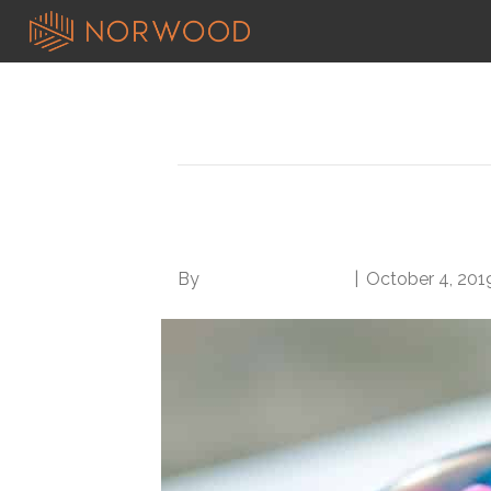
Search results for: basic
5 Tips for Better Wo
By
Norwood Staffing
|
October 4, 201