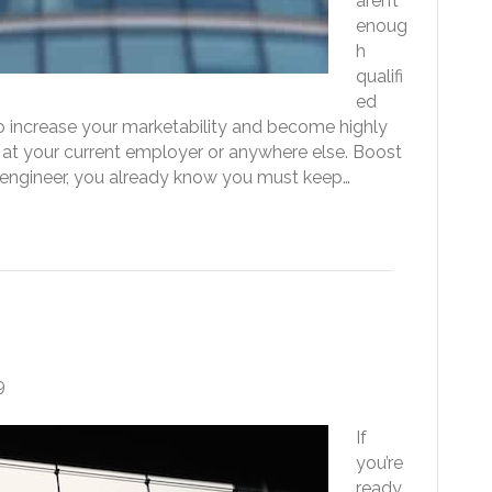
aren’t
enoug
h
qualifi
ed
to increase your marketability and become highly
 at your current employer or anywhere else. Boost
e engineer, you already know you must keep…
t to the Next Level
9
If
you’re
ready