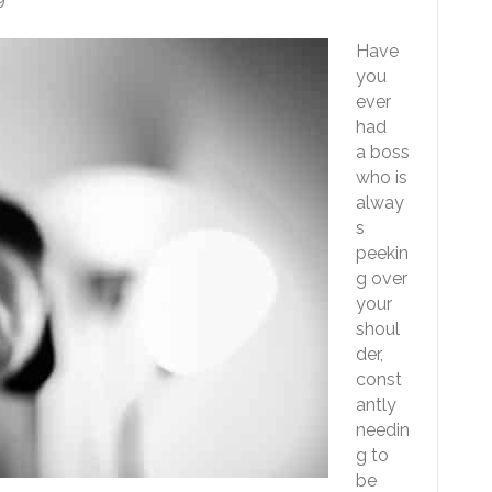
Have
you
ever
had
a boss
who is
alway
s
peekin
g over
your
shoul
der,
const
antly
needin
g to
be