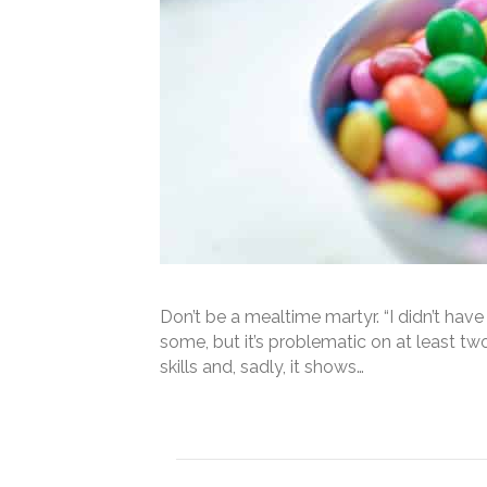
Don’t be a mealtime martyr. “I didn’t hav
some, but it’s problematic on at least t
skills and, sadly, it shows…
Read More