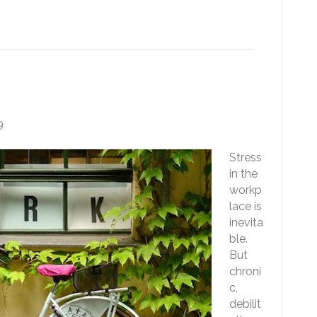
tress Less At Work
9
Stress
in the
workp
lace is
inevita
ble.
But
chroni
c,
debilit