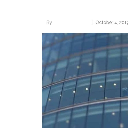
Become More Desira
By
Norwood Staffing
|
October 4, 201