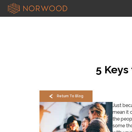
5 Keys 
Return To Blog
Just beca
mean it c
the peop
some tho