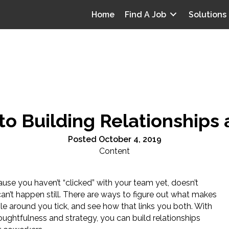
Home
Find A Job
Solutions
to Building Relationships
Posted October 4, 2019
Content
use you haven’t “clicked” with your team yet, doesn’t
an’t happen still. There are ways to figure out what makes
le around you tick, and see how that links you both. With
ughtfulness and strategy, you can build relationships