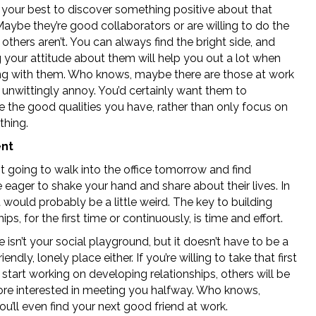
o your best to discover something positive about that
aybe they’re good collaborators or are willing to do the
 others aren’t. You can always find the bright side, and
 your attitude about them will help you out a lot when
ing with them. Who knows, maybe there are those at work
unwittingly annoy. You’d certainly want them to
e the good qualities you have, rather than only focus on
thing.
ent
t going to walk into the office tomorrow and find
eager to shake your hand and share about their lives. In
t would probably be a little weird. The key to building
hips, for the first time or continuously, is time and effort.
e isn’t your social playground, but it doesn’t have to be a
iendly, lonely place either. If you’re willing to take that first
start working on developing relationships, others will be
e interested in meeting you halfway. Who knows,
’ll even find your next good friend at work.