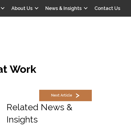
About Us
News & Insights
Contact Us
 at Work
Next Article
Related News &
Insights