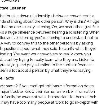
r coworkers.
ctive Listener
what breaks down relationships between coworkers is a
understanding about the other person. Why is this? A huge
 that no one is really listening. Oh, we hear others just fine.
e is a huge difference between hearing and listening. When
ice active listening, you’re listening to understand, not to
 A way to convey this to the other person is by asking
nt questions about what they said, to clarify what they’re
ating. You want your coworkers to really know you,
ll, start by trying to really learn who they are. Listen to
’re saying, and pay attention to the subtle inferences.
learn a lot about a person by what they’re
not
saying.
e Facts
eir name? If you can’t get this basic information down,
n major trouble. Know their name, remember information
ir family, be aware of what is important to them in their
ou may have too many people at work to go in-depth with