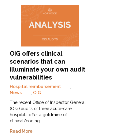
OIG offers clinical
scenarios that can
illuminate your own audit
vulnerabilities
Hospital reimbursement
,
News
,
OIG
The recent Office of Inspector General
(OIG) audits of three acute-care
hospitals offer a goldmine of
clinical/coding…
Read More