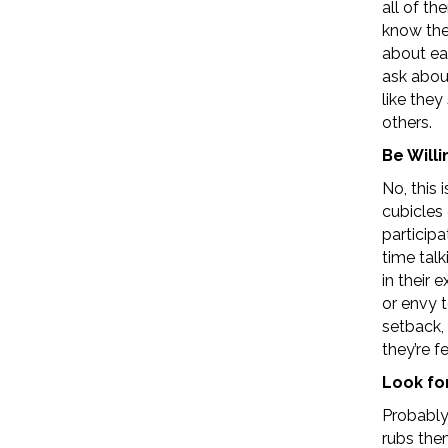
all of t
know the
about ea
ask about
like they
others.
Be Willi
No, this 
cubicles 
participa
time tal
in their 
or envy t
setback,
they’re f
Look fo
Probably
rubs the