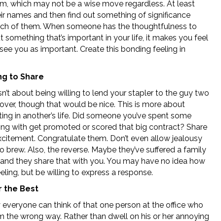
hem, which may not be a wise move regardless. At least
ir names and then find out something of significance
ch of them. When someone has the thoughtfulness to
 something that’s important in your life, it makes you feel
 see you as important. Create this bonding feeling in
ng to Share
isn’t about being willing to lend your stapler to the guy two
over, though that would be nice. This is more about
ting in another’s life. Did someone you’ve spent some
king with get promoted or scored that big contract? Share
excitement. Congratulate them. Don’t even allow jealousy
o brew. Also, the reverse. Maybe they’ve suffered a family
 and they share that with you. You may have no idea how
eeling, but be willing to express a response.
r the Best
 everyone can think of that one person at the office who
m the wrong way. Rather than dwell on his or her annoying