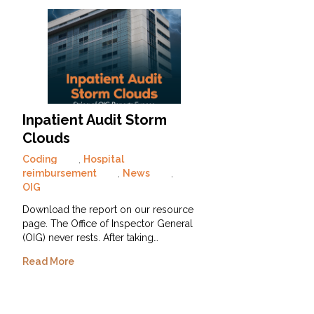
Inpatient Audit Storm
Clouds
Coding
,
Hospital
reimbursement
,
News
,
OIG
Download the report on our resource
page. The Office of Inspector General
(OIG) never rests. After taking…
Read More