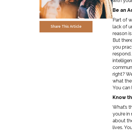
with you
Be an A
Part of 
lack of 
Share This Article
reason is
But ther
you pract
respond.
intellige
communic
right? We
what they
You can 
Know th
What’s th
you’re i
about the
lives. Y