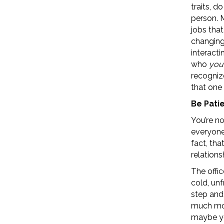
traits, d
person. M
jobs that
changing
interact
who
you
recogniz
that one 
Be Pati
You’re no
everyone 
fact, tha
relations
The offic
cold, unfr
step and 
much mor
maybe you