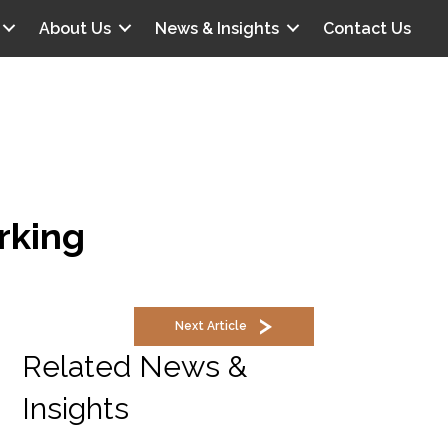
About Us
News & Insights
Contact Us
rking
Next Article
Related News &
Insights