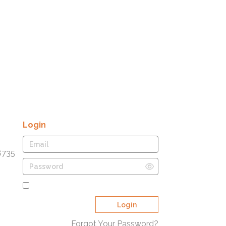
Login
8735
Remember Me
Login
Forgot Your Password?