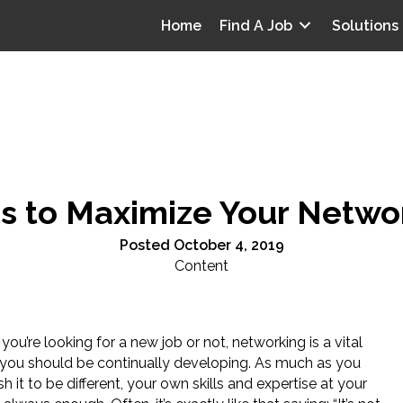
Home
Find A Job
Solutions
ps to Maximize Your Netwo
Posted October 4, 2019
Content
ou’re looking for a new job or not, networking is a vital
at you should be continually developing. As much as you
h it to be different, your own skills and expertise at your