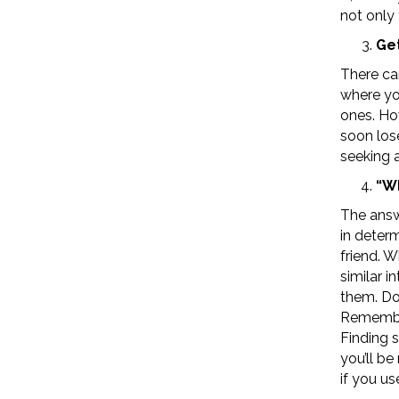
not only
Get
There ca
where yo
ones. How
soon los
seeking a
“Wh
The answ
in deter
friend. W
similar 
them. Do
Remember
Finding 
you’ll b
if you us