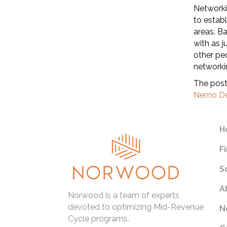
Networkin
to estab
areas. B
with as 
other pe
networki
The pos
Nemo De
H
F
S
A
Norwood is a team of experts
devoted to optimizing Mid-Revenue
N
Cycle programs.