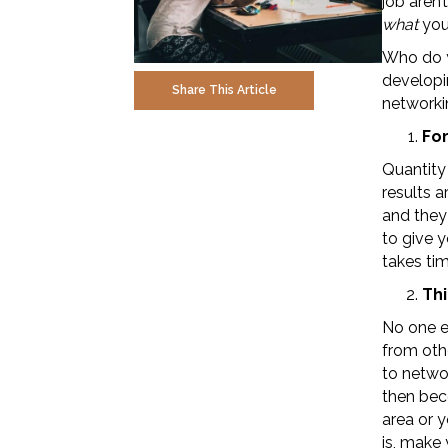
job aren’
what
you 
Who do y
developi
Share This Article
networkin
Fo
Quantity
results a
and they 
to give 
takes time
Thi
No one en
from othe
to networ
then bec
area or 
is, make 