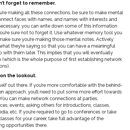
’t forget to remember.
u’re making all these connections, be sure to make mental
onnect faces with names, and names with interests and
 necessary, you can write down some of this information
you’re sure not to forget it. Use whatever memory tool you
t make sure you’re making those mental notes. Actively
 what they’re saying so that you can have a meaningful
 with them later. This implies that you will eventually
 (which is the whole purpose of first establishing network
ons).
on the lookout.
elf out there. If you’re more comfortable with the behind-
en approach, you’ll need to put some more effort towards
. You can make network connections at parties,
es, events, asking others for introductions, classes,
dia, etc. If you’re required to go to conferences or take
classes for your career, take full advantage of the
ng opportunities there.