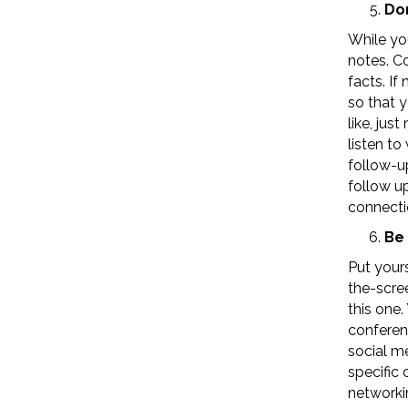
Don
While yo
notes. C
facts. If
so that 
like, jus
listen to
follow-up
follow up
connecti
Be 
Put yours
the-scre
this one
conferenc
social me
specific 
networki