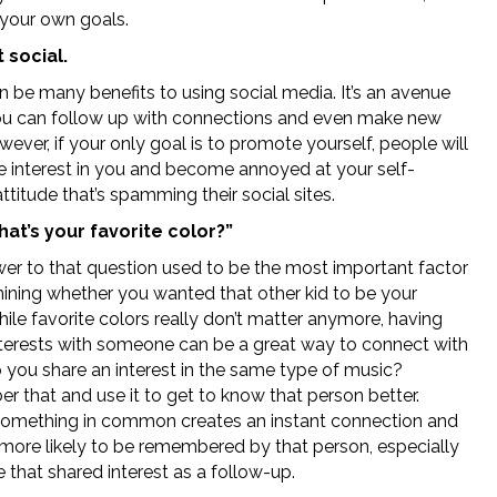
 your own goals.
 social.
n be many benefits to using social media. It’s an avenue
u can follow up with connections and even make new
ever, if your only goal is to promote yourself, people will
e interest in you and become annoyed at your self-
ttitude that’s spamming their social sites.
at’s your favorite color?”
er to that question used to be the most important factor
mining whether you wanted that other kid to be your
hile favorite colors really don’t matter anymore, having
interests with someone can be a great way to connect with
 you share an interest in the same type of music?
 that and use it to get to know that person better.
something in common creates an instant connection and
e more likely to be remembered by that person, especially
e that shared interest as a follow-up.