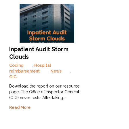
Inpatient Audit Storm
Clouds
Coding
,
Hospital
reimbursement
,
News
,
OIG
Download the report on our resource
page. The Office of Inspector General
(OIG) never rests. After taking…
Read More