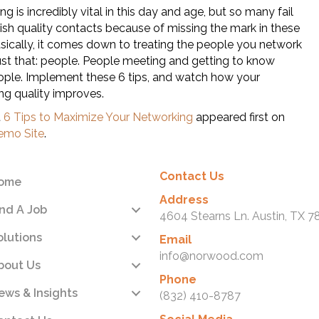
g is incredibly vital in this day and age, but so many fail
lish quality contacts because of missing the mark in these
asically, it comes down to treating the people you network
just that: people. People meeting and getting to know
ople. Implement these 6 tips, and watch how your
ng quality improves.
t
6 Tips to Maximize Your Networking
appeared first on
mo Site
.
Contact Us
ome
Address
ind A Job
4604 Stearns Ln. Austin, TX 7
olutions
Email
info@norwood.com
bout Us
Phone
ews & Insights
(832) 410-8787