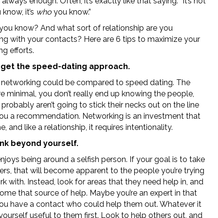
t always enough. Often, it’s exactly like that saying: “It’s not
know, it’s
who
you know.”
ou know? And what sort of relationship are you
ng with your contacts? Here are 6 tips to maximize your
g efforts.
rget the speed-dating approach.
 networking could be compared to speed dating. The
re minimal, you don’t really end up knowing the people,
probably aren’t going to stick their necks out on the line
you a recommendation. Networking is an investment that
, and like a relationship, it requires intentionality.
nk beyond yourself.
joys being around a selfish person. If your goal is to take
rs, that will become apparent to the people you’re trying
k with. Instead, look for areas that they need help in, and
ome that source of help. Maybe you’re an expert in that
you have a contact who could help them out. Whatever it
yourself useful to them first. Look to help others out, and