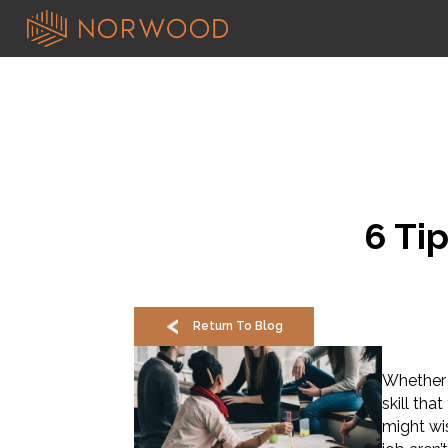
6 Ti
Return To Blog
Whether y
skill th
might wis