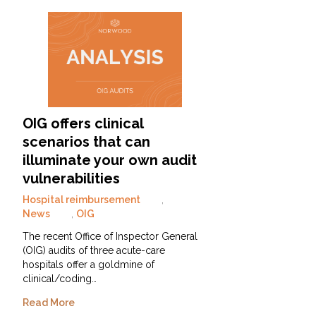
OIG offers clinical
scenarios that can
illuminate your own audit
vulnerabilities
Hospital reimbursement
,
News
,
OIG
The recent Office of Inspector General
(OIG) audits of three acute-care
hospitals offer a goldmine of
clinical/coding…
Read More