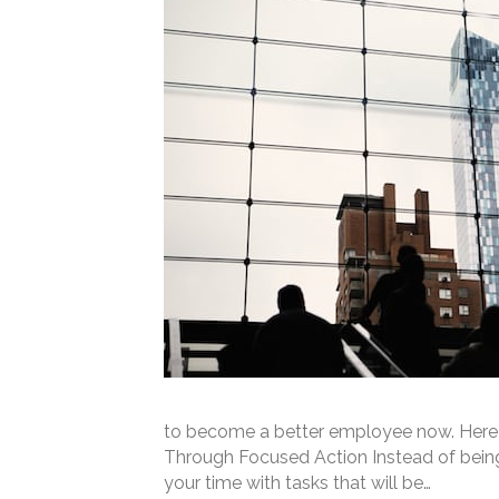
to become a better employee now. Here 
Through Focused Action Instead of being “
your time with tasks that will be…