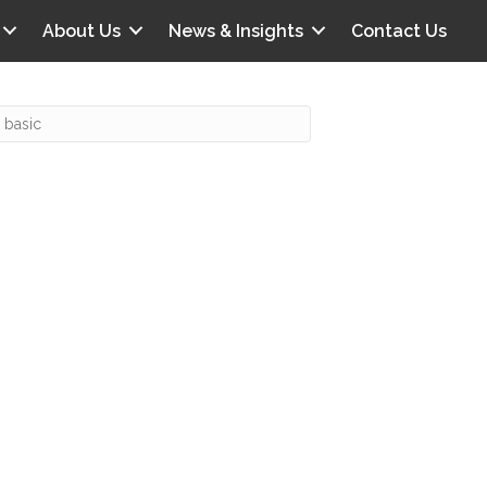
About Us
News & Insights
Contact Us
Recent Posts
IG offers clinical scenarios that can
lluminate your own audit vulnerabilities
npatient Audit Storm Clouds
wo reasons why the 2027 OPPS
roposed rule hurts your hospital
ou should be billing G2211 in heavy
olume, per CMS
o hospital ratings matter? Here’s what
our peers say