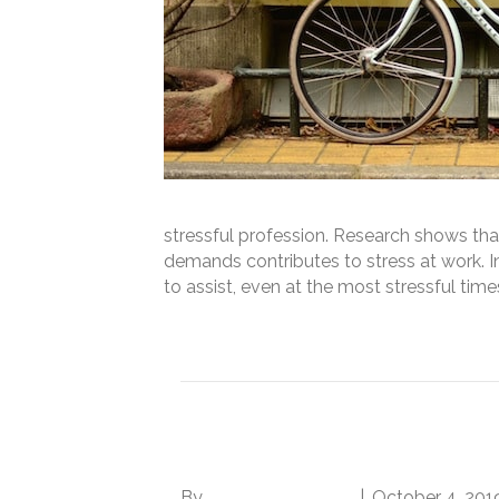
stressful profession. Research shows t
demands contributes to stress at work. In
to assist, even at the most stressful tim
Read More
How to Deal with a C
By
Norwood Staffing
|
October 4, 201