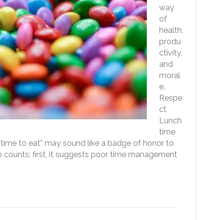
way
of
health,
produ
ctivity,
and
moral
e.
Respe
ct
Lunch
time
e time to eat” may sound like a badge of honor to
wo counts: first, it suggests poor time management