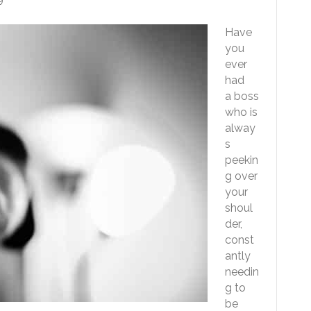
Have
you
ever
had
a boss
who is
alway
s
peekin
g over
your
shoul
der,
const
antly
needin
g to
be