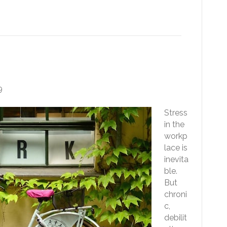
tress Less At Work
9
Stress
in the
workp
lace is
inevita
ble.
But
chroni
c,
debilit