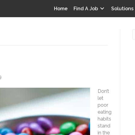
Home
Find A Job
Solutions
rk Eating
O
i
9
I
Don’t
T
let
p
poor
Y
eating
v
habits
stand
D
in the
y