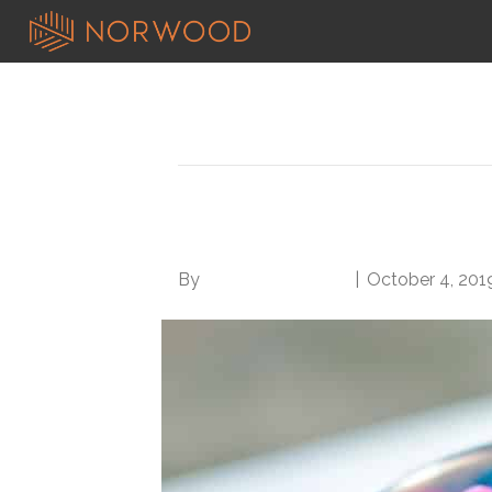
Search results for: basic
5 Tips for Better Wo
By
Norwood Staffing
|
October 4, 201