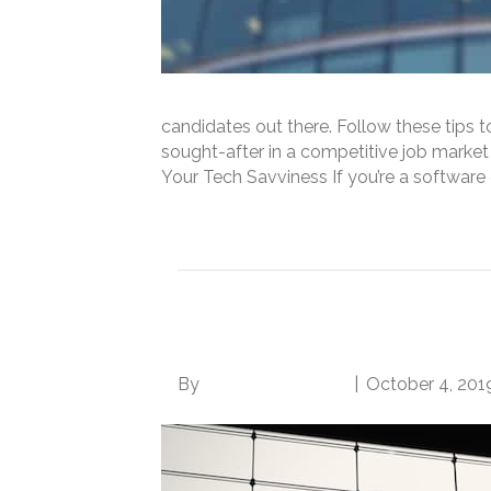
candidates out there. Follow these tips 
sought-after in a competitive job market
Your Tech Savviness If you’re a softwar
Read More
4 Simple Steps to Ge
By
Norwood Staffing
|
October 4, 201