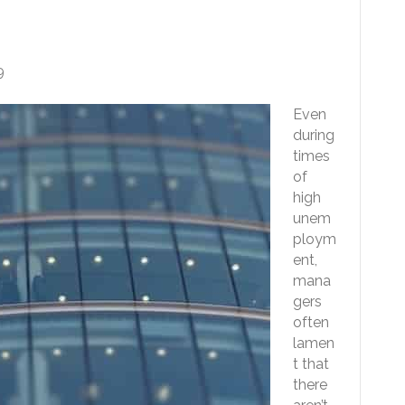
ble For Any Job
9
Even
during
times
of
high
unem
ploym
ent,
mana
gers
often
lamen
t that
there