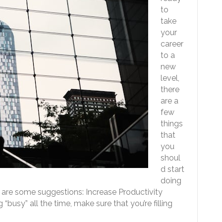
to
take
your
career
to a
new
level,
there
are a
few
things
that
you
shoul
d start
doing
are some suggestions: Increase Productivity
busy” all the time, make sure that you’re filling