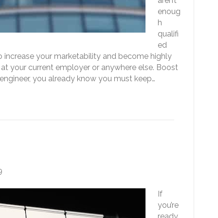
aren’t
enoug
h
qualifi
ed
to increase your marketability and become highly
 at your current employer or anywhere else. Boost
e engineer, you already know you must keep…
t to the Next Level
9
If
you’re
ready