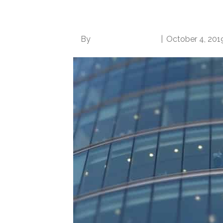
Become More Desira
By
Norwood Staffing
|
October 4, 201