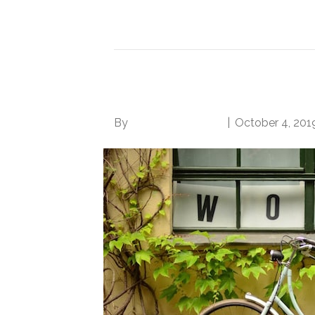
Read More
5 Surefire Ways to S
By
Norwood Staffing
|
October 4, 201