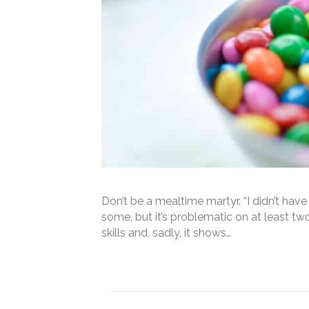
Don’t be a mealtime martyr. “I didn’t hav
some, but it’s problematic on at least t
skills and, sadly, it shows…
Read More