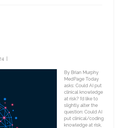
e: Beneficial to CDI and
 but also puts Clinical and
 Risk of Erosion
24
|
0
By Brian Murphy
MedPage Today
asks: Could AI put
clinical knowledge
at risk? I’d like to
slightly alter the
question: Could AI
put clinical/coding
knowledge at risk,