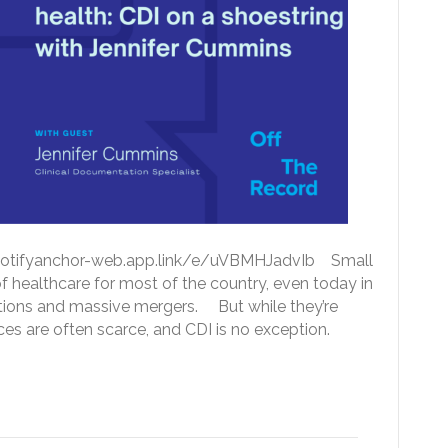
://spotifyanchor-web.app.link/e/uVBMHJadvIb Small
 healthcare for most of the country, even today in
ations and massive mergers. But while they’re
urces are often scarce, and CDI is no exception.