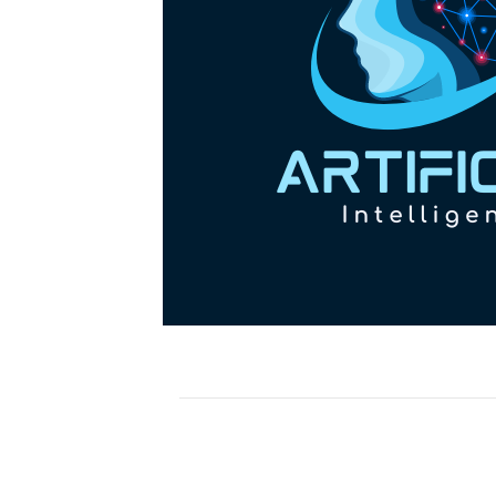
OM(G2211)! New HCP