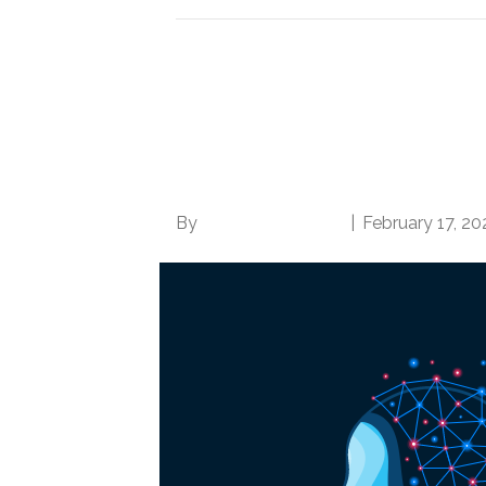
Artificial Intelligenc
Coding Professionals,
Coding Knowledge at
By
Norwood Staffing
|
February 17, 20