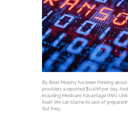
By Brian Murphy I’ve been thinking about 
providers a reported $100M per day. And 
including Medicare Advantage (MA). Unit
itself. We can blame its lack of prepared
But they…
Read More