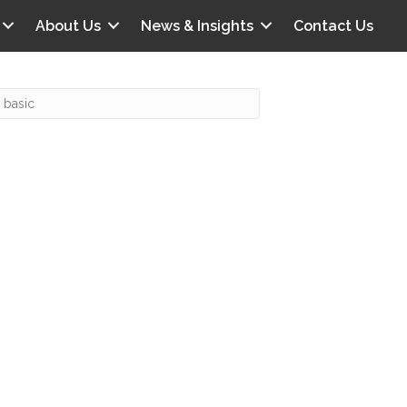
About Us
News & Insights
Contact Us
Recent Posts
IG offers clinical scenarios that can
lluminate your own audit vulnerabilities
npatient Audit Storm Clouds
wo reasons why the 2027 OPPS
roposed rule hurts your hospital
ou should be billing G2211 in heavy
olume, per CMS
o hospital ratings matter? Here’s what
our peers say