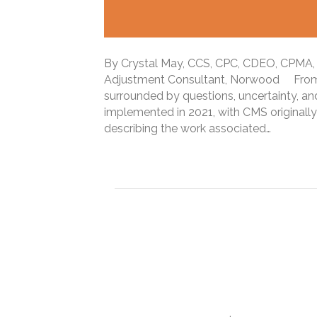
By Crystal May, CCS, CPC, CDEO, CPMA, 
Adjustment Consultant, Norwood From 
surrounded by questions, uncertainty, a
implemented in 2021, with CMS originally
describing the work associated…
Read More
New definition of Dia
Coding, auditing, an
note