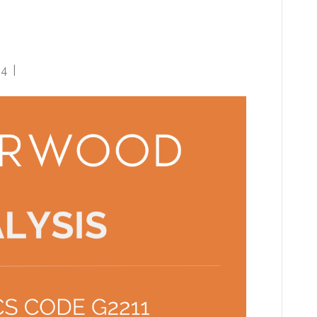
sionals with lingering
24
|
0