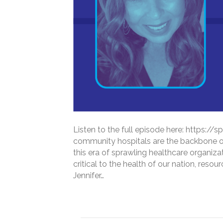
Listen to the full episode here: https
community hospitals are the backbone of
this era of sprawling healthcare organiz
critical to the health of our nation, reso
Jennifer…
Read More