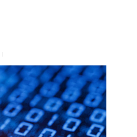
yberattack Underscores
Government Oversight,
e Reform
|
0