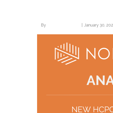
revenue cycle profes
uncertainty
By
Norwood Staffing
|
January 30, 20