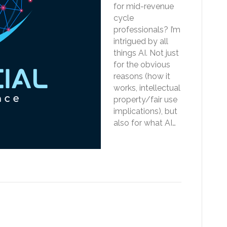
for mid-revenue
cycle
professionals? I’m
intrigued by all
things AI. Not just
for the obvious
reasons (how it
works, intellectual
property/fair use
implications), but
also for what AI…
Read More
CS code leaves mid-