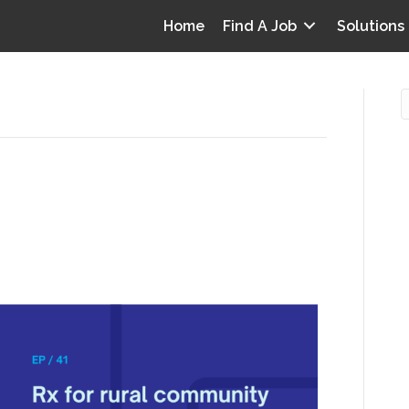
Home
Find A Job
Solutions
ty health: CDI on a
O
nifer Cummins
i
I
0
T
p
Y
v
D
y