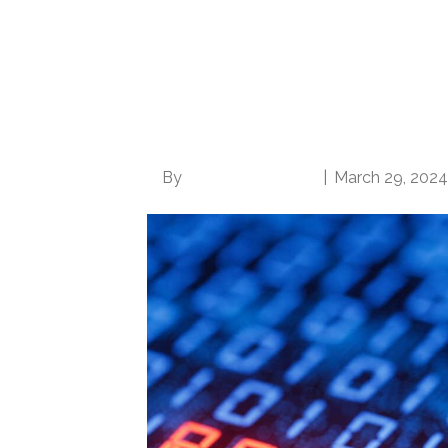
UnitedHealthcare C
need for Increased 
Medicare Advantag
By
Norwood Staffing
|
March 29, 2024