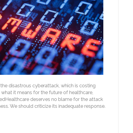
the disastrous cyberattack, which is costing
what it means for the future of healthcare,
edHealthcare deserves no blame for the attack
ness. We should criticize its inadequate response.