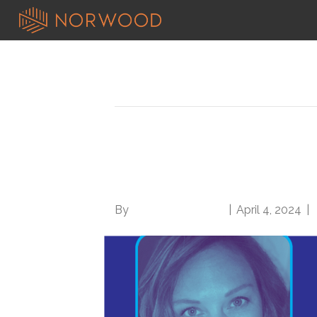
Search results for: basic
Rx for rural communi
shoestring with Jen
By
Norwood Staffing
|
April 4, 2024
|