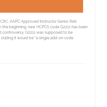
CRC, AAPC Approved Instructor Senior Risk
the beginning, new HCPCS code G2211 has been
nd controversy. G2211 was supposed to be
 stating it would be “a single add-on code
betic Ketoacidosis (DKA):
d CDI professionals take