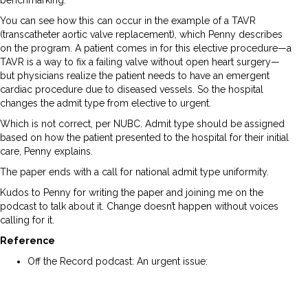
benchmarking.”
You can see how this can occur in the example of a TAVR
(transcatheter aortic valve replacement), which Penny describes
on the program. A patient comes in for this elective procedure—a
TAVR is a way to fix a failing valve without open heart surgery—
but physicians realize the patient needs to have an emergent
cardiac procedure due to diseased vessels. So the hospital
changes the admit type from elective to urgent.
Which is not correct, per NUBC. Admit type should be assigned
based on how the patient presented to the hospital for their initial
care, Penny explains.
The paper ends with a call for national admit type uniformity.
Kudos to Penny for writing the paper and joining me on the
podcast to talk about it. Change doesn’t happen without voices
calling for it.
Reference
Off the Record podcast: An urgent issue:
https://www.norwood.com/an-urgent-issue-how-admit-
type-can-skew-quality-metrics/