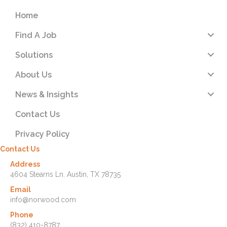
Home
Find A Job
Solutions
About Us
News & Insights
Contact Us
Privacy Policy
Contact Us
Address
4604 Stearns Ln. Austin, TX 78735
Email
info@norwood.com
Phone
(832) 410-8787