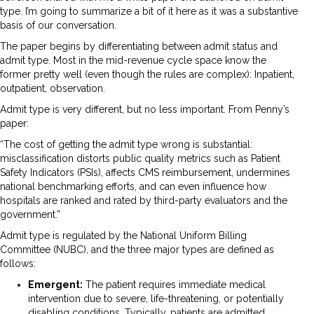
type. I’m going to summarize a bit of it here as it was a substantive
basis of our conversation.
The paper begins by differentiating between admit status and
admit type. Most in the mid-revenue cycle space know the
former pretty well (even though the rules are complex): Inpatient,
outpatient, observation.
Admit type is very different, but no less important. From Penny’s
paper:
“The cost of getting the admit type wrong is substantial:
misclassification distorts public quality metrics such as Patient
Safety Indicators (PSIs), affects CMS reimbursement, undermines
national benchmarking efforts, and can even influence how
hospitals are ranked and rated by third-party evaluators and the
government.”
Admit type is regulated by the National Uniform Billing
Committee (NUBC), and the three major types are defined as
follows:
Emergent:
The patient requires immediate medical
intervention due to severe, life-threatening, or potentially
disabling conditions. Typically, patients are admitted