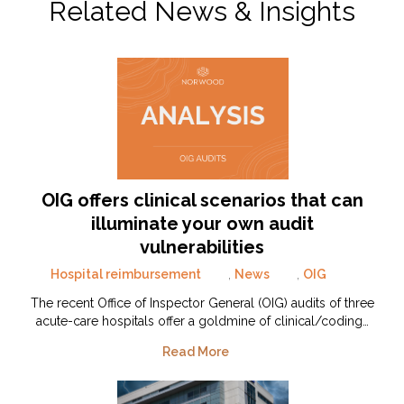
Related News & Insights
OIG offers clinical scenarios that can
illuminate your own audit
vulnerabilities
Hospital reimbursement
,
News
,
OIG
The recent Office of Inspector General (OIG) audits of three
acute-care hospitals offer a goldmine of clinical/coding…
Read More