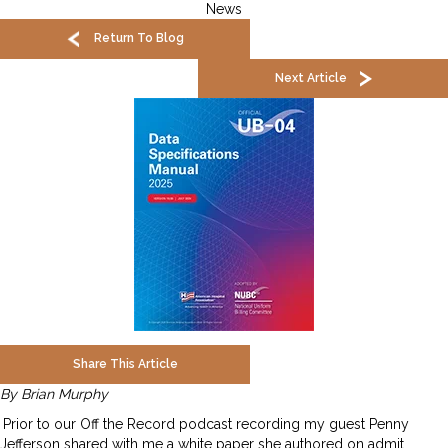
News
Return To Blog
Next Article
Share This Article
By Brian Murphy
Prior to our Off the Record podcast recording my guest Penny
Jefferson shared with me a white paper she authored on admit