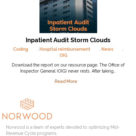
Inpatient Audit Storm Clouds
Coding
,
Hospital reimbursement
,
News
,
OIG
Download the report on our resource page. The Office of
Inspector General (OIG) never rests. After taking…
Read More
Norwood is a team of experts devoted to optimizing Mid-
Revenue Cycle programs.