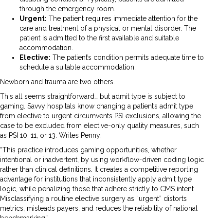
through the emergency room.
Urgent:
The patient requires immediate attention for the
care and treatment of a physical or mental disorder. The
patient is admitted to the first available and suitable
accommodation.
Elective:
The patient’s condition permits adequate time to
schedule a suitable accommodation.
Newborn and trauma are two others.
This all seems straightforward… but admit type is subject to
gaming. Savvy hospitals know changing a patient’s admit type
from elective to urgent circumvents PSI exclusions, allowing the
case to be excluded from elective-only quality measures, such
as PSI 10, 11, or 13. Writes Penny:
“This practice introduces gaming opportunities, whether
intentional or inadvertent, by using workflow-driven coding logic
rather than clinical definitions. It creates a competitive reporting
advantage for institutions that inconsistently apply admit type
logic, while penalizing those that adhere strictly to CMS intent.
Misclassifying a routine elective surgery as “urgent” distorts
metrics, misleads payers, and reduces the reliability of national