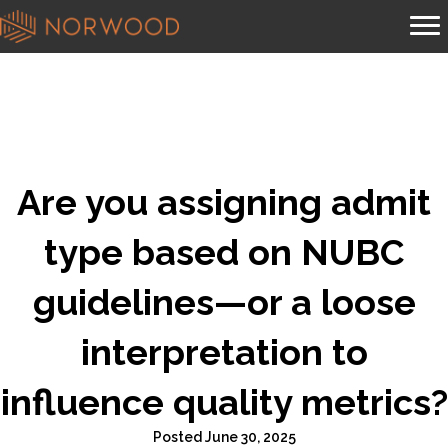
Are you assigning admit
type based on NUBC
guidelines—or a loose
interpretation to
influence quality metrics?
Posted June 30, 2025