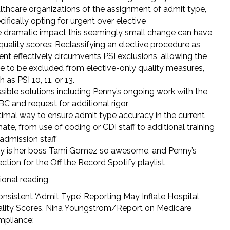
lthcare organizations of the assignment of admit type,
cifically opting for urgent over elective
 dramatic impact this seemingly small change can have
quality scores: Reclassifying an elective procedure as
ent effectively circumvents PSI exclusions, allowing the
e to be excluded from elective-only quality measures,
 as PSI 10, 11, or 13.
sible solutions including Penny’s ongoing work with the
C and request for additional rigor
imal way to ensure admit type accuracy in the current
mate, from use of coding or CDI staff to additional training
 admission staff
 is her boss Tami Gomez so awesome, and Penny’s
ection for the Off the Record Spotify playlist
ional reading
onsistent ‘Admit Type’ Reporting May Inflate Hospital
lity Scores, Nina Youngstrom/Report on Medicare
pliance:
https://compliancecosmos.org/inconsistent-