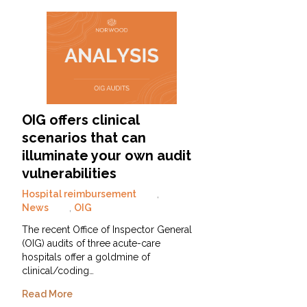
OIG offers clinical
scenarios that can
illuminate your own audit
vulnerabilities
Hospital reimbursement
,
News
,
OIG
The recent Office of Inspector General
(OIG) audits of three acute-care
hospitals offer a goldmine of
clinical/coding…
Read More