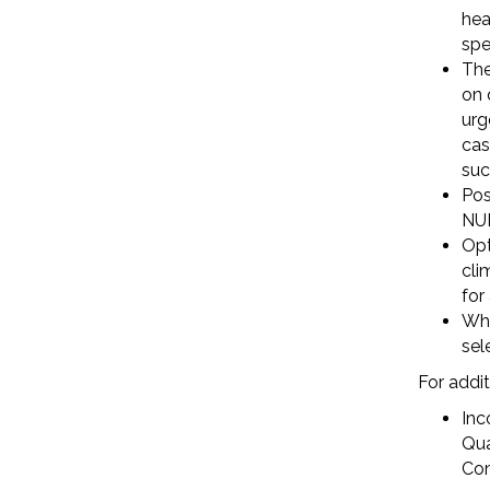
hea
spe
The
on 
urg
cas
such
Pos
NUB
Opt
cli
for
Why
sel
For addit
Inc
Qua
Com