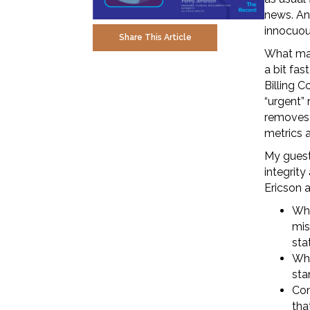
news. An
innocuous
Share This Article
What mak
a bit fa
Billing C
“urgent” 
removes 
metrics a
My guest
integrit
Ericson 
Wha
mis
sta
Who
sta
Com
tha