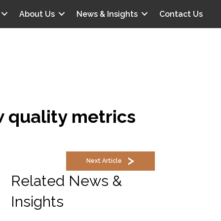
About Us
News & Insights
Contact Us
 quality metrics
Next Article
Related News &
Insights