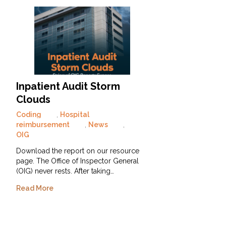
Inpatient Audit Storm
Clouds
Coding
,
Hospital
reimbursement
,
News
,
OIG
Download the report on our resource
page. The Office of Inspector General
(OIG) never rests. After taking…
Read More