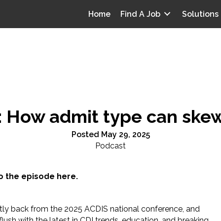
Home
Find A Job
Solutions
: How admit type can skew
Posted May 29, 2025
Podcast
to the episode here.
ntly back from the 2025 ACDIS national conference, and
flush with the latest in CDI trends, education, and breaking