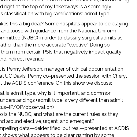
d right at the top of my takeaways is a seemingly
 classification with big ramifications: admit type.
es this a big deal? Some hospitals appear to be playing
st and loose with guidance from the National Uniform
ommittee (NUBC) in order to classify surgical admits as
rather than the more accurate “elective.” Doing so
them from certain PSIs that negatively impact quality
nd indirect revenue.
 is Penny Jefferson, manager of clinical documentation
y at UC Davis. Penny co-presented the session with Cheryl
at the ACDIS conference. On this show we discuss:
t is admit type, why is it important, and common
understandings (admit type is very different than admit
tus–IP/OP/observation)
 is the NUBC, and what are the current rules as they
nd around elective, urgent, and emergent?
pelling data—deidentified, but real—presented at ACDIS
t shows what appears to be clear gaming by some