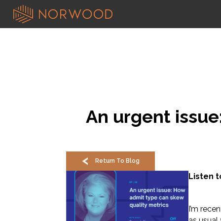
An urgent issue
Return To Blog
Listen 
I’m rece
as usual 