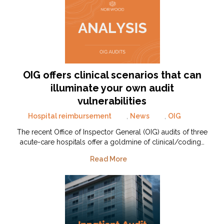
OIG offers clinical scenarios that can
illuminate your own audit
vulnerabilities
Hospital reimbursement
,
News
,
OIG
The recent Office of Inspector General (OIG) audits of three
acute-care hospitals offer a goldmine of clinical/coding…
Read More