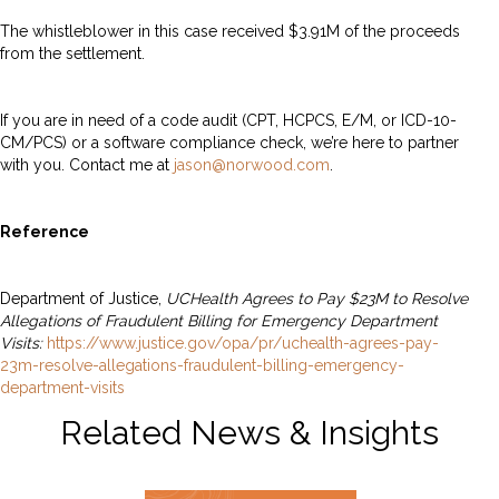
The whistleblower in this case received $3.91M of the proceeds
from the settlement.
If you are in need of a code audit (CPT, HCPCS, E/M, or ICD-10-
CM/PCS) or a software compliance check, we’re here to partner
with you. Contact me at
jason@norwood.com
.
Reference
Department of Justice,
UCHealth Agrees to Pay $23M to Resolve
Allegations of Fraudulent Billing for Emergency Department
Visits:
https://www.justice.gov/opa/pr/uchealth-agrees-pay-
23m-resolve-allegations-fraudulent-billing-emergency-
department-visits
Related News & Insights