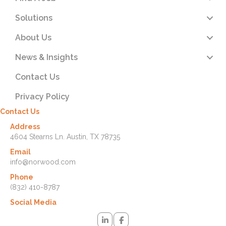
Solutions
About Us
News & Insights
Contact Us
Privacy Policy
Contact Us
Address
4604 Stearns Ln. Austin, TX 78735
Email
info@norwood.com
Phone
(832) 410-8787
Social Media