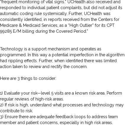
“frequent monitoring of vital signs.” UCHealth also received and
responded to individual patient complaints, but did not adjust its
automatic coding rule systemically. Further, UCHealth was
consistently identified, in reports received from the Centers for
Medicare & Medicaid Services, as a “High Outlier” for its CPT
99285 E/M billing during the Covered Period.”
Technology is a support mechanism and operates as
programmed. In this way a potential imperfection in the algorithm
had rippling effects. Further, when identified there was limited
action taken to review and rectify the concern.
Here are 3 things to consider:
1) Evaluate your risk—level 5 visits are a known risk area. Perform
regular reviews of high-risk areas.
2) If risk is high, understand what processes and technology may
contribute to risk.
3) Ensure there are adequate feedback loops to address team
member and patient concerns, especially in high risk areas.