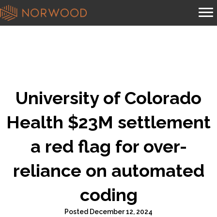
University of Colorado
Health $23M settlement
a red flag for over-
reliance on automated
coding
Posted December 12, 2024