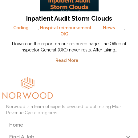
Inpatient Audit Storm Clouds
Coding
,
Hospital reimbursement
,
News
,
OIG
Download the report on our resource page. The Office of
Inspector General (OIG) never rests. After taking…
Read More
Norwood is a team of experts devoted to optimizing Mid-
Revenue Cycle programs.
Home
Find A Job