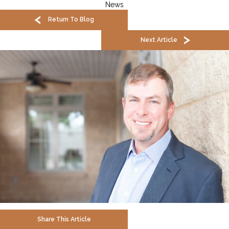
News
Return To Blog
Next Article
Share This Article