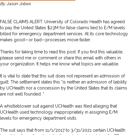
By Jason Jobes
FALSE CLAIMS ALERT: University of Colorado Health has agreed
to pay the United States $23M for false claims tied to E/M levels
billed for emergency department services. At its core technology
makes good—or bad—processes move faster.
Thanks for taking time to read this post. If you find this valuable,
please send me or comment or share this email with others in
your organization. It helps me know what topics are valuable.
It is vital to state that this suit does not represent an admission of
guilt. The settlement states this “is neither an admission of liability
by UCHealth nor a concession by the United States that its claims
are not well founded. “
A whistleblower suit against UCHealth was filed alleging that
UCHealth used technology inappropriately in assigning E/M
levels for emergency department visits.
The suit says that from 11/1/2017 to 3/31/2021 certain UCHealth