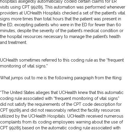
hospitals allegedly automatically coded certain claims for ER
visits using CPT 99285. This automation was performed whenever
providers at UCHealth Hospitals checked a set of the patient’s vital
signs more times than total hours that the patient was present in
the ED, excepting patients who were in the ED for fewer than 60
minutes, despite the severity of the patient’s medical condition or
the hospital resources necessary to manage the patient’s health
and treatment.
UCHealth sometimes referred to this coding rule as the “frequent
monitoring of vital signs.”
What jumps out to me is the following paragraph from the filing:
“The United States alleges that UCHealth knew that this automatic
coding rule associated with “frequent monitoring of vital signs”
did not satisfy the requirements of the CPT code description for
CPT 99285 and did not reasonably reflect the facility resources
utilized by the UCHealth Hospitals. UCHealth received numerous
complaints from its coding employees warning about the use of
CPT 99285 based on the automatic coding rule associated with