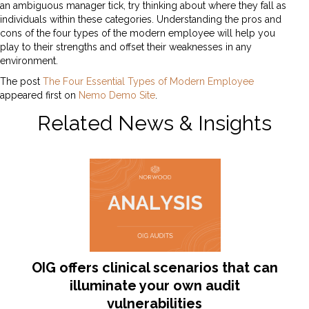
an ambiguous manager tick, try thinking about where they fall as
individuals within these categories. Understanding the pros and
cons of the four types of the modern employee will help you
play to their strengths and offset their weaknesses in any
environment.
The post
The Four Essential Types of Modern Employee
appeared first on
Nemo Demo Site
.
Related News & Insights
OIG offers clinical scenarios that can
illuminate your own audit
vulnerabilities