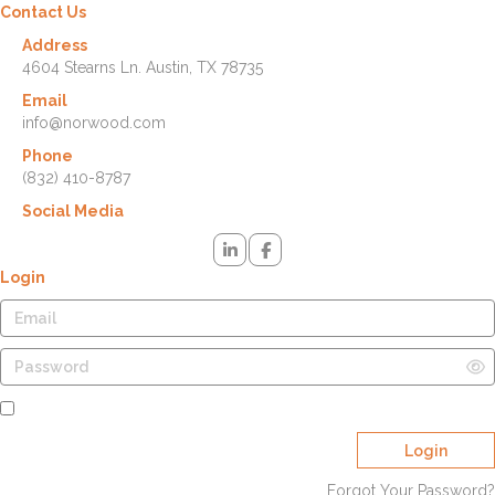
Contact Us
Address
4604 Stearns Ln. Austin, TX 78735
Email
info@norwood.com
Phone
(832) 410-8787
Social Media
Login
Remember Me
Login
Forgot Your Password?