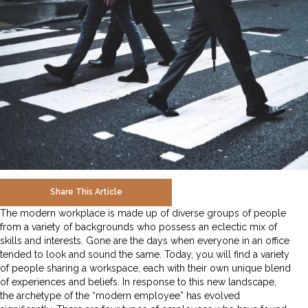
Share This Article
The modern workplace is made up of diverse groups of people
from a variety of backgrounds who possess an eclectic mix of
skills and interests. Gone are the days when everyone in an office
tended to look and sound the same. Today, you will find a variety
of people sharing a workspace, each with their own unique blend
of experiences and beliefs. In response to this new landscape,
the archetype of the “modern employee” has evolved