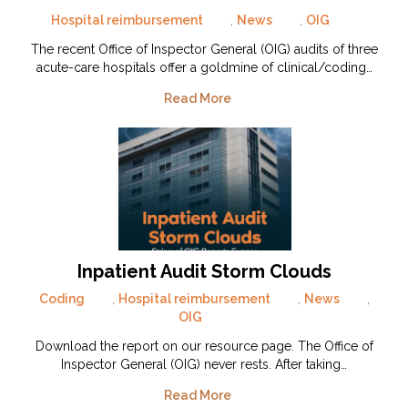
Hospital reimbursement
,
News
,
OIG
The recent Office of Inspector General (OIG) audits of three
acute-care hospitals offer a goldmine of clinical/coding…
Read More
Inpatient Audit Storm Clouds
Coding
,
Hospital reimbursement
,
News
,
OIG
Download the report on our resource page. The Office of
Inspector General (OIG) never rests. After taking…
Read More