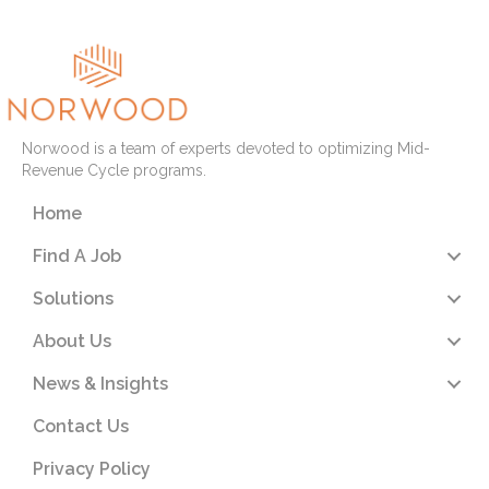
Norwood is a team of experts devoted to optimizing Mid-
Revenue Cycle programs.
Home
Find A Job
Solutions
About Us
News & Insights
Contact Us
Privacy Policy