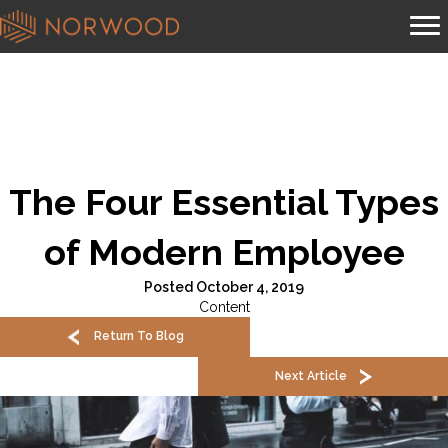
The Four Essential Types
of Modern Employee
Posted October 4, 2019
Content
Return To Blog
Next Article