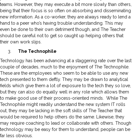
teams. However, they may execute a bit more slowly than others,
being that their focus is so often on absorbing and disseminating
new information. As a co-worker, they are always ready to lend a
hand to a peer who’s having trouble understanding. This may
even be done to their own detriment though, and The Teacher
should be careful not to get so caught up helping others that
their own work slips.
The Technophile
Technology has been advancing at a staggering rate over the last
couple of decades, much to the enjoyment of The Technophile.
These are the employees who seem to be able to use any new
tech presented to them deftly. They may be drawn to analytical
fields which give them a lot of exposure to the tech they so love,
but they can also do equally well in any role which allows them
to make good use of their process-oriented minds. While The
Technophile might readily understand the new system IT rolls
out, they may be lacking in the soft skills of The Teacher that
would be required to help others do the same. Likewise, they
may require coaching to lead or collaborate with others. Though
technology may be easy for them to understand, people can be
far less obvious.