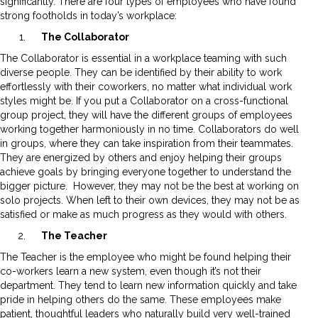
significantly. There are four types of employees who have found
strong footholds in today’s workplace:
The Collaborator
The Collaborator is essential in a workplace teaming with such
diverse people. They can be identified by their ability to work
effortlessly with their coworkers, no matter what individual work
styles might be. If you put a Collaborator on a cross-functional
group project, they will have the different groups of employees
working together harmoniously in no time. Collaborators do well
in groups, where they can take inspiration from their teammates.
They are energized by others and enjoy helping their groups
achieve goals by bringing everyone together to understand the
bigger picture. However, they may not be the best at working on
solo projects. When left to their own devices, they may not be as
satisfied or make as much progress as they would with others.
The Teacher
The Teacher is the employee who might be found helping their
co-workers learn a new system, even though it’s not their
department. They tend to learn new information quickly and take
pride in helping others do the same. These employees make
patient, thoughtful leaders who naturally build very well-trained