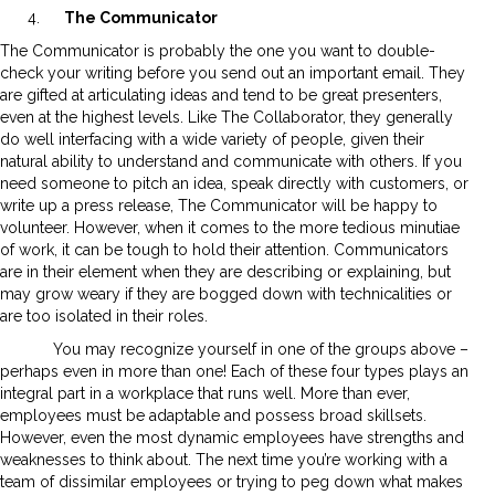
The Communicator
The Communicator is probably the one you want to double-
check your writing before you send out an important email. They
are gifted at articulating ideas and tend to be great presenters,
even at the highest levels. Like The Collaborator, they generally
do well interfacing with a wide variety of people, given their
natural ability to understand and communicate with others. If you
need someone to pitch an idea, speak directly with customers, or
write up a press release, The Communicator will be happy to
volunteer. However, when it comes to the more tedious minutiae
of work, it can be tough to hold their attention. Communicators
are in their element when they are describing or explaining, but
may grow weary if they are bogged down with technicalities or
are too isolated in their roles.
You may recognize yourself in one of the groups above –
perhaps even in more than one! Each of these four types plays an
integral part in a workplace that runs well. More than ever,
employees must be adaptable and possess broad skillsets.
However, even the most dynamic employees have strengths and
weaknesses to think about. The next time you’re working with a
team of dissimilar employees or trying to peg down what makes