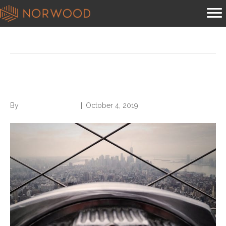
Posts Tagged ‘search effectively’
Search Without Being Found
By
Norwood Staffing
|
October 4, 2019