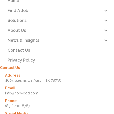
Home
Find A Job
Solutions
About Us
News & Insights
Contact Us
Privacy Policy
Contact Us
Address
4604 Stearns Ln. Austin, TX 78735
Email
info@norwood.com
Phone
(832) 410-8787
Social Media