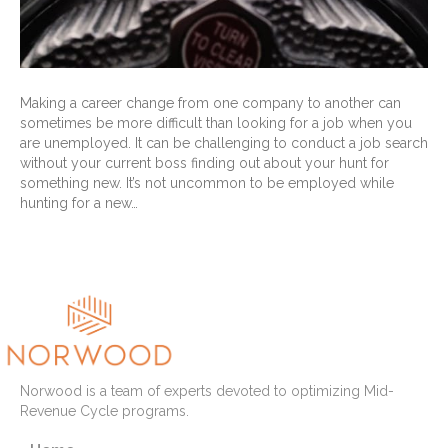
Making a career change from one company to another can
sometimes be more difficult than looking for a job when you
are unemployed. It can be challenging to conduct a job search
without your current boss finding out about your hunt for
something new. It’s not uncommon to be employed while
hunting for a new…
Read More
Norwood is a team of experts devoted to optimizing Mid-
Revenue Cycle programs.