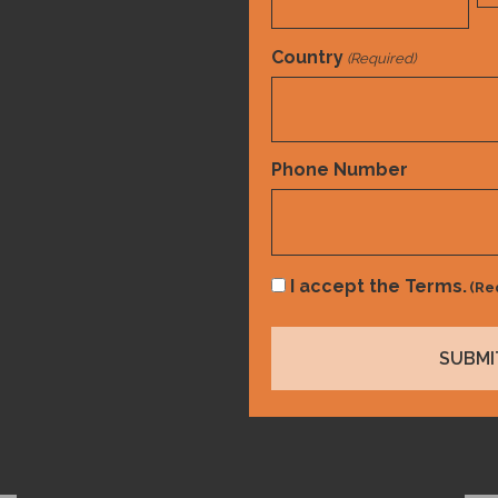
Country
(Required)
Country
Phone Number
Consent
I accept the Terms.
(Re
(Required)
CDI
,
Compliance
,
Risk Adjustment
The State of Value-