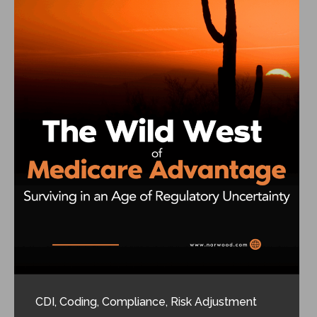
CDI
,
Coding
,
Compliance
,
Risk Adjustment