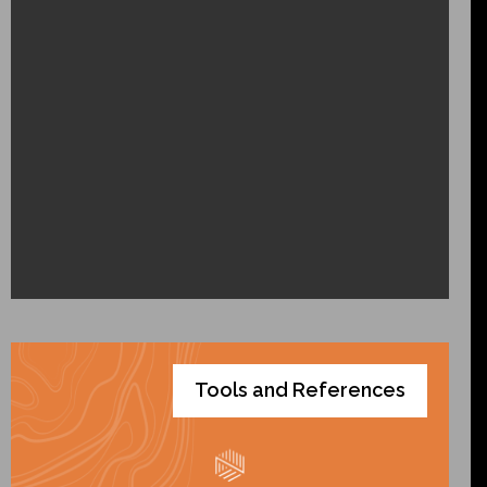
Tools and References