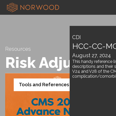
CDI
HCC-CC-MC
Resources
August 27, 2024
Risk Adjustme
This handy reference l
descriptions and their 
V24 and V28 of the CM
complication/comorbid
Tools and References
White Paper
,