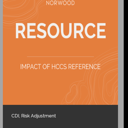
CDI
,
Risk Adjustment