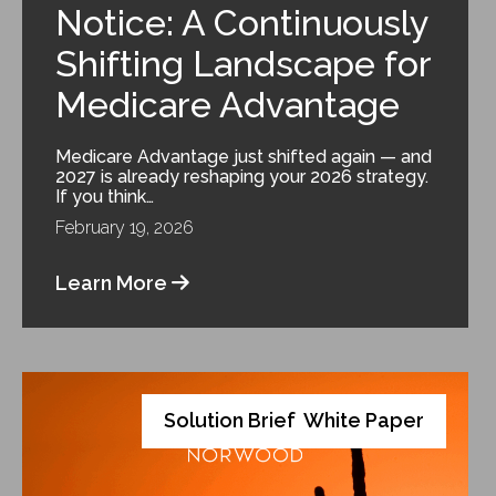
Notice: A Continuously
Shifting Landscape for
Medicare Advantage
Medicare Advantage just shifted again — and
2027 is already reshaping your 2026 strategy.
If you think…
February 19, 2026
Learn More
Solution Brief
White Paper
,