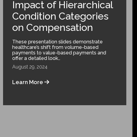
Impact of Hierarchical
Condition Categories
on Compensation
These presentation slides demonstrate
healthcare’s shift from volume-based
payments to value-based payments and
offer a detailed look…
August 29, 2024
Learn More