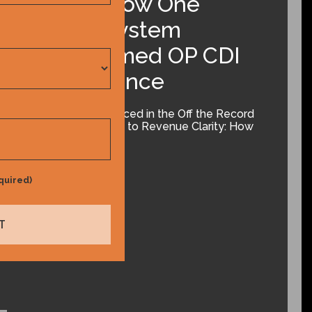
Clarity: How One
Health System
Transformed OP CDI
Performance
The slides referenced in the Off the Record
podcast From Risk to Revenue Clarity: How
One Health…
January 13, 2026
quired)
Learn More