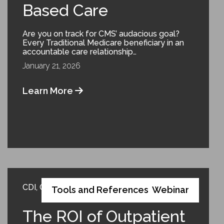
Based Care
Are you on track for CMS’ audacious goal?
Every Traditional Medicare beneficiary in an
accountable care relationship…
January 21, 2026
Learn More
CDI
,
Coding
,
Compliance
,
Risk Adjustment
Tools and References
Webinar
,
The ROI of Outpatient