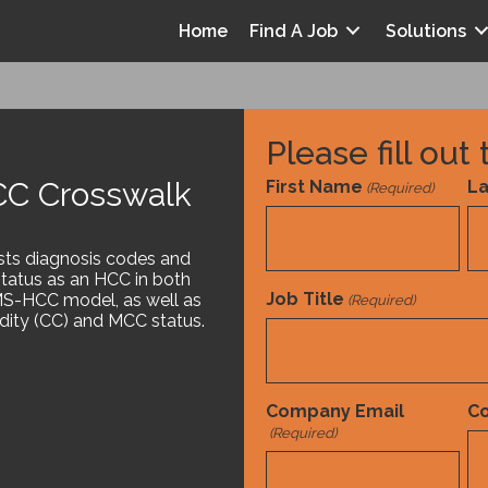
Home
Find A Job
Solutions
Please fill out
C Crosswalk
First Name
L
(Required)
nt
ists diagnosis codes and
status as an HCC in both
Job Title
S-HCC model, as well as
(Required)
ity (CC) and MCC status.
Tools and References
White Paper
,
Company Email
C
(Required)