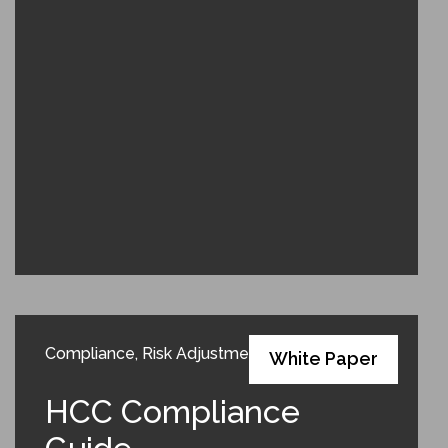
Compliance
,
Risk Adjustment
White Paper
HCC Compliance