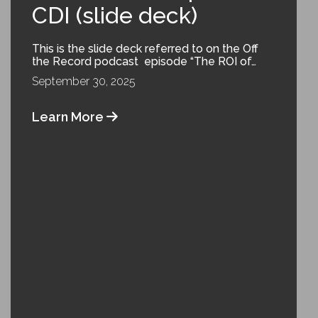
CDI (slide deck)
This is the slide deck referred to on the Off
the Record podcast episode “The ROI of…
September 30, 2025
Learn More