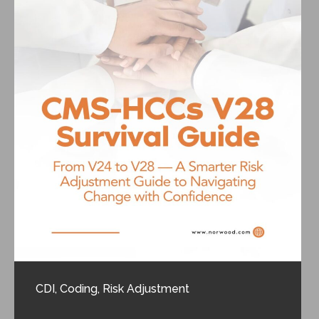
CDI
,
Coding
,
Risk Adjustment