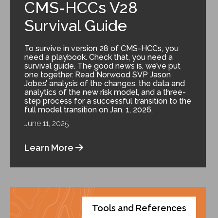
CMS-HCCs V28
Survival Guide
To survive in version 28 of CMS-HCCs, you
need a playbook. Check that, you need a
survival guide. The good news is, we’ve put
one together. Read Norwood SVP Jason
Jobes’ analysis of the changes, the data and
analytics of the new risk model, and a three-
step process for a successful transition to the
full model transition on Jan. 1, 2026.
June 11, 2025
Learn More
Tools and References