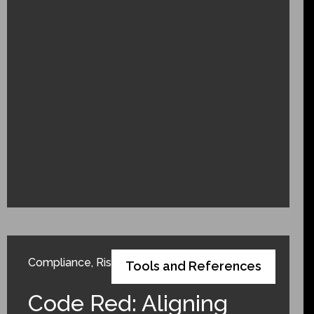
Compliance
,
Risk Adjustment
Tools and References
Code Red: Aligning