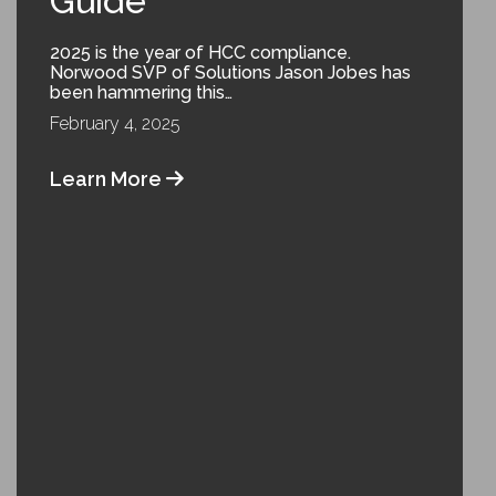
Guide
2025 is the year of HCC compliance.
Norwood SVP of Solutions Jason Jobes has
been hammering this…
February 4, 2025
Learn More