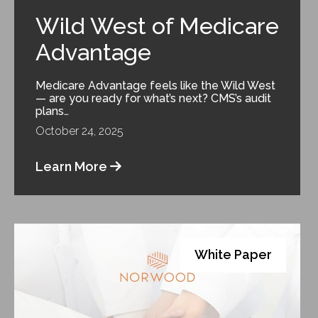
Wild West of Medicare
Advantage
Medicare Advantage feels like the Wild West
— are you ready for what’s next? CMS’s audit
plans…
October 24, 2025
Learn More
White Paper