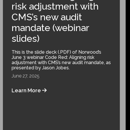
risk adjustment with
CMS’s new audit
mandate (webinar
slides)
This is the slide deck (.PDF) of Norwood’s
June 3 webinar Code Red: Aligning risk
adjustment with CMS’s new audit mandate, as
presented by Jason Jobes.
June 27, 2025
Learn More