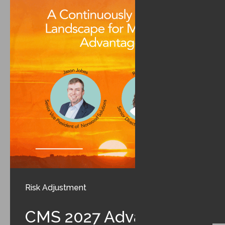
Risk Adjustment
CMS 2027 Advance