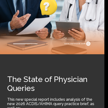
The State of Physician
Queries
This new special report includes analysis of the
new 2026 ACDIS/AHIMA query practice brief, as