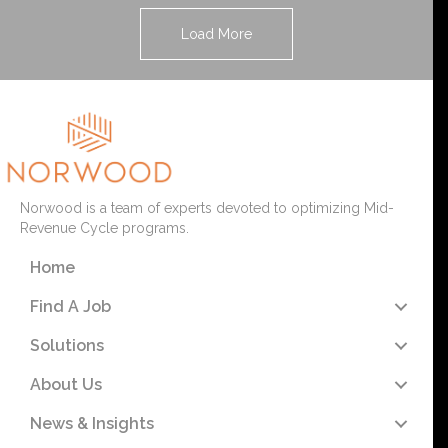
Load More
Norwood is a team of experts devoted to optimizing Mid-
Revenue Cycle programs.
Home
Find A Job
Solutions
About Us
News & Insights