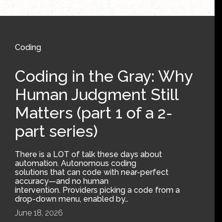
Coding
Coding in the Gray: Why
Human Judgment Still
Matters (part 1 of a 2-
part series)
There is a LOT of talk these days about
automation. Autonomous coding
solutions that can code with near-perfect
accuracy—and no human
intervention. Providers picking a code from a
drop-down menu, enabled by…
June 18, 2026