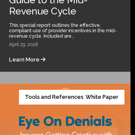
Revenue Cycle
This special report outlines the effective,
compliant use of provider incentives in the mid-
revenue cycle. Included are...
April 29, 2026
Learn More
Tools and References
White Paper
,