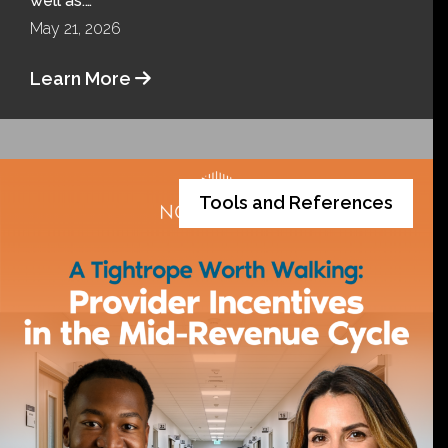
well as:…
May 21, 2026
Learn More
Tools and References