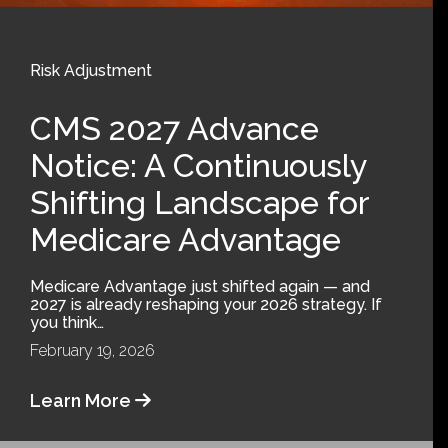
Risk Adjustment
CMS 2027 Advance
Notice: A Continuously
Shifting Landscape for
Medicare Advantage
Medicare Advantage just shifted again — and
2027 is already reshaping your 2026 strategy. If
you think…
February 19, 2026
Learn More