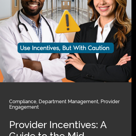
Compliance
,
Department Management
,
Provider
Engagement
Provider Incentives: A
Guide to the Mid-