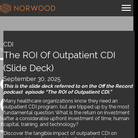
CDI
Tools and References
,
Webinar
The ROI Of Outpatient CDI
The ROI of
(slide Deck)
September 30, 2025
Outpatient CDI
This is the slide deck referred to on the Off the Record
podcast episode “The ROI of Outpatient CDI.”
(slide deck)
Many healthcare organizations know they need an
outpatient CDI program, but are tripped up by the most
fundamental question: What is the return on investment
after a considerable upfront investment of time, human
September 30, 2025
capital, training, and technology?
This is the slide deck referred to on the Off the Record podcast
episode “The ROI of Outpatient CDI.”
Discover the tangible impact of outpatient CDI on