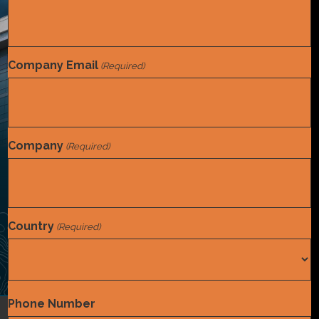
Company Email
(Required)
Company
(Required)
Country
(Required)
Country
Phone Number