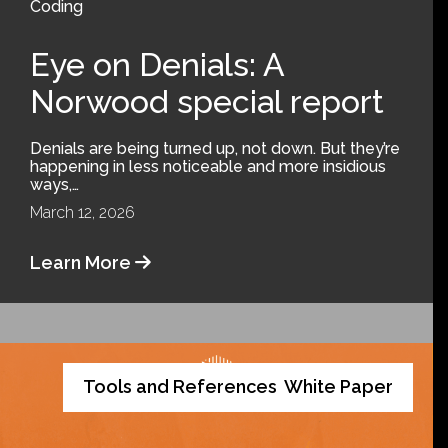
Coding
Eye on Denials: A
Norwood special report
Denials are being turned up, not down. But they’re
happening in less noticeable and more insidious
ways,…
March 12, 2026
Learn More
Tools and References
White Paper
,