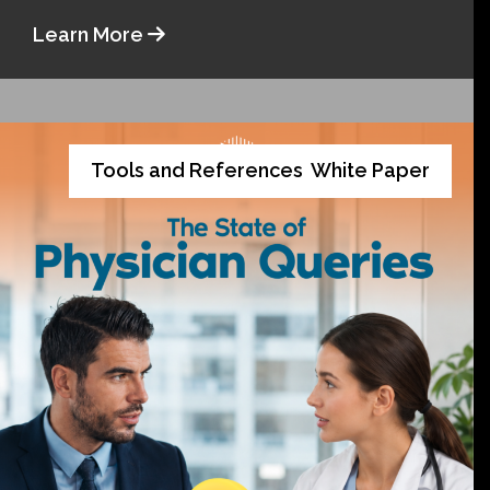
Learn More
Tools and References
White Paper
,