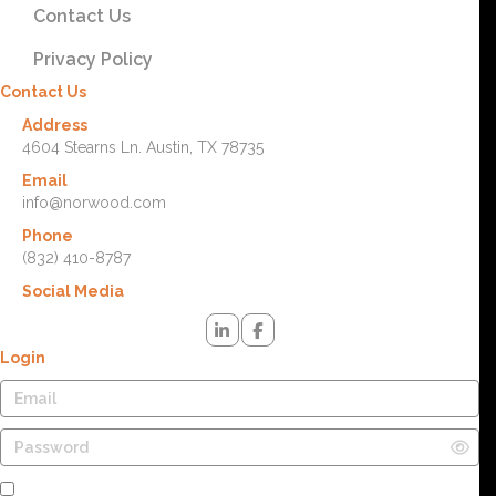
Contact Us
Privacy Policy
Contact Us
Address
4604 Stearns Ln. Austin, TX 78735
Email
info@norwood.com
Phone
(832) 410-8787
Social Media
Login
Remember Me