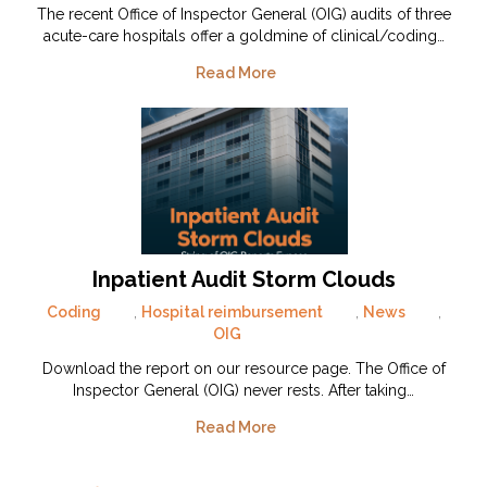
The recent Office of Inspector General (OIG) audits of three
acute-care hospitals offer a goldmine of clinical/coding…
Read More
Inpatient Audit Storm Clouds
Coding
,
Hospital reimbursement
,
News
,
OIG
Download the report on our resource page. The Office of
Inspector General (OIG) never rests. After taking…
Read More