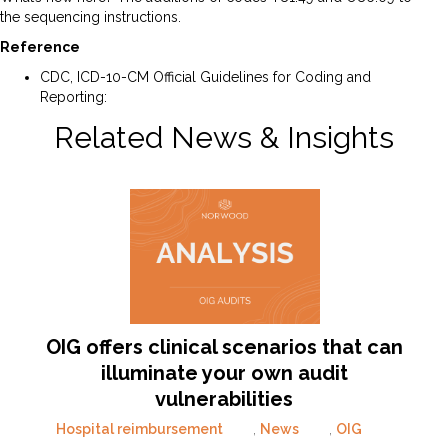
the sequencing instructions.
Reference
CDC, ICD-10-CM Official Guidelines for Coding and
Reporting:
ICD-10-CM April 1 FY25 Guidelines
Related News & Insights
OIG offers clinical scenarios that can
illuminate your own audit
vulnerabilities
Hospital reimbursement
,
News
,
OIG