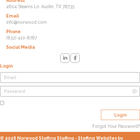
Address
4604 Stearns Ln. Austin, TX 78735
Email
info@norwood.com
Phone
(832) 410-8787
Social Media
Login
Remember Me
Login
Forgot Your Password?
© 2026 Norwood Staffing Staffing - Staffing Websites by