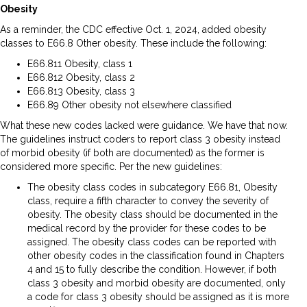
Obesity
As a reminder, the CDC effective Oct. 1, 2024, added obesity
classes to E66.8 Other obesity. These include the following:
E66.811 Obesity, class 1
E66.812 Obesity, class 2
E66.813 Obesity, class 3
E66.89 Other obesity not elsewhere classified
What these new codes lacked were guidance. We have that now.
The guidelines instruct coders to report class 3 obesity instead
of morbid obesity (if both are documented) as the former is
considered more specific. Per the new guidelines:
The obesity class codes in subcategory E66.81, Obesity
class, require a fifth character to convey the severity of
obesity. The obesity class should be documented in the
medical record by the provider for these codes to be
assigned. The obesity class codes can be reported with
other obesity codes in the classification found in Chapters
4 and 15 to fully describe the condition. However, if both
class 3 obesity and morbid obesity are documented, only
a code for class 3 obesity should be assigned as it is more