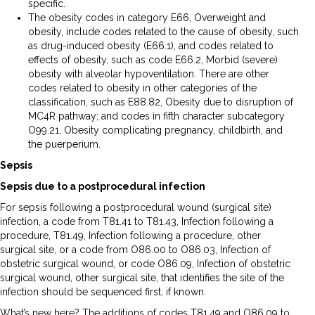
specific.
The obesity codes in category E66, Overweight and
obesity, include codes related to the cause of obesity, such
as drug-induced obesity (E66.1), and codes related to
effects of obesity, such as code E66.2, Morbid (severe)
obesity with alveolar hypoventilation. There are other
codes related to obesity in other categories of the
classification, such as E88.82, Obesity due to disruption of
MC4R pathway; and codes in fifth character subcategory
O99.21, Obesity complicating pregnancy, childbirth, and
the puerperium.
Sepsis
Sepsis due to a postprocedural infection
For sepsis following a postprocedural wound (surgical site)
infection, a code from T81.41 to T81.43, Infection following a
procedure, T81.49, Infection following a procedure, other
surgical site, or a code from O86.00 to O86.03, Infection of
obstetric surgical wound, or code O86.09, Infection of obstetric
surgical wound, other surgical site, that identifies the site of the
infection should be sequenced first, if known.
What’s new here? The additions of codes T81.49 and O86.09 to