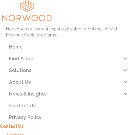
Norwood is a team of experts devoted to optimizing Mid-
Revenue Cycle programs.
Home
Find A Job
Solutions
About Us
News & Insights
Contact Us
Privacy Policy
Contact Us