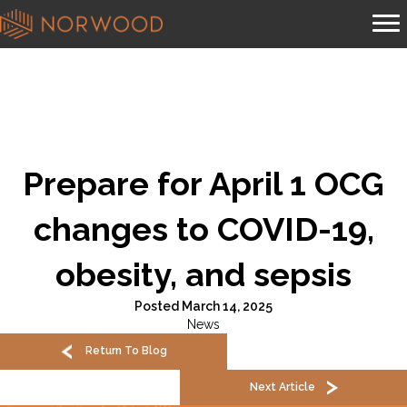
Prepare for April 1 OCG
changes to COVID-19,
obesity, and sepsis
Posted March 14, 2025
News
Return To Blog
Next Article