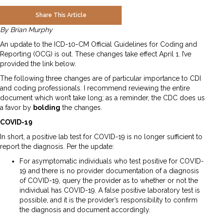
Share This Article
By Brian Murphy
An update to the ICD-10-CM Official Guidelines for Coding and
Reporting (OCG) is out. These changes take effect April 1. I’ve
provided the link below.
The following three changes are of particular importance to CDI
and coding professionals. I recommend reviewing the entire
document which won’t take long; as a reminder, the CDC does us
a favor by
bolding
the changes.
COVID-19
In short, a positive lab test for COVID-19 is no longer sufficient to
report the diagnosis. Per the update:
For asymptomatic individuals who test positive for COVID-
19 and there is no provider documentation of a diagnosis
of COVID-19, query the provider as to whether or not the
individual has COVID-19. A false positive laboratory test is
possible, and it is the provider’s responsibility to confirm
the diagnosis and document accordingly.