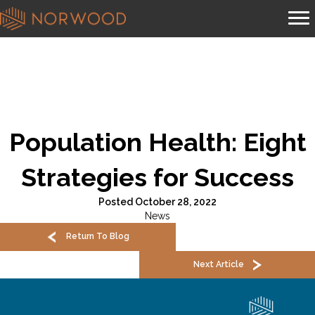
Population Health: Eight
Strategies for Success
Posted October 28, 2022
News
Return To Blog
Next Article