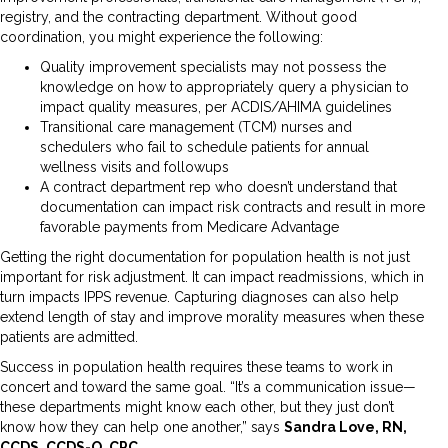
registry, and the contracting department. Without good
coordination, you might experience the following:
Quality improvement specialists may not possess the
knowledge on how to appropriately query a physician to
impact quality measures, per ACDIS/AHIMA guidelines
Transitional care management (TCM) nurses and
schedulers who fail to schedule patients for annual
wellness visits and followups
A contract department rep who doesn’t understand that
documentation can impact risk contracts and result in more
favorable payments from Medicare Advantage
Getting the right documentation for population health is not just
important for risk adjustment. It can impact readmissions, which in
turn impacts IPPS revenue. Capturing diagnoses can also help
extend length of stay and improve morality measures when these
patients are admitted.
Success in population health requires these teams to work in
concert and toward the same goal. “It’s a communication issue—
these departments might know each other, but they just don’t
know how they can help one another,” says
Sandra Love, RN,
CCDS, CCDS-O, CPC,