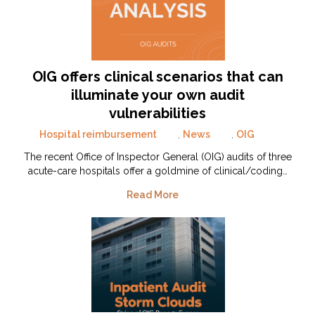
OIG offers clinical scenarios that can
illuminate your own audit
vulnerabilities
Hospital reimbursement
,
News
,
OIG
The recent Office of Inspector General (OIG) audits of three
acute-care hospitals offer a goldmine of clinical/coding…
Read More