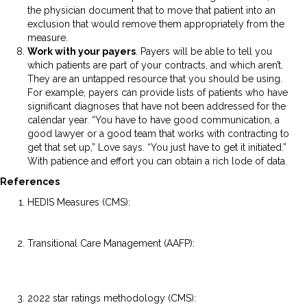
the physician document that to move that patient into an
exclusion that would remove them appropriately from the
measure.
Work with your payers
. Payers will be able to tell you
which patients are part of your contracts, and which aren’t.
They are an untapped resource that you should be using.
For example, payers can provide lists of patients who have
significant diagnoses that have not been addressed for the
calendar year. “You have to have good communication, a
good lawyer or a good team that works with contracting to
get that set up,” Love says. “You just have to get it initiated.”
With patience and effort you can obtain a rich lode of data.
References
HEDIS Measures (CMS):
https://www.cms.gov/Medicare/Health-
Plans/SpecialNeedsPlans/SNP-HEDIS
Transitional Care Management (AAFP):
https://www.aafp.org/family-physician/practice-and-
career/getting-paid/coding/transitional-care-
management.html
2022 star ratings methodology (CMS):