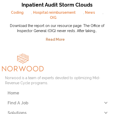
Inpatient Audit Storm Clouds
Coding
,
Hospital reimbursement
,
News
,
OIG
Download the report on our resource page. The Office of
Inspector General (OIG) never rests. After taking…
Read More
Norwood is a team of experts devoted to optimizing Mid-
Revenue Cycle programs.
Home
Find A Job
Solutions