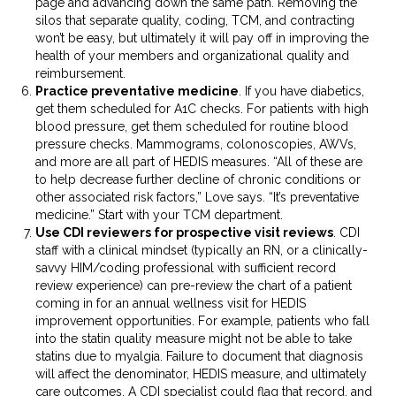
page and advancing down the same path. Removing the
silos that separate quality, coding, TCM, and contracting
won’t be easy, but ultimately it will pay off in improving the
health of your members and organizational quality and
reimbursement.
Practice preventative medicine
. If you have diabetics,
get them scheduled for A1C checks. For patients with high
blood pressure, get them scheduled for routine blood
pressure checks. Mammograms, colonoscopies, AWVs,
and more are all part of HEDIS measures. “All of these are
to help decrease further decline of chronic conditions or
other associated risk factors,” Love says. “It’s preventative
medicine.” Start with your TCM department.
Use CDI reviewers for prospective visit reviews
. CDI
staff with a clinical mindset (typically an RN, or a clinically-
savvy HIM/coding professional with sufficient record
review experience) can pre-review the chart of a patient
coming in for an annual wellness visit for HEDIS
improvement opportunities. For example, patients who fall
into the statin quality measure might not be able to take
statins due to myalgia. Failure to document that diagnosis
will affect the denominator, HEDIS measure, and ultimately
care outcomes. A CDI specialist could flag that record, and