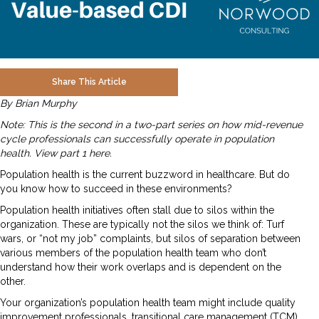
Share This Article
By Brian Murphy
Note: This is the second in a two-part series on how mid-revenue
cycle professionals can successfully operate in population
health.
View part 1 here
.
Population health is the current buzzword in healthcare. But do
you know how to succeed in these environments?
Population health initiatives often stall due to silos within the
organization. These are typically not the silos we think of: Turf
wars, or “not my job” complaints, but silos of separation between
various members of the population health team who don’t
understand how their work overlaps and is dependent on the
other.
Your organization’s population health team might include quality
improvement professionals, transitional care management (TCM),