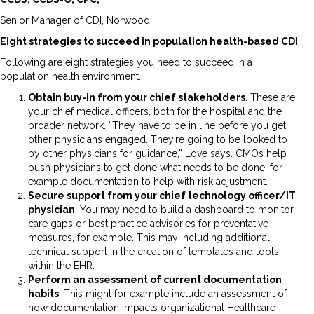
Senior Manager of CDI, Norwood.
Eight strategies to succeed in population health-based CDI
Following are eight strategies you need to succeed in a
population health environment.
Obtain buy-in from your chief stakeholders
. These are
your chief medical officers, both for the hospital and the
broader network. “They have to be in line before you get
other physicians engaged. They’re going to be looked to
by other physicians for guidance,” Love says. CMOs help
push physicians to get done what needs to be done, for
example documentation to help with risk adjustment.
Secure support from your chief technology officer/IT
physician
. You may need to build a dashboard to monitor
care gaps or best practice advisories for preventative
measures, for example. This may including additional
technical support in the creation of templates and tools
within the EHR.
Perform an assessment of current documentation
habits
. This might for example include an assessment of
how documentation impacts organizational Healthcare