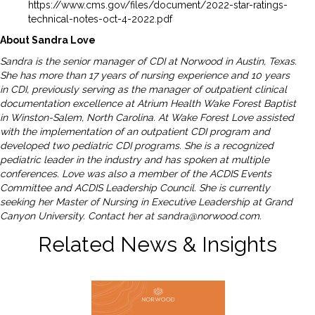
https://www.cms.gov/files/document/2022-star-ratings-
technical-notes-oct-4-2022.pdf
About Sandra Love
Sandra is the senior manager of CDI at Norwood in Austin, Texas.
She has more than 17 years of nursing experience and 10 years
in CDI, previously serving as the manager of outpatient clinical
documentation excellence at Atrium Health Wake Forest Baptist
in Winston-Salem, North Carolina. At Wake Forest Love assisted
with the implementation of an outpatient CDI program and
developed two pediatric CDI programs. She is a recognized
pediatric leader in the industry and has spoken at multiple
conferences. Love was also a member of the ACDIS Events
Committee and ACDIS Leadership Council. She is currently
seeking her Master of Nursing in Executive Leadership at Grand
Canyon University. Contact her at
sandra@norwood.com
.
Related News & Insights