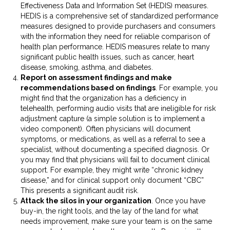
Effectiveness Data and Information Set (HEDIS) measures.
HEDIS is a comprehensive set of standardized performance
measures designed to provide purchasers and consumers
with the information they need for reliable comparison of
health plan performance. HEDIS measures relate to many
significant public health issues, such as cancer, heart
disease, smoking, asthma, and diabetes.
Report on assessment findings and make
recommendations based on findings
. For example, you
might find that the organization has a deficiency in
telehealth, performing audio visits that are ineligible for risk
adjustment capture (a simple solution is to implement a
video component). Often physicians will document
symptoms, or medications, as well as a referral to see a
specialist, without documenting a specified diagnosis. Or
you may find that physicians will fail to document clinical
support. For example, they might write “chronic kidney
disease,” and for clinical support only document “CBC”
This presents a significant audit risk.
Attack the silos in your organization
. Once you have
buy-in, the right tools, and the lay of the land for what
needs improvement, make sure your team is on the same