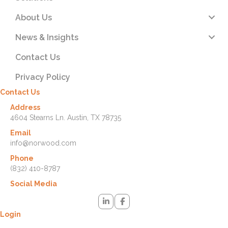
About Us
News & Insights
Contact Us
Privacy Policy
Contact Us
Address
4604 Stearns Ln. Austin, TX 78735
Email
info@norwood.com
Phone
(832) 410-8787
Social Media
Login