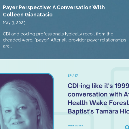
Payer Perspective: A Conversation With
Colleen Gianatasio
May 3, 2023
CDI and coding professionals typically recoil from the
dreaded word, “payer.” After all, provider-payer relationships
are...