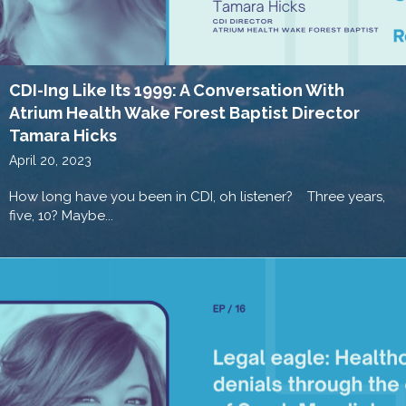
CDI-Ing Like Its 1999: A Conversation With
Atrium Health Wake Forest Baptist Director
Tamara Hicks
April 20, 2023
How long have you been in CDI, oh listener? Three years,
five, 10? Maybe...