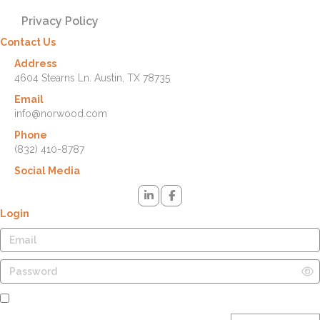
Privacy Policy
Contact Us
Address
4604 Stearns Ln. Austin, TX 78735
Email
info@norwood.com
Phone
(832) 410-8787
Social Media
Login
Remember Me