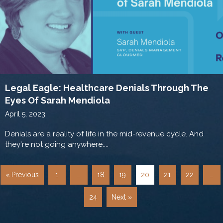
Legal Eagle: Healthcare Denials Through The
Eyes Of Sarah Mendiola
April 5, 2023
Denials are a reality of life in the mid-revenue cycle. And
they're not going anywhere....
« Previous
1
…
18
19
20
21
22
…
24
Next »