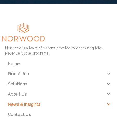
Norwood is a team of experts devoted to optimizing Mid-
Revenue Cycle programs.
Home
Find A Job
Solutions
About Us
News & Insights
Contact Us