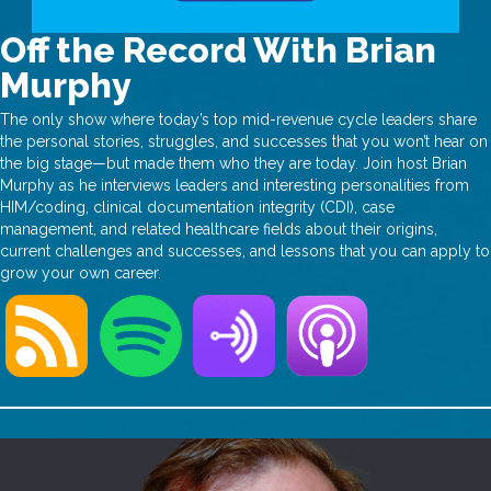
Off the Record With Brian
Murphy
The only show where today’s top mid-revenue cycle leaders share
the personal stories, struggles, and successes that you won’t hear on
the big stage—but made them who they are today. Join host Brian
Murphy as he interviews leaders and interesting personalities from
HIM/coding, clinical documentation integrity (CDI), case
management, and related healthcare fields about their origins,
current challenges and successes, and lessons that you can apply to
grow your own career.