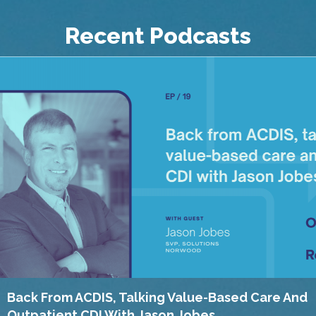
Recent Podcasts
Back From ACDIS, Talking Value-Based Care And
Outpatient CDI With Jason Jobes