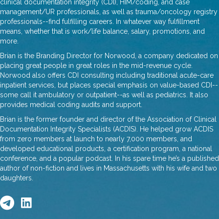
clinical documentation integrity (CDI), HIM/coding, and case
management/UR professionals, as well as trauma/oncology registry
professionals--find fulfilling careers. In whatever way fulfillment
means, whether that is work/life balance, salary, promotions, and
more.
Brian is the Branding Director for Norwood, a company dedicated on
placing great people in great roles in the mid-revenue cycle.
Norwood also offers CDI consulting including traditional acute-care
inpatient services, but places special emphasis on value-based CDI--
some call it ambulatory or outpatient--as well as pediatrics. It also
provides medical coding audits and support.
Brian is the former founder and director of the Association of Clinical
Documentation Integrity Specialists (ACDIS). He helped grow ACDIS
from zero members at launch to nearly 7,000 members, and
developed educational products, a certification program, a national
conference, and a popular podcast. In his spare time he’s a published
author of non-fiction and lives in Massachusetts with his wife and two
daughters.