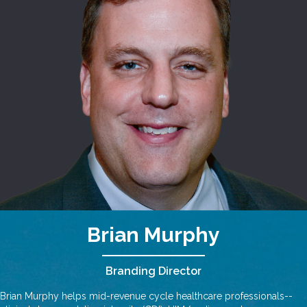
Brian Murphy
Branding Director
Brian Murphy helps mid-revenue cycle healthcare professionals--