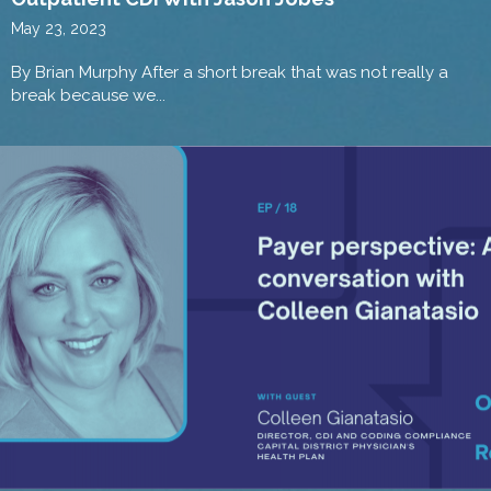
May 23, 2023
By Brian Murphy After a short break that was not really a
break because we...