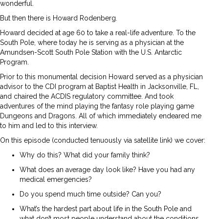
wonderful.
But then there is Howard Rodenberg.
Howard decided at age 60 to take a real-life adventure. To the
South Pole, where today he is serving as a physician at the
Amundsen-Scott South Pole Station with the U.S. Antarctic
Program.
Prior to this monumental decision Howard served as a physician
advisor to the CDI program at Baptist Health in Jacksonville, FL,
and chaired the ACDIS regulatory committee. And took
adventures of the mind playing the fantasy role playing game
Dungeons and Dragons. All of which immediately endeared me
to him and led to this interview.
On this episode (conducted tenuously via satellite link) we cover:
Why do this? What did your family think?
What does an average day look like? Have you had any
medical emergencies?
Do you spend much time outside? Can you?
What’s the hardest part about life in the South Pole and
what don’t most people understand about the conditions