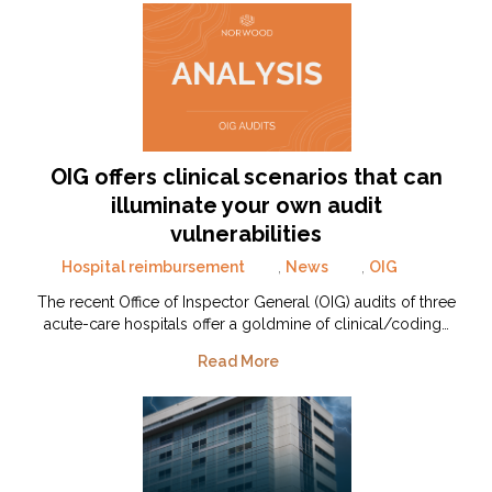
OIG offers clinical scenarios that can
illuminate your own audit
vulnerabilities
Hospital reimbursement
,
News
,
OIG
The recent Office of Inspector General (OIG) audits of three
acute-care hospitals offer a goldmine of clinical/coding…
Read More