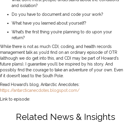
and isolation?
Do you have to document and code your work?
What have you learned about yourself?
What’s the first thing you’re planning to do upon your
return?
While there is not as much CDI, coding, and health records
management talk as you’d find on an ordinary episode of OTR
(although we do get into this, and CDI may be part of Howard’s
future plans), I guarantee you’ll be inspired by his story. And
possibly find the courage to take an adventure of your own. Even
if it doesn’t lead to the South Pole.
Read Howard’s blog, Antarctic Anecdotes:
https://antarcticanecdotes.blogspot.com/
Link to episode:
https://spotifyanchor-
web.app.link/e/Hmt9plZApAb
Related News & Insights