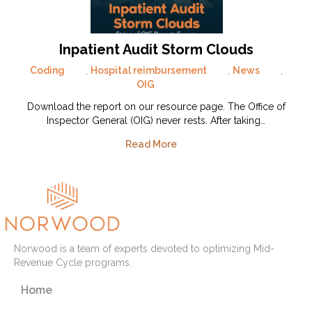
Inpatient Audit Storm Clouds
Coding
,
Hospital reimbursement
,
News
,
OIG
Download the report on our resource page. The Office of
Inspector General (OIG) never rests. After taking…
Read More
Norwood is a team of experts devoted to optimizing Mid-
Revenue Cycle programs.
Home