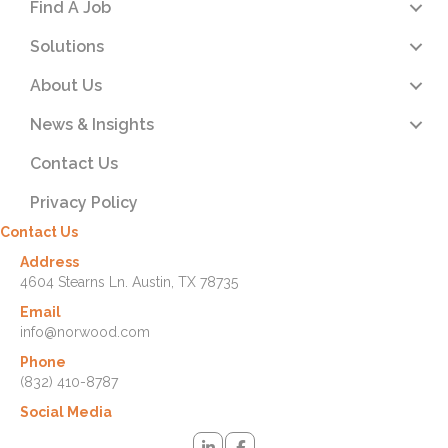
Find A Job
Solutions
About Us
News & Insights
Contact Us
Privacy Policy
Contact Us
Address
4604 Stearns Ln. Austin, TX 78735
Email
info@norwood.com
Phone
(832) 410-8787
Social Media