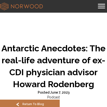
Antarctic Anecdotes: The
real-life adventure of ex-
CDI physician advisor
Howard Rodenberg
Posted June 7, 2023
Podcast
Return To Blog