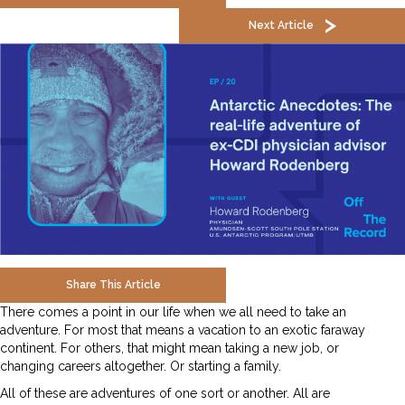
Next Article
Share This Article
There comes a point in our life when we all need to take an
adventure. For most that means a vacation to an exotic faraway
continent. For others, that might mean taking a new job, or
changing careers altogether. Or starting a family.
All of these are adventures of one sort or another. All are