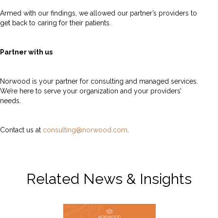
Armed with our findings, we allowed our partner’s providers to
get back to caring for their patients.
Partner with us
Norwood is your partner for consulting and managed services.
We’re here to serve your organization and your providers’
needs.
Contact us at
consulting@norwood.com
.
Related News & Insights