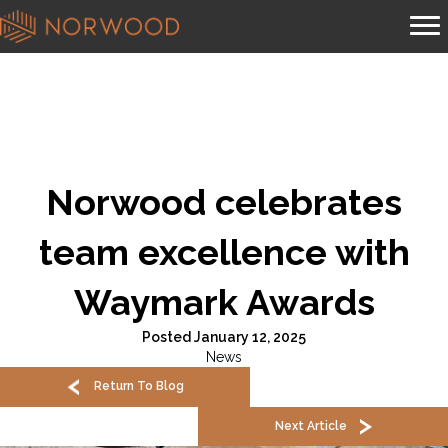
Norwood celebrates
team excellence with
Waymark Awards
Posted January 12, 2025
News
Return To Blog
Next Article