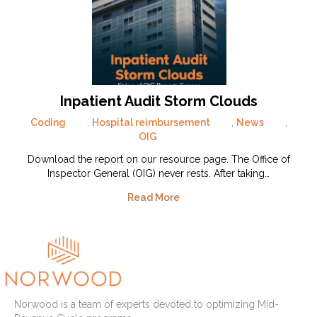
Inpatient Audit Storm Clouds
Coding
,
Hospital reimbursement
,
News
,
OIG
Download the report on our resource page. The Office of
Inspector General (OIG) never rests. After taking…
Read More
Norwood is a team of experts devoted to optimizing Mid-