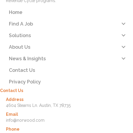
Revenue Cycle programs.
Home
Find A Job
Solutions
About Us
News & Insights
Contact Us
Privacy Policy
Contact Us
Address
4604 Stearns Ln. Austin, TX 78735
Email
info@norwood.com
Phone