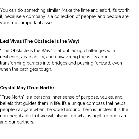
You can do something similar. Make the time and effort. It’s worth
it, because a company is a collection of people, and people are
your most important asset.
Lexi Vivas (The Obstacle is the Way)
“The Obstacle is the Way” is about facing challenges with
resilience, adaptability, and unwavering focus. It’s about
transforming barriers into bridges and pushing forward, even
when the path gets tough.
Crystal May (True North)
“True North” is a person’s inner sense of purpose, values, and
beliefs that guides them in life. It’s a unique compass that helps
people navigate when the world around them is unclear. It is the
non-negotiable that we will always do what is right for our team
and our partners.