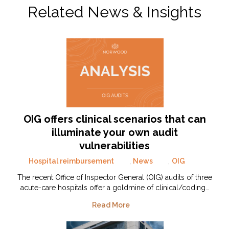
Related News & Insights
OIG offers clinical scenarios that can
illuminate your own audit
vulnerabilities
Hospital reimbursement
,
News
,
OIG
The recent Office of Inspector General (OIG) audits of three
acute-care hospitals offer a goldmine of clinical/coding…
Read More