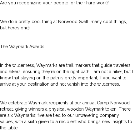
Are you recognizing your people for their hard work?
We do a pretty cool thing at Norwood (well, many cool things,
but here’s one).
The Waymark Awards.
In the wilderness, Waymarks are trail markers that guide travelers
and hikers, ensuring they’re on the right path. I am not a hiker, but I
know that staying on the path is pretty important, if you want to
arrive at your destination and not vanish into the wilderness.
We celebrate Waymark recipients at our annual Camp Norwood
retreat, giving winners a physical wooden Waymark token. There
are six Waymarks; five are tied to our unwavering company
values, with a sixth given to a recipient who brings new insights to
the table.