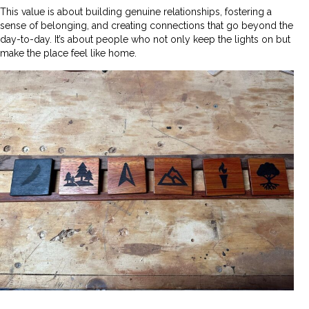
This value is about building genuine relationships, fostering a
sense of belonging, and creating connections that go beyond the
day-to-day. It’s about people who not only keep the lights on but
make the place feel like home.