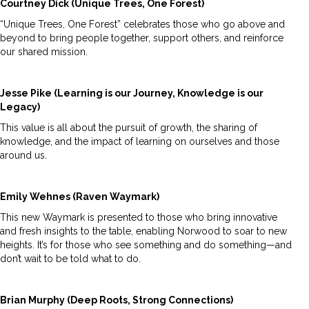
Courtney Dick (Unique Trees, One Forest)
“Unique Trees, One Forest” celebrates those who go above and
beyond to bring people together, support others, and reinforce
our shared mission.
Jesse Pike (Learning is our Journey, Knowledge is our
Legacy)
This value is all about the pursuit of growth, the sharing of
knowledge, and the impact of learning on ourselves and those
around us.
Emily Wehnes (Raven Waymark)
This new Waymark is presented to those who bring innovative
and fresh insights to the table, enabling Norwood to soar to new
heights. It’s for those who see something and do something—and
don’t wait to be told what to do.
Brian Murphy (Deep Roots, Strong Connections)