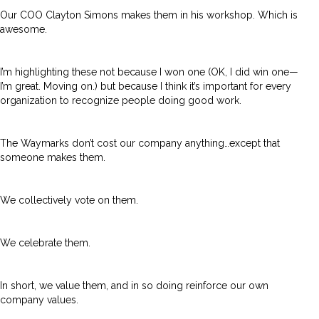
Our COO Clayton Simons makes them in his workshop. Which is
awesome.
I’m highlighting these not because I won one (OK, I did win one—
I’m great. Moving on.) but because I think it’s important for every
organization to recognize people doing good work.
The Waymarks don’t cost our company anything…except that
someone makes them.
We collectively vote on them.
We celebrate them.
In short, we value them, and in so doing reinforce our own
company values.