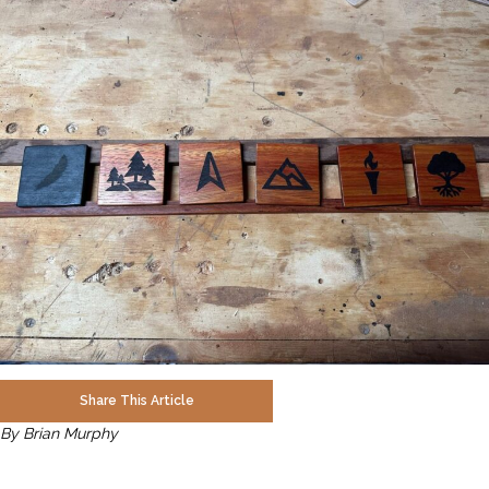
Share This Article
By Brian Murphy