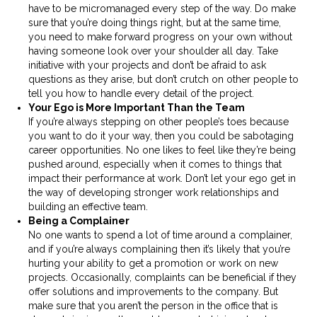
have to be micromanaged every step of the way. Do make
sure that you’re doing things right, but at the same time,
you need to make forward progress on your own without
having someone look over your shoulder all day. Take
initiative with your projects and don’t be afraid to ask
questions as they arise, but don’t crutch on other people to
tell you how to handle every detail of the project.
Your Ego is More Important Than the Team
If you’re always stepping on other people’s toes because
you want to do it your way, then you could be sabotaging
career opportunities. No one likes to feel like they’re being
pushed around, especially when it comes to things that
impact their performance at work. Don’t let your ego get in
the way of developing stronger work relationships and
building an effective team.
Being a Complainer
No one wants to spend a lot of time around a complainer,
and if you’re always complaining then it’s likely that you’re
hurting your ability to get a promotion or work on new
projects. Occasionally, complaints can be beneficial if they
offer solutions and improvements to the company. But
make sure that you aren’t the person in the office that is