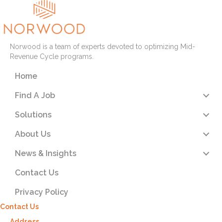
Norwood is a team of experts devoted to optimizing Mid-
Revenue Cycle programs.
Home
Find A Job
Solutions
About Us
News & Insights
Contact Us
Privacy Policy
Contact Us
Address