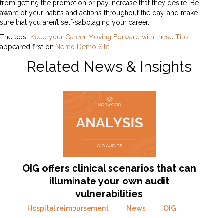
from getting the promotion or pay increase that they desire. Be
aware of your habits and actions throughout the day, and make
sure that you aren’t self-sabotaging your career.
The post
Keep your Career Moving Forward with these Tips
appeared first on
Nemo Demo Site
.
Related News & Insights
OIG offers clinical scenarios that can
illuminate your own audit
vulnerabilities
Hospital reimbursement
,
News
,
OIG