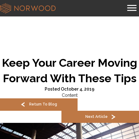
Keep Your Career Moving
Forward With These Tips
Posted October 4, 2019
Content
Return To Blog
Next Article