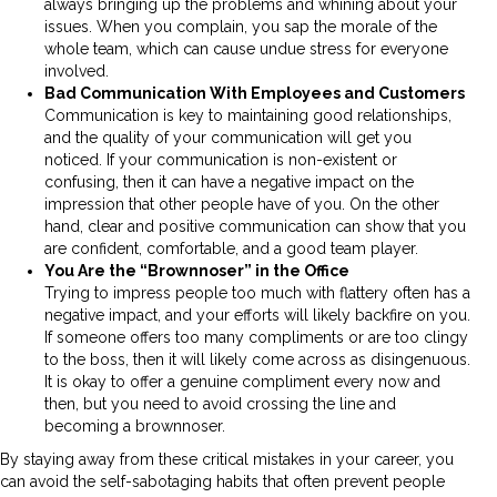
always bringing up the problems and whining about your
issues. When you complain, you sap the morale of the
whole team, which can cause undue stress for everyone
involved.
Bad Communication With Employees and Customers
Communication is key to maintaining good relationships,
and the quality of your communication will get you
noticed. If your communication is non-existent or
confusing, then it can have a negative impact on the
impression that other people have of you. On the other
hand, clear and positive communication can show that you
are confident, comfortable, and a good team player.
You Are the “Brownnoser” in the Office
Trying to impress people too much with flattery often has a
negative impact, and your efforts will likely backfire on you.
If someone offers too many compliments or are too clingy
to the boss, then it will likely come across as disingenuous.
It is okay to offer a genuine compliment every now and
then, but you need to avoid crossing the line and
becoming a brownnoser.
By staying away from these critical mistakes in your career, you
can avoid the self-sabotaging habits that often prevent people