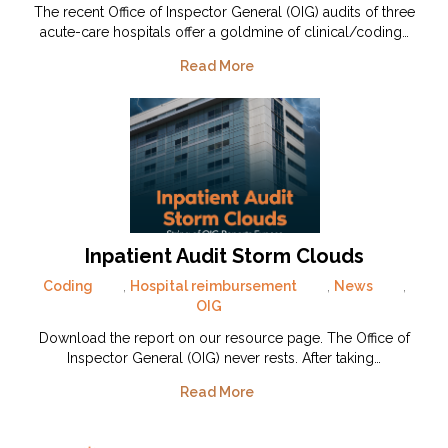
The recent Office of Inspector General (OIG) audits of three
acute-care hospitals offer a goldmine of clinical/coding…
Read More
Inpatient Audit Storm Clouds
Coding
,
Hospital reimbursement
,
News
,
OIG
Download the report on our resource page. The Office of
Inspector General (OIG) never rests. After taking…
Read More