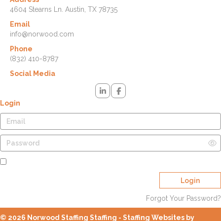
4604 Stearns Ln. Austin, TX 78735
Email
info@norwood.com
Phone
(832) 410-8787
Social Media
Login
Remember Me
Login
Forgot Your Password?
© 2026 Norwood Staffing Staffing - Staffing Websites by