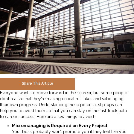
Share This Article
Everyone wants to move forward in their career, but some people
don’t realize that they’re making critical mistakes and sabotaging
their own progress. Understanding these potential slip-ups can
help you to avoid them so that you can stay on the fast-track path
to career success. Here are a few things to avoid:
Micromanaging is Required on Every Project
Your boss probably won’t promote you if they feel like you