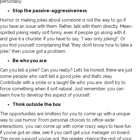
personally.
Stop the passive-aggressiveness
Humor or making jokes about someone is not the way to go if
you have an issue with them. Rather, talk with them directly. Mean-
spirited joking really isn’t funny, even if people go along with it
and give it a chuckle. If you have to say, “I was only joking!”. Or
you find yourself complaining that “they don’t know how to take a
joke,” then you’ve got a problem.
Be who you are
Can you tell a joke? Can you really? Let’s be honest, there are just
some people who can’t tell a good joke, and that’s okay.
Contribute with a smile or a laugh! Be who you are, don’t try to
force something when it isn’t natural. Just remember, you can
learn how to develop this aspect of yourself.
Think outside the box
The opportunities are limitless for you to come up with a unique
way to use humor. From personal choices to office-wide
interactions, you can come up with some crazy ways to have fun.
If you’ve got an idea, see if you can’t get your manager on board.
The more support you’ve got, the greater chance the rest of your