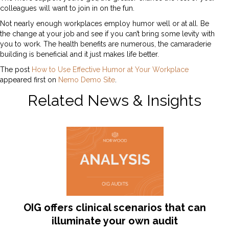
colleagues will want to join in on the fun.
Not nearly enough workplaces employ humor well or at all. Be
the change at your job and see if you can’t bring some levity with
you to work. The health benefits are numerous, the camaraderie
building is beneficial and it just makes life better.
The post
How to Use Effective Humor at Your Workplace
appeared first on
Nemo Demo Site
.
Related News & Insights
OIG offers clinical scenarios that can
illuminate your own audit