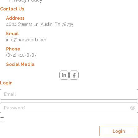
Contact Us
Address
4604 Stearns Ln. Austin, TX 78735
Email
info@norwood.com
Phone
(832) 410-8787
Social Media
Login
Remember Me
Login