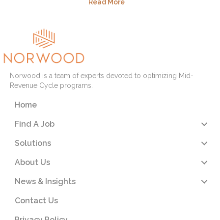
Read More
Norwood is a team of experts devoted to optimizing Mid-
Revenue Cycle programs.
Home
Find A Job
Solutions
About Us
News & Insights
Contact Us
Privacy Policy