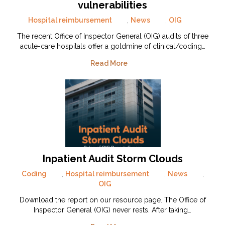
vulnerabilities
Hospital reimbursement
,
News
,
OIG
The recent Office of Inspector General (OIG) audits of three
acute-care hospitals offer a goldmine of clinical/coding…
Read More
Inpatient Audit Storm Clouds
Coding
,
Hospital reimbursement
,
News
,
OIG
Download the report on our resource page. The Office of
Inspector General (OIG) never rests. After taking…