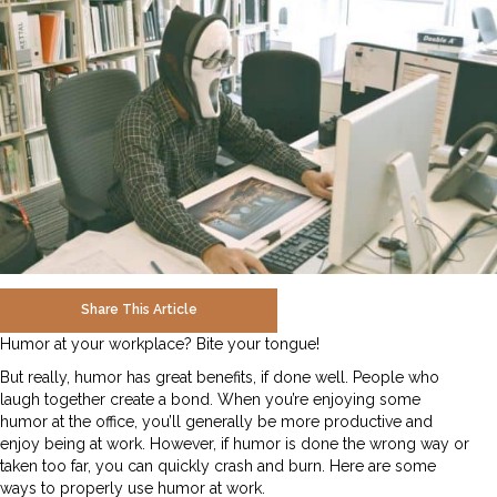
Share This Article
Humor at your workplace? Bite your tongue!
But really, humor has great benefits, if done well. People who
laugh together create a bond. When you’re enjoying some
humor at the office, you’ll generally be more productive and
enjoy being at work. However, if humor is done the wrong way or
taken too far, you can quickly crash and burn. Here are some
ways to properly use humor at work.