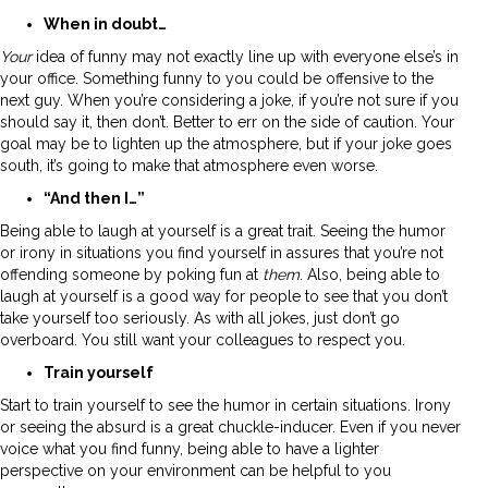
When in doubt…
Your
idea of funny may not exactly line up with everyone else’s in
your office. Something funny to you could be offensive to the
next guy. When you’re considering a joke, if you’re not sure if you
should say it, then don’t. Better to err on the side of caution. Your
goal may be to lighten up the atmosphere, but if your joke goes
south, it’s going to make that atmosphere even worse.
“And then I…”
Being able to laugh at yourself is a great trait. Seeing the humor
or irony in situations you find yourself in assures that you’re not
offending someone by poking fun at
them
. Also, being able to
laugh at yourself is a good way for people to see that you don’t
take yourself too seriously. As with all jokes, just don’t go
overboard. You still want your colleagues to respect you.
Train yourself
Start to train yourself to see the humor in certain situations. Irony
or seeing the absurd is a great chuckle-inducer. Even if you never
voice what you find funny, being able to have a lighter
perspective on your environment can be helpful to you