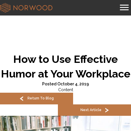
How to Use Effective
Humor at Your Workplace
Posted October 4, 2019
Content
Return To Blog
Next Article