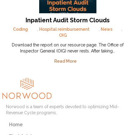
Inpatient Audit Storm Clouds
Coding
,
Hospital reimbursement
,
News
,
OIG
Download the report on our resource page. The Office of
Inspector General (OIG) never rests. After taking…
Read More
Norwood is a team of experts devoted to optimizing Mid-
Revenue Cycle programs.
Home