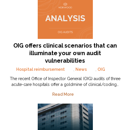
OIG offers clinical scenarios that can
illuminate your own audit
vulnerabilities
Hospital reimbursement
,
News
,
OIG
The recent Office of Inspector General (OIG) audits of three
acute-care hospitals offer a goldmine of clinical/coding…
Read More