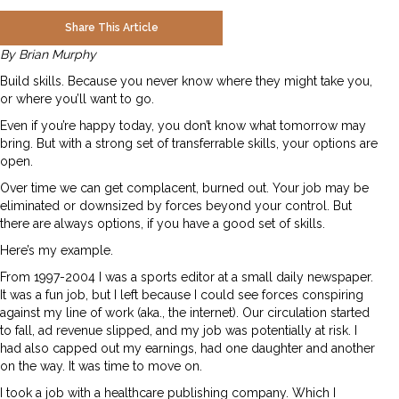
Share This Article
By Brian Murphy
Build skills. Because you never know where they might take you,
or where you’ll want to go.
Even if you’re happy today, you don’t know what tomorrow may
bring. But with a strong set of transferrable skills, your options are
open.
Over time we can get complacent, burned out. Your job may be
eliminated or downsized by forces beyond your control. But
there are always options, if you have a good set of skills.
Here’s my example.
From 1997-2004 I was a sports editor at a small daily newspaper.
It was a fun job, but I left because I could see forces conspiring
against my line of work (aka., the internet). Our circulation started
to fall, ad revenue slipped, and my job was potentially at risk. I
had also capped out my earnings, had one daughter and another
on the way. It was time to move on.
I took a job with a healthcare publishing company. Which I