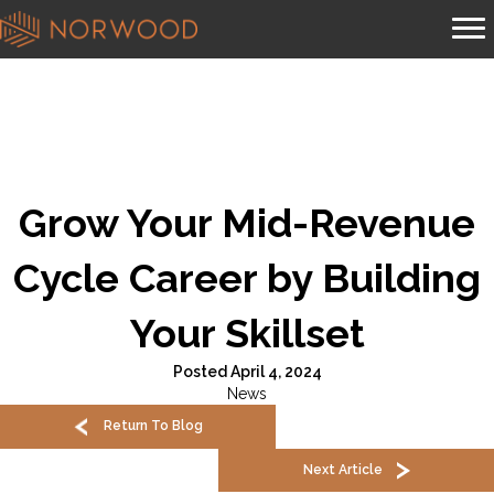
Grow Your Mid-Revenue
Cycle Career by Building
Your Skillset
Posted April 4, 2024
News
Return To Blog
Next Article