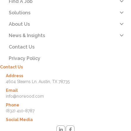
Find A Job
Solutions
About Us
News & Insights
Contact Us
Privacy Policy
Contact Us
Address
4604 Stearns Ln. Austin, TX 78735
Email
info@norwood.com
Phone
(832) 410-8787
Social Media