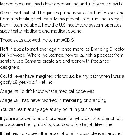
landed because I had developed writing and interviewing skills.
Once I had that job I began acquiring new skills. Public speaking,
from moderating webinars. Management, from running a small
team. I learned about how the U.S. healthcare system operates,
specifically Medicare and medical coding.
Those skills allowed me to run ACDIS.
I left in 2022 to start over again, once more, as Branding Director
for Norwood. Where I’ve learned how to launch a podcast from
scratch, use Canva to create art, and work with freelance
designers.
Could I ever have imagined this would be my path when I was a
goofy 18 year-old? Hell no.
At age 29 I didn’t know what a medical code was.
At age 48 I had never worked in marketing or branding.
You can learn at any age, at any point in your career.
If you’re a coder or a CDI professional who wants to branch out
and acquire the right skills, you could land a job like mine.
If that has no appeal, the proof of what is possible is all around