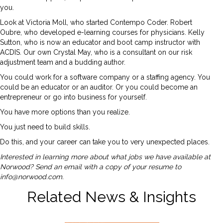
you.
Look at Victoria Moll, who started Contempo Coder. Robert
Oubre, who developed e-learning courses for physicians. Kelly
Sutton, who is now an educator and boot camp instructor with
ACDIS. Our own Crystal May, who is a consultant on our risk
adjustment team and a budding author.
You could work for a software company or a staffing agency. You
could be an educator or an auditor. Or you could become an
entrepreneur or go into business for yourself.
You have more options than you realize.
You just need to build skills.
Do this, and your career can take you to very unexpected places.
Interested in learning more about what jobs we have available at
Norwood? Send an email with a copy of your resume to
info@norwood.com
.
Related News & Insights