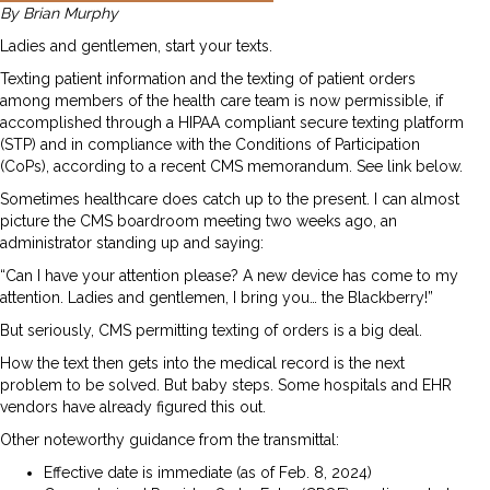
By Brian Murphy
Ladies and gentlemen, start your texts.
Texting patient information and the texting of patient orders
among members of the health care team is now permissible, if
accomplished through a HIPAA compliant secure texting platform
(STP) and in compliance with the Conditions of Participation
(CoPs), according to a recent CMS memorandum. See link below.
Sometimes healthcare does catch up to the present. I can almost
picture the CMS boardroom meeting two weeks ago, an
administrator standing up and saying:
“Can I have your attention please? A new device has come to my
attention. Ladies and gentlemen, I bring you… the Blackberry!”
But seriously, CMS permitting texting of orders is a big deal.
How the text then gets into the medical record is the next
problem to be solved. But baby steps. Some hospitals and EHR
vendors have already figured this out.
Other noteworthy guidance from the transmittal:
Effective date is immediate (as of Feb. 8, 2024)