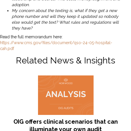
adoption.
My concern about the texting is, what if they get a new
phone number and will they keep it updated so nobody
else would get the text? What rules and regulations will
they have?
Read the full memorandum here:
https://www.cms.gov/files/document/qso-24-05-hospital-
cah.pdf
Related News & Insights
OIG offers clinical scenarios that can
illuminate your own audit