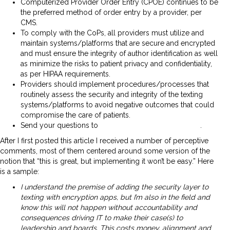
Computerized Provider Order Entry (CPOE) continues to be
the preferred method of order entry by a provider, per
CMS.
To comply with the CoPs, all providers must utilize and
maintain systems/platforms that are secure and encrypted
and must ensure the integrity of author identification as well
as minimize the risks to patient privacy and confidentiality,
as per HIPAA requirements.
Providers should implement procedures/processes that
routinely assess the security and integrity of the texting
systems/platforms to avoid negative outcomes that could
compromise the care of patients.
Send your questions to
QSOG_Hospital@cms.hhs.gov
.
After I first posted this article I received a number of perceptive
comments, most of them centered around some version of the
notion that “this is great, but implementing it won’t be easy.” Here
is a sample:
I understand the premise of adding the security layer to
texting with encryption apps, but I’m also in the field and
know this will not happen without accountability and
consequences driving IT to make their case(s) to
leadership and boards. This costs money, alignment and