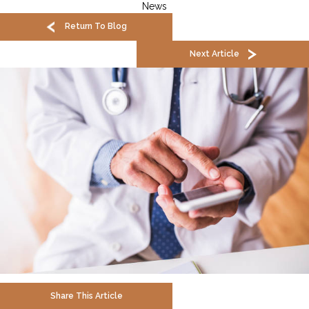
News
Return To Blog
Next Article
Share This Article