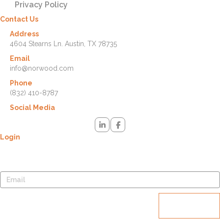
Privacy Policy
Contact Us
Address
4604 Stearns Ln. Austin, TX 78735
Email
info@norwood.com
Phone
(832) 410-8787
Social Media
Login
Lost your password? Please enter your username or email address.
You will receive a link to create a new password via email.
Reset
password