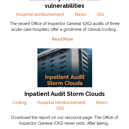
vulnerabilities
Hospital reimbursement
,
News
,
OIG
The recent Office of Inspector General (OIG) audits of three
acute-care hospitals offer a goldmine of clinical/coding…
Read More
Inpatient Audit Storm Clouds
Coding
,
Hospital reimbursement
,
News
,
OIG
Download the report on our resource page. The Office of
Inspector General (OIG) never rests. After taking…