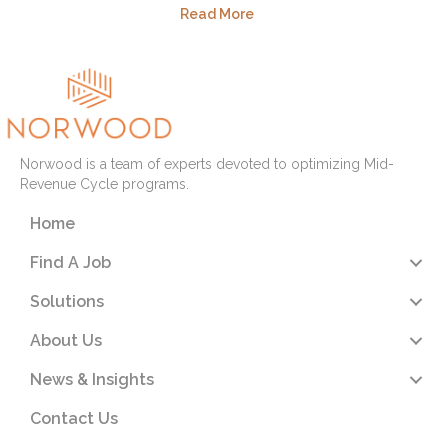
Read More
Norwood is a team of experts devoted to optimizing Mid-
Revenue Cycle programs.
Home
Find A Job
Solutions
About Us
News & Insights
Contact Us