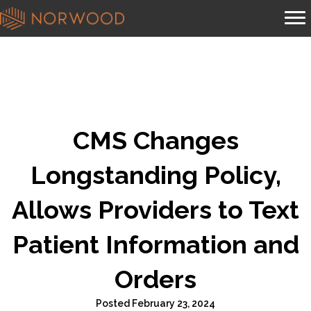
CMS Changes
Longstanding Policy,
Allows Providers to Text
Patient Information and
Orders
Posted February 23, 2024