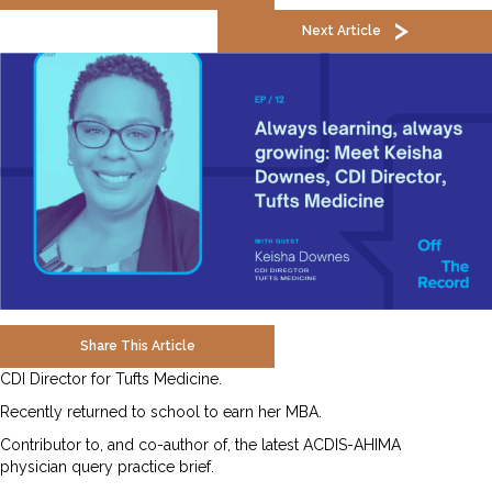
Next Article
Share This Article
CDI Director for Tufts Medicine.
Recently returned to school to earn her MBA.
Contributor to, and co-author of, the latest ACDIS-AHIMA
physician query practice brief.