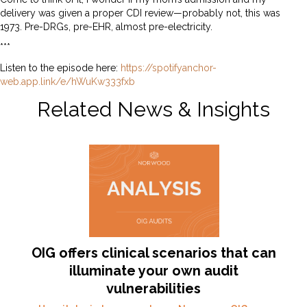
delivery was given a proper CDI review—probably not, this was
1973. Pre-DRGs, pre-EHR, almost pre-electricity.
***
Listen to the episode here:
https://spotifyanchor-
web.app.link/e/hWuKw333fxb
Related News & Insights
OIG offers clinical scenarios that can
illuminate your own audit
vulnerabilities