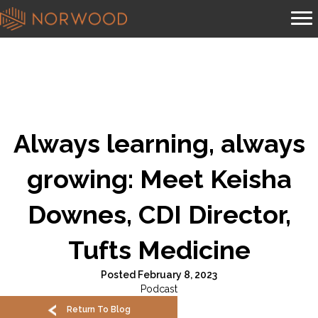
Always learning, always
growing: Meet Keisha
Downes, CDI Director,
Tufts Medicine
Posted February 8, 2023
Podcast
Return To Blog