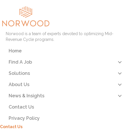
Norwood is a team of experts devoted to optimizing Mid-
Revenue Cycle programs.
Home
Find A Job
Solutions
About Us
News & Insights
Contact Us
Privacy Policy
Contact Us