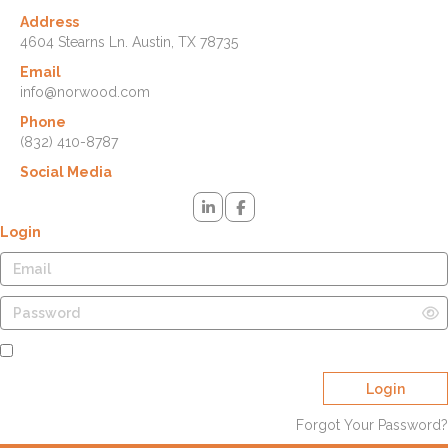
Address
4604 Stearns Ln. Austin, TX 78735
Email
info@norwood.com
Phone
(832) 410-8787
Social Media
Login
Remember Me
Login
Forgot Your Password?