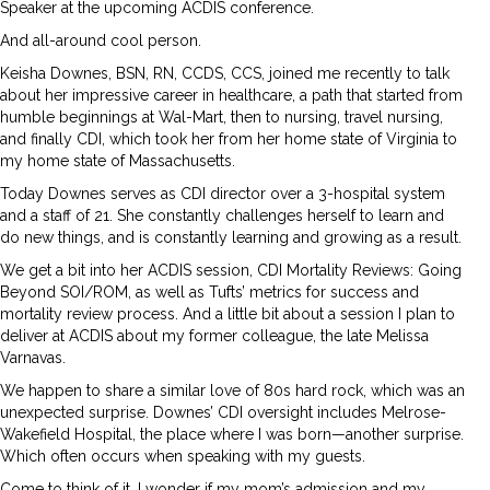
Speaker at the upcoming ACDIS conference.
And all-around cool person.
Keisha Downes, BSN, RN, CCDS, CCS, joined me recently to talk
about her impressive career in healthcare, a path that started from
humble beginnings at Wal-Mart, then to nursing, travel nursing,
and finally CDI, which took her from her home state of Virginia to
my home state of Massachusetts.
Today Downes serves as CDI director over a 3-hospital system
and a staff of 21. She constantly challenges herself to learn and
do new things, and is constantly learning and growing as a result.
We get a bit into her ACDIS session, CDI Mortality Reviews: Going
Beyond SOI/ROM, as well as Tufts’ metrics for success and
mortality review process. And a little bit about a session I plan to
deliver at ACDIS about my former colleague, the late Melissa
Varnavas.
We happen to share a similar love of 80s hard rock, which was an
unexpected surprise. Downes’ CDI oversight includes Melrose-
Wakefield Hospital, the place where I was born—another surprise.
Which often occurs when speaking with my guests.
Come to think of it, I wonder if my mom’s admission and my