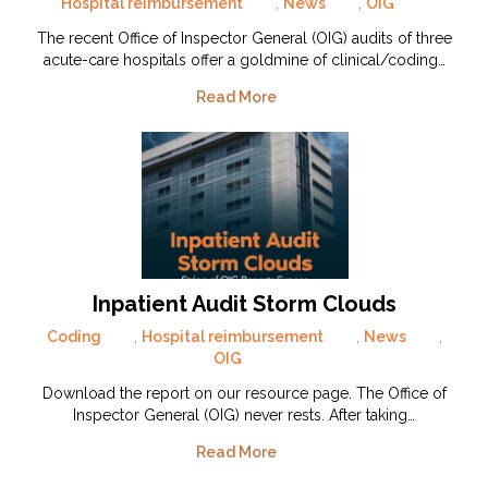
Hospital reimbursement
,
News
,
OIG
The recent Office of Inspector General (OIG) audits of three
acute-care hospitals offer a goldmine of clinical/coding…
Read More
Inpatient Audit Storm Clouds
Coding
,
Hospital reimbursement
,
News
,
OIG
Download the report on our resource page. The Office of
Inspector General (OIG) never rests. After taking…
Read More