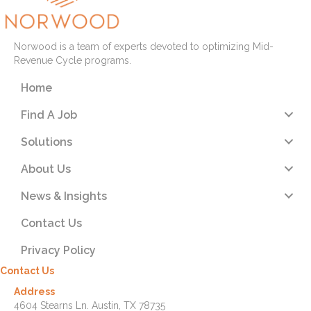
Norwood is a team of experts devoted to optimizing Mid-
Revenue Cycle programs.
Home
Find A Job
Solutions
About Us
News & Insights
Contact Us
Privacy Policy
Contact Us
Address
4604 Stearns Ln. Austin, TX 78735