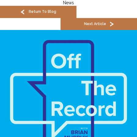
News
Return To Blog
Next Article