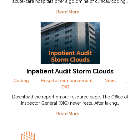
acute-care hospitals offer a goldmine of clinical/coding…
Read More
Inpatient Audit Storm Clouds
Coding
,
Hospital reimbursement
,
News
,
OIG
Download the report on our resource page. The Office of
Inspector General (OIG) never rests. After taking…
Read More