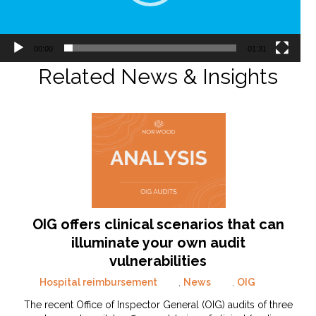
00:00
01:31
Related News & Insights
OIG offers clinical scenarios that can
illuminate your own audit
vulnerabilities
Hospital reimbursement
,
News
,
OIG
The recent Office of Inspector General (OIG) audits of three