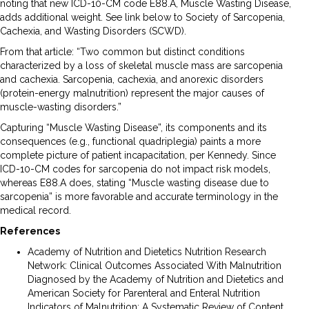
noting that new ICD-10-CM code E88.A, Muscle Wasting Disease,
adds additional weight. See link below to Society of Sarcopenia,
Cachexia, and Wasting Disorders (SCWD).
From that article: “Two common but distinct conditions
characterized by a loss of skeletal muscle mass are sarcopenia
and cachexia. Sarcopenia, cachexia, and anorexic disorders
(protein-energy malnutrition) represent the major causes of
muscle-wasting disorders.”
Capturing “Muscle Wasting Disease”, its components and its
consequences (e.g., functional quadriplegia) paints a more
complete picture of patient incapacitation, per Kennedy. Since
ICD-10-CM codes for sarcopenia do not impact risk models,
whereas E88.A does, stating “Muscle wasting disease due to
sarcopenia” is more favorable and accurate terminology in the
medical record.
References
Academy of Nutrition and Dietetics Nutrition Research
Network: Clinical Outcomes Associated With Malnutrition
Diagnosed by the Academy of Nutrition and Dietetics and
American Society for Parenteral and Enteral Nutrition
Indicators of Malnutrition: A Systematic Review of Content