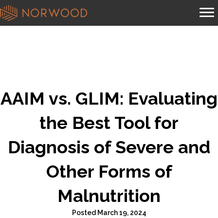
AAIM vs. GLIM: Evaluating
the Best Tool for
Diagnosis of Severe and
Other Forms of
Malnutrition
Posted March 19, 2024