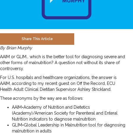
Share This Article
By Brian Murphy
AAIM or GLIM… which is the better tool for diagnosing severe and
other forms of malnutrition? A question not without its share of
controversy.
For U.S. hospitals and healthcare organizations, the answer is
AAIM, according to my recent guest on Off the Record, ECU
Health Adult Clinical Dietitian Supervisor Ashley Strickland.
These acronyms by the way are as follows:
AAIM=Academy of Nutrition and Dietetics
(Academy)/American Society for Parenteral and Enteral
Nutrition indicators to diagnose malnutrition
GLIM=Global Leadership in Malnutrition tool for diagnosing
malnutrition in adults