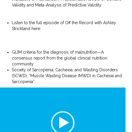
Validity and Meta-Analysis of Predictive Validity:
https://www.jandonline.org/article/S2212-2672(24)00052-
2/abstract
Listen to the full episode of Off the Record with Ashley
Strickland here:
https://podcasts.apple.com/ph/podcast/malnutrition-
deep-dive-a-conversation-with-ecu/id1641739619?
i=1000648221809
GLIM criteria for the diagnosis of malnutrition—A
consensus report from the global clinical nutrition
community:
https://pubmed.ncbi.nlm.nih.gov/30920778/
Society of Sarcopenia, Cachexia, and Wasting Disorders
(SCWD), “Muscle Wasting Disease (MWD) in Cachexia and
Sarcopenia”:
https://society-scwd.org/muscle-wasting/
Video
Player