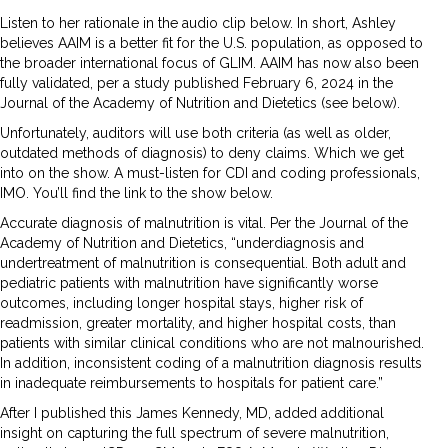
Listen to her rationale in the audio clip below. In short, Ashley
believes AAIM is a better fit for the U.S. population, as opposed to
the broader international focus of GLIM. AAIM has now also been
fully validated, per a study published February 6, 2024 in the
Journal of the Academy of Nutrition and Dietetics (see below).
Unfortunately, auditors will use both criteria (as well as older,
outdated methods of diagnosis) to deny claims. Which we get
into on the show. A must-listen for CDI and coding professionals,
IMO. You’ll find the link to the show below.
Accurate diagnosis of malnutrition is vital. Per the Journal of the
Academy of Nutrition and Dietetics, “underdiagnosis and
undertreatment of malnutrition is consequential. Both adult and
pediatric patients with malnutrition have significantly worse
outcomes, including longer hospital stays, higher risk of
readmission, greater mortality, and higher hospital costs, than
patients with similar clinical conditions who are not malnourished.
In addition, inconsistent coding of a malnutrition diagnosis results
in inadequate reimbursements to hospitals for patient care.”
After I published this James Kennedy, MD, added additional
insight on capturing the full spectrum of severe malnutrition,