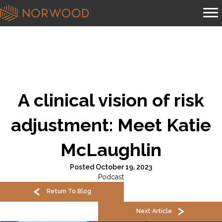
A clinical vision of risk
adjustment: Meet Katie
McLaughlin
Posted October 19, 2023
Podcast
Return To Blog
Next Article