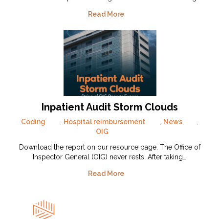
Read More
Inpatient Audit Storm Clouds
Coding
,
Hospital reimbursement
,
News
,
OIG
Download the report on our resource page. The Office of
Inspector General (OIG) never rests. After taking…
Read More