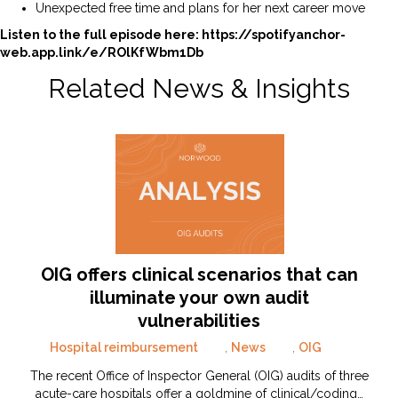
Unexpected free time and plans for her next career move
Listen to the full episode here:
https://spotifyanchor-
web.app.link/e/ROlKfWbm1Db
Related News & Insights
OIG offers clinical scenarios that can
illuminate your own audit
vulnerabilities
Hospital reimbursement
,
News
,
OIG
The recent Office of Inspector General (OIG) audits of three
acute-care hospitals offer a goldmine of clinical/coding…