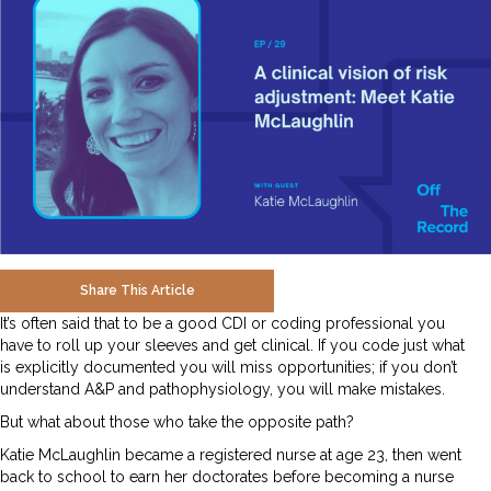
Share This Article
It’s often said that to be a good CDI or coding professional you
have to roll up your sleeves and get clinical. If you code just what
is explicitly documented you will miss opportunities; if you don’t
understand A&P and pathophysiology, you will make mistakes.
But what about those who take the opposite path?
Katie McLaughlin became a registered nurse at age 23, then went
back to school to earn her doctorates before becoming a nurse