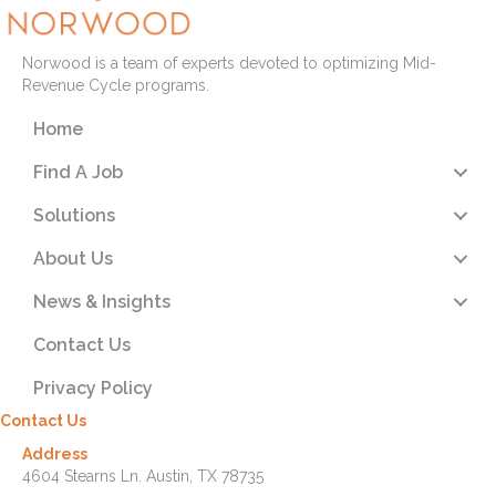
Norwood is a team of experts devoted to optimizing Mid-
Revenue Cycle programs.
Home
Find A Job
Solutions
About Us
News & Insights
Contact Us
Privacy Policy
Contact Us
Address
4604 Stearns Ln. Austin, TX 78735