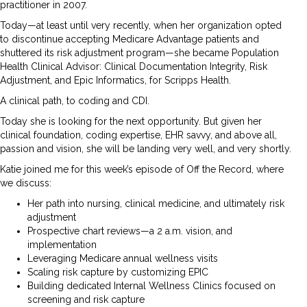
practitioner in 2007.
Today—at least until very recently, when her organization opted
to discontinue accepting Medicare Advantage patients and
shuttered its risk adjustment program—she became Population
Health Clinical Advisor: Clinical Documentation Integrity, Risk
Adjustment, and Epic Informatics, for Scripps Health.
A clinical path, to coding and CDI.
Today she is looking for the next opportunity. But given her
clinical foundation, coding expertise, EHR savvy, and above all,
passion and vision, she will be landing very well, and very shortly.
Katie joined me for this week’s episode of Off the Record, where
we discuss:
Her path into nursing, clinical medicine, and ultimately risk
adjustment
Prospective chart reviews—a 2 a.m. vision, and
implementation
Leveraging Medicare annual wellness visits
Scaling risk capture by customizing EPIC
Building dedicated Internal Wellness Clinics focused on
screening and risk capture