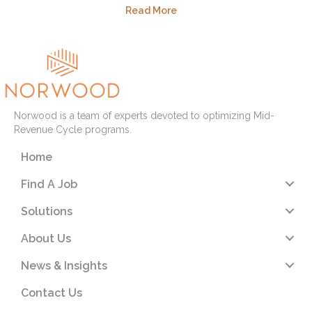
Read More
Norwood is a team of experts devoted to optimizing Mid-
Revenue Cycle programs.
Home
Find A Job
Solutions
About Us
News & Insights
Contact Us