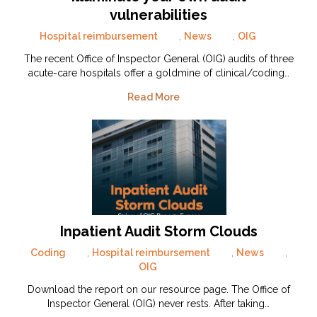
vulnerabilities
Hospital reimbursement
,
News
,
OIG
The recent Office of Inspector General (OIG) audits of three
acute-care hospitals offer a goldmine of clinical/coding…
Read More
Inpatient Audit Storm Clouds
Coding
,
Hospital reimbursement
,
News
,
OIG
Download the report on our resource page. The Office of
Inspector General (OIG) never rests. After taking…