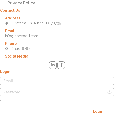
Privacy Policy
Contact Us
Address
4604 Stearns Ln. Austin, TX 78735
Email
info@norwood.com
Phone
(832) 410-8787
Social Media
Login
Remember Me
Login