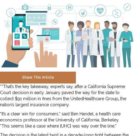
Share This Article
““That’s the key takeaway, experts say, after a California Supreme
Court decision
in early January paved the way for the state to
collect $91 million in fines from the UnitedHealthcare Group
,
the
nation’s largest insurance company.
“It’s a clear win for consumers,” said Ben Handel, a health care
economics professor at the University of California, Berkeley.
“This seems like a case where [UHC] was way over the line.”
The decision is the latest twist in a decade-long fight between the