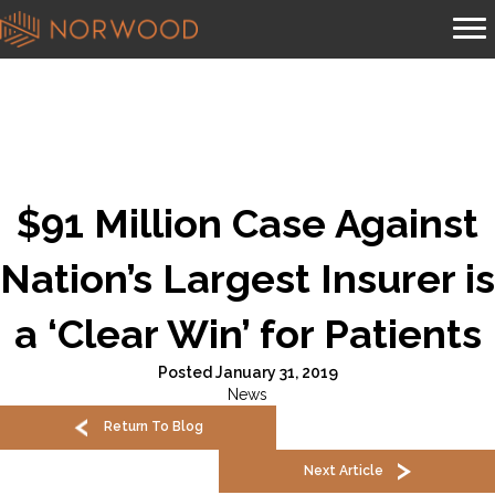
$91 Million Case Against
Nation’s Largest Insurer is
a ‘Clear Win’ for Patients
Posted January 31, 2019
News
Return To Blog
Next Article