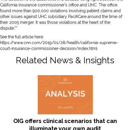
California insurance commissioner’s office and UHC. The office
found more than 900,000 violations involving patient claims and
other issues against UHC subsidiary PacifiCare around the time of
their 2005 merger. It was those violations at the heart of the
dispute.””
See the full article here:
https://www.cnn.com/2019/01/28/health/california-supreme-
court-insurance-commissioner-decision/index.html
Related News & Insights
OIG offers clinical scenarios that can
illuminate your own audit