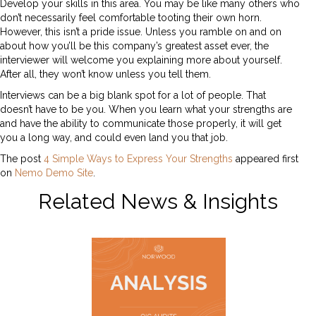
Develop your skills in this area. You may be like many others who
don’t necessarily feel comfortable tooting their own horn.
However, this isn’t a pride issue. Unless you ramble on and on
about how you’ll be this company’s greatest asset ever, the
interviewer will welcome you explaining more about yourself.
After all, they won’t know unless you tell them.
Interviews can be a big blank spot for a lot of people. That
doesn’t have to be you. When you learn what your strengths are
and have the ability to communicate those properly, it will get
you a long way, and could even land you that job.
The post
4 Simple Ways to Express Your Strengths
appeared first
on
Nemo Demo Site
.
Related News & Insights