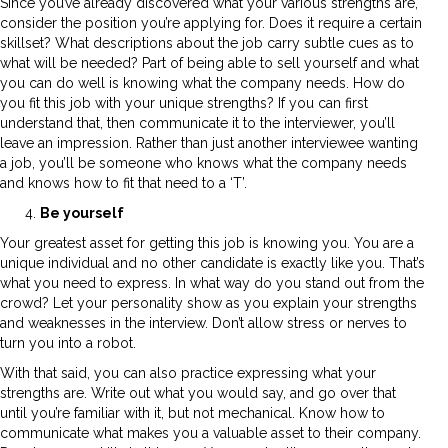
Since you’ve already discovered what your various strengths are,
consider the position you’re applying for. Does it require a certain
skillset? What descriptions about the job carry subtle cues as to
what will be needed? Part of being able to sell yourself and what
you can do well is knowing what the company needs. How do
you fit this job with your unique strengths? If you can first
understand that, then communicate it to the interviewer, you’ll
leave an impression. Rather than just another interviewee wanting
a job, you’ll be someone who knows what the company needs
and knows how to fit that need to a ‘T’.
Be yourself
Your greatest asset for getting this job is knowing you. You are a
unique individual and no other candidate is exactly like you. That’s
what you need to express. In what way do you stand out from the
crowd? Let your personality show as you explain your strengths
and weaknesses in the interview. Don’t allow stress or nerves to
turn you into a robot.
With that said, you can also practice expressing what your
strengths are. Write out what you would say, and go over that
until you’re familiar with it, but not mechanical. Know how to
communicate what makes you a valuable asset to their company.