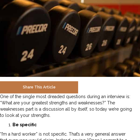
Share This Article
One of the single most dreaded questions during an interview is:
“What are your greatest strengths and weaknesses?” The
weaknesses part is a discussion all by itself, so today we’re going
to look at your strengths.
Be specific
“I’m a hard worker” is not specific. That’s a very general answer