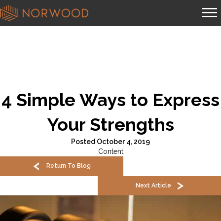
4 Simple Ways to Express
Your Strengths
Posted October 4, 2019
Content
Return To Blog
Next Article