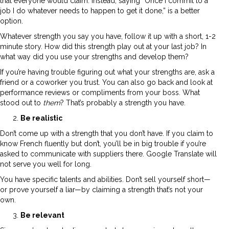
that everyone would claim. Instead, saying “Once I commit to a
job I do whatever needs to happen to get it done,” is a better
option.
Whatever strength you say you have, follow it up with a short, 1-2
minute story. How did this strength play out at your last job? In
what way did you use your strengths and develop them?
If you’re having trouble figuring out what your strengths are, ask a
friend or a coworker you trust. You can also go back and look at
performance reviews or compliments from your boss. What
stood out to
them
? That’s probably a strength you have.
Be realistic
Don’t come up with a strength that you don’t have. If you claim to
know French fluently but don’t, you’ll be in big trouble if you’re
asked to communicate with suppliers there. Google Translate will
not serve you well for long.
You have specific talents and abilities. Don’t sell yourself short—
or prove yourself a liar—by claiming a strength that’s not your
own.
Be relevant