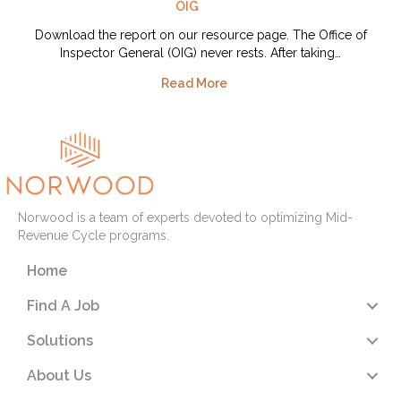
OIG
Download the report on our resource page. The Office of
Inspector General (OIG) never rests. After taking…
Read More
Norwood is a team of experts devoted to optimizing Mid-
Revenue Cycle programs.
Home
Find A Job
Solutions
About Us