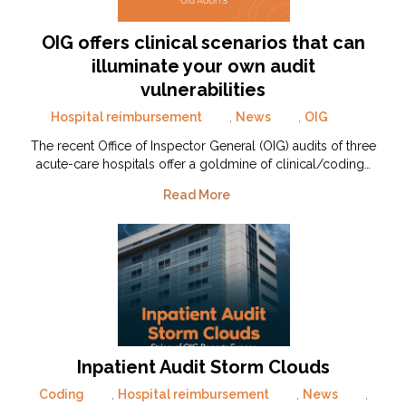
OIG offers clinical scenarios that can
illuminate your own audit
vulnerabilities
Hospital reimbursement
,
News
,
OIG
The recent Office of Inspector General (OIG) audits of three
acute-care hospitals offer a goldmine of clinical/coding…
Read More
Inpatient Audit Storm Clouds
Coding
,
Hospital reimbursement
,
News
,