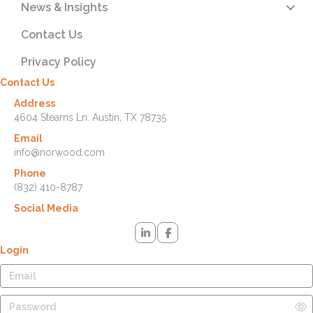
News & Insights
Contact Us
Privacy Policy
Contact Us
Address
4604 Stearns Ln. Austin, TX 78735
Email
info@norwood.com
Phone
(832) 410-8787
Social Media
Login