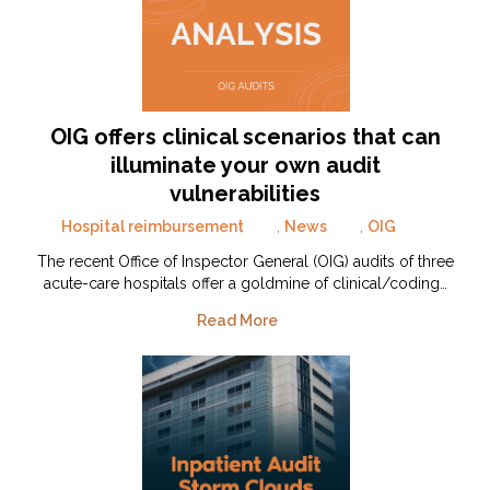
OIG offers clinical scenarios that can
illuminate your own audit
vulnerabilities
Hospital reimbursement
,
News
,
OIG
The recent Office of Inspector General (OIG) audits of three
acute-care hospitals offer a goldmine of clinical/coding…
Read More