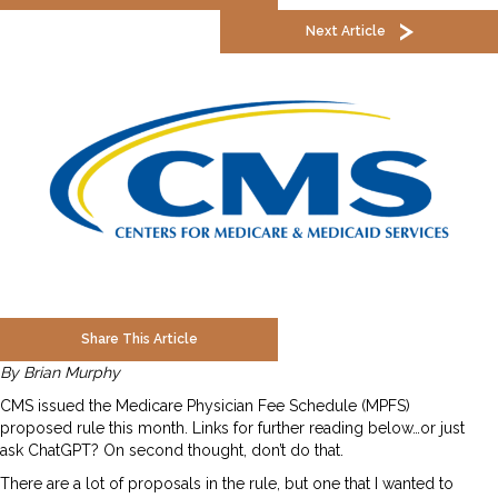
Next Article
Share This Article
By Brian Murphy
CMS issued the Medicare Physician Fee Schedule (MPFS)
proposed rule this month. Links for further reading below…or just
ask ChatGPT? On second thought, don’t do that.
There are a lot of proposals in the rule, but one that I wanted to