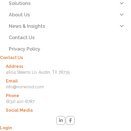
Solutions
About Us
News & Insights
Contact Us
Privacy Policy
Contact Us
Address
4604 Stearns Ln. Austin, TX 78735
Email
info@norwood.com
Phone
(832) 410-8787
Social Media
Login