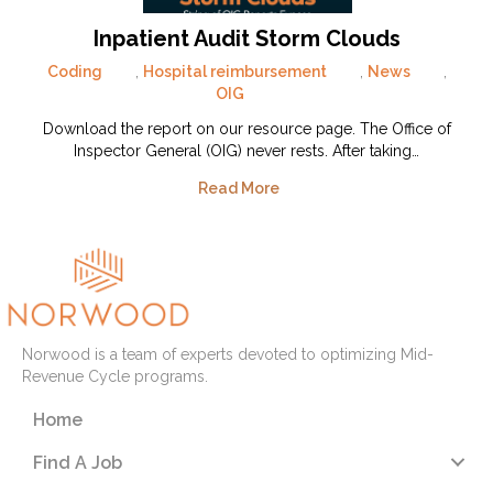
Inpatient Audit Storm Clouds
Coding
,
Hospital reimbursement
,
News
,
OIG
Download the report on our resource page. The Office of
Inspector General (OIG) never rests. After taking…
Read More
Norwood is a team of experts devoted to optimizing Mid-
Revenue Cycle programs.
Home
Find A Job