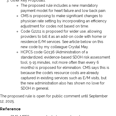
Other Key Proposals:
The proposed rule includes a new mandatory
payment model for heart failure and low back pain.
CMS is proposing to make significant changes to
physician rate setting by incorporating an efficiency
adjustment for codes not based on time.
Code G2211 is proposed for wider use, allowing
providers to bill it as an add-on code with home or
residence E/M services. See article below on this
new code by my colleague Crystal May.
HCPCS code G0136 (Administration of a
standardized, evidence-based SDOH risk assessment
tool, 5-15 minutes, not more often than every 6
months) is proposed for elimination. CMS says this is
because the code’s resource costs are already
captured in existing services such as E/M visits, but
the new administration also has shown no love for
SDOH in general.
The proposed rule is open for public comment until September
12, 2025.
Reference