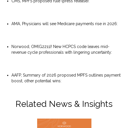
CMS, MPFS proposed rule (press release):
https://www.cms.gov/newsroom/press-releases/cms-
proposes-physician-payment-rule-significantly-cut-
spending-waste-enhance-quality-measures-and
AMA, Physicians will see Medicare payments rise in 2026:
https://www.ama-assn.org/practice-
management/medicare-medicaid/physicians-will-see-
medicare-payments-rise-2026
Norwood, OM(G2211)! New HCPCS code leaves mid-
revenue cycle professionals with lingering uncertainty:
https://www.norwood.com/omg2211-new-hcpcs-code-
leaves-mid-revenue-cycle-professionals-with-lingering-
uncertainty/
AAFP, Summary of 2026 proposed MPFS outlines payment
boost, other potential wins:
https://www.aafp.org/news/government-medicine/2026-
mpfs-executive-summary.html
Related News & Insights