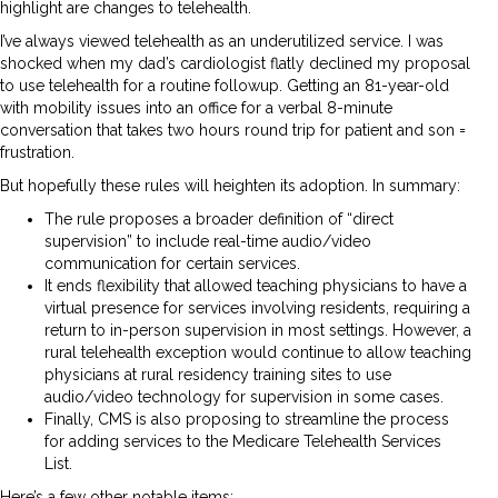
highlight are changes to telehealth.
I’ve always viewed telehealth as an underutilized service. I was
shocked when my dad’s cardiologist flatly declined my proposal
to use telehealth for a routine followup. Getting an 81-year-old
with mobility issues into an office for a verbal 8-minute
conversation that takes two hours round trip for patient and son =
frustration.
But hopefully these rules will heighten its adoption. In summary:
The rule proposes a broader definition of “direct
supervision” to include real-time audio/video
communication for certain services.
It ends flexibility that allowed teaching physicians to have a
virtual presence for services involving residents, requiring a
return to in-person supervision in most settings. However, a
rural telehealth exception would continue to allow teaching
physicians at rural residency training sites to use
audio/video technology for supervision in some cases.
Finally, CMS is also proposing to streamline the process
for adding services to the Medicare Telehealth Services
List.
Here’s a few other notable items: