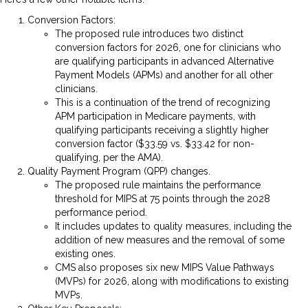
Conversion Factors:
The proposed rule introduces two distinct
conversion factors for 2026, one for clinicians who
are qualifying participants in advanced Alternative
Payment Models (APMs) and another for all other
clinicians.
This is a continuation of the trend of recognizing
APM participation in Medicare payments, with
qualifying participants receiving a slightly higher
conversion factor ($33.59 vs. $33.42 for non-
qualifying, per the AMA).
Quality Payment Program (QPP) changes.
The proposed rule maintains the performance
threshold for MIPS at 75 points through the 2028
performance period.
It includes updates to quality measures, including the
addition of new measures and the removal of some
existing ones.
CMS also proposes six new MIPS Value Pathways
(MVPs) for 2026, along with modifications to existing
MVPs.