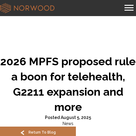
2026 MPFS proposed rule
a boon for telehealth,
G2211 expansion and
more
Posted August 5, 2025
News
Return To Blog