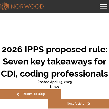
2026 IPPS proposed rule:
Seven key takeaways for
CDI, coding professionals
Posted April 25, 2025
News
Return To Blog
Next Article