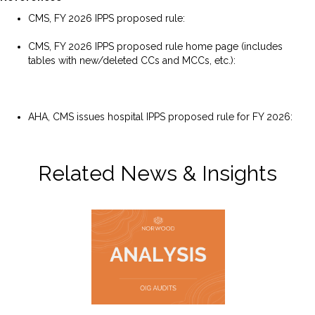
CMS, FY 2026 IPPS proposed rule:
https://public-
inspection.federalregister.gov/2025-06271.pdf
CMS, FY 2026 IPPS proposed rule home page (includes
tables with new/deleted CCs and MCCs, etc.):
https://www.cms.gov/medicare/payment/prospective-
payment-systems/acute-inpatient-pps/fy-2026-ipps-
proposed-rule-home-page
AHA, CMS issues hospital IPPS proposed rule for FY 2026:
https://www.aha.org/news/headline/2025-04-11-cms-
issues-hospital-ipps-proposed-rule-fy-2026
Related News & Insights