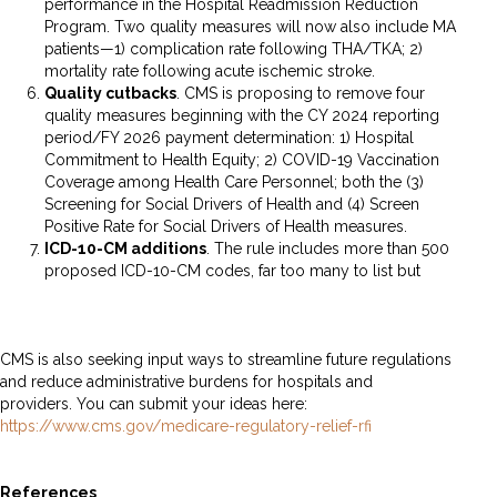
performance in the Hospital Readmission Reduction
Program. Two quality measures will now also include MA
patients—1) complication rate following THA/TKA; 2)
mortality rate following acute ischemic stroke.
Quality cutbacks
. CMS is proposing to remove four
quality measures beginning with the CY 2024 reporting
period/FY 2026 payment determination: 1) Hospital
Commitment to Health Equity; 2) COVID-19 Vaccination
Coverage among Health Care Personnel; both the (3)
Screening for Social Drivers of Health and (4) Screen
Positive Rate for Social Drivers of Health measures.
ICD-
10-CM additions
. The rule includes more than 500
proposed ICD-10-CM codes, far too many to list but
here’s
a handy table for reference.
CMS is also seeking input ways to streamline future regulations
and reduce administrative burdens for hospitals and
providers. You can submit your ideas here:
https://www.cms.gov/medicare-regulatory-relief-rfi
References