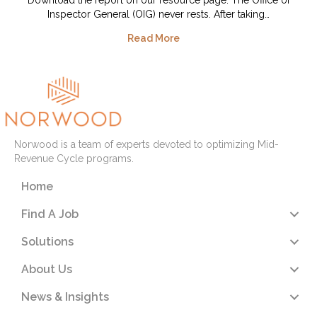
Inspector General (OIG) never rests. After taking…
Read More
Norwood is a team of experts devoted to optimizing Mid-
Revenue Cycle programs.
Home
Find A Job
Solutions
About Us
News & Insights