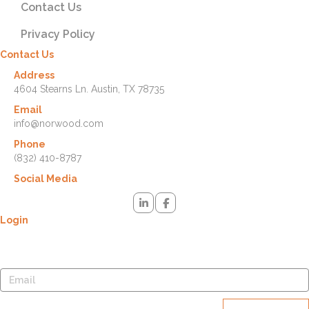
Contact Us
Privacy Policy
Contact Us
Address
4604 Stearns Ln. Austin, TX 78735
Email
info@norwood.com
Phone
(832) 410-8787
Social Media
Login
Lost your password? Please enter your username or email address.
You will receive a link to create a new password via email.