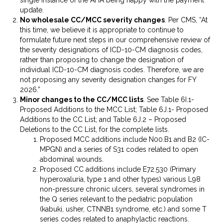
update.
No wholesale CC/MCC severity changes
. Per CMS, “At
this time, we believe it is appropriate to continue to
formulate future next steps in our comprehensive review of
the severity designations of ICD-10-CM diagnosis codes,
rather than proposing to change the designation of
individual ICD-10-CM diagnosis codes. Therefore, we are
not proposing any severity designation changes for FY
2026.”
Minor changes to the CC/MCC lists
. See Table 6I.1-
Proposed Additions to the MCC List; Table 6J.1- Proposed
Additions to the CC List; and Table 6J.2 – Proposed
Deletions to the CC List, for the complete lists.
Proposed MCC additions include N00.B1 and B2 (IC-
MPGN) and a series of S31 codes related to open
abdominal wounds.
Proposed CC additions include E72.530 (Primary
hyperoxaluria, type 1 and other types) various L98
non-pressure chronic ulcers, several syndromes in
the Q series relevant to the pediatric population
(kabuki, usher, CTNNB1 syndrome, etc.) and some T
series codes related to anaphylactic reactions.