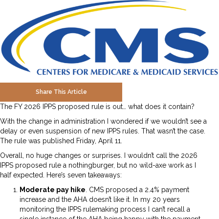
Share This Article
The FY 2026 IPPS proposed rule is out… what does it contain?
With the change in administration I wondered if we wouldn’t see a
delay or even suspension of new IPPS rules. That wasn’t the case.
The rule was published Friday, April 11.
Overall, no huge changes or surprises. I wouldn’t call the 2026
IPPS proposed rule a nothingburger, but no wild-axe work as I
half expected. Here’s seven takeaways:
Moderate pay hike
. CMS proposed a 2.4% payment
increase and the AHA doesn’t like it. In my 20 years
monitoring the IPPS rulemaking process I can’t recall a
single instance of the AHA being happy with the payment