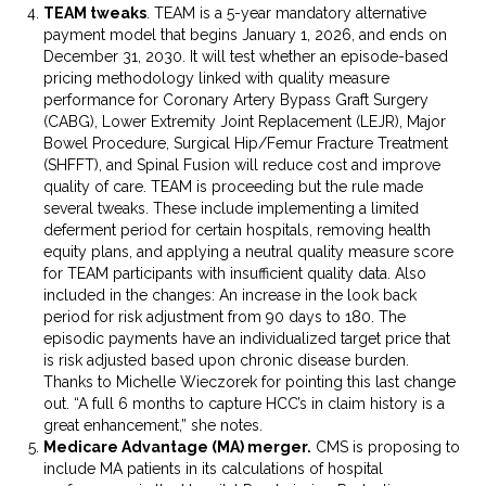
TEAM tweaks
. TEAM is a 5-year mandatory alternative
payment model that begins January 1, 2026, and ends on
December 31, 2030. It will test whether an episode-based
pricing methodology linked with quality measure
performance for Coronary Artery Bypass Graft Surgery
(CABG), Lower Extremity Joint Replacement (LEJR), Major
Bowel Procedure, Surgical Hip/Femur Fracture Treatment
(SHFFT), and Spinal Fusion will reduce cost and improve
quality of care. TEAM is proceeding but the rule made
several tweaks. These include implementing a limited
deferment period for certain hospitals, removing health
equity plans, and applying a neutral quality measure score
for TEAM participants with insufficient quality data. Also
included in the changes: An increase in the look back
period for risk adjustment from 90 days to 180. The
episodic payments have an individualized target price that
is risk adjusted based upon chronic disease burden.
Thanks to Michelle Wieczorek for pointing this last change
out. “A full 6 months to capture HCC’s in claim history is a
great enhancement,” she notes.
Medicare Advantage (MA) merger.
CMS is proposing to
include MA patients in its calculations of hospital