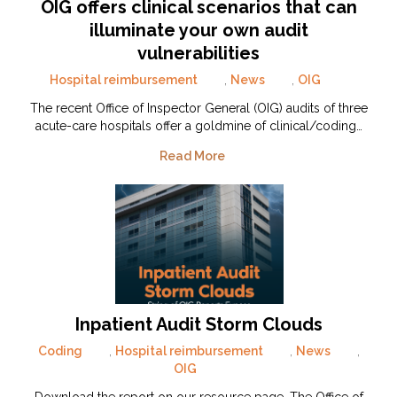
OIG offers clinical scenarios that can
illuminate your own audit
vulnerabilities
Hospital reimbursement
,
News
,
OIG
The recent Office of Inspector General (OIG) audits of three
acute-care hospitals offer a goldmine of clinical/coding…
Read More
Inpatient Audit Storm Clouds
Coding
,
Hospital reimbursement
,
News
,
OIG
Download the report on our resource page. The Office of