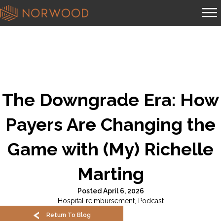
The Downgrade Era: How
Payers Are Changing the
Game with (My) Richelle
Marting
Posted April 6, 2026
Hospital reimbursement
,
Podcast
Return To Blog