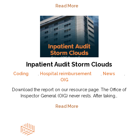
Read More
Inpatient Audit Storm Clouds
Coding
,
Hospital reimbursement
,
News
,
OIG
Download the report on our resource page. The Office of
Inspector General (OIG) never rests. After taking…
Read More