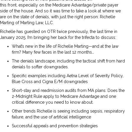
this front, especially on the Medicare Advantage/private payer
side of the house. And so it was time to take a look at where we
are on the state of denials, with just the right person: Richelle
Marting of Marting Law, LLC.
Richelle has guested on OTR twice previously, the last time in
January 2025. I’m bringing her back for the trifecta to discuss:
What’s new in the life of Richelle Marting—and at the law
firm? Many few faces in the last 12 months…
The denials landscape, including the tactical shift from hard
denials to softer downgrades.
Specific examples including Aetna Level of Severity Policy,
Blue Cross and Cigna E/M downgrades
Short-stay and readmission audits from MA plans: Does the
2-Midnight Rule apply to Medicare Advantage and one
critical difference you need to know about.
Other trends Richelle is seeing including sepsis, respiratory
failure, and the use of artificial intelligence
Successful appeals and prevention strategies