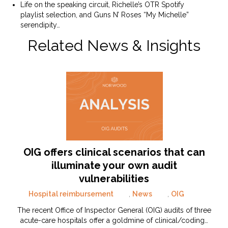
Life on the speaking circuit, Richelle’s OTR Spotify
playlist selection, and Guns N’ Roses “My Michelle”
serendipity…
Related News & Insights
OIG offers clinical scenarios that can
illuminate your own audit
vulnerabilities
Hospital reimbursement
,
News
,
OIG
The recent Office of Inspector General (OIG) audits of three
acute-care hospitals offer a goldmine of clinical/coding…