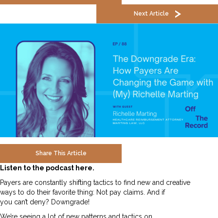
Next Article
Share This Article
Listen to the podcast here.
Payers are constantly shifting tactics to find new and creative
ways to do their favorite thing: Not pay claims. And if
you can’t deny? Downgrade!
We’re seeing a lot of new patterns and tactics on