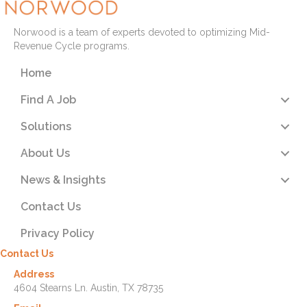
Norwood is a team of experts devoted to optimizing Mid-
Revenue Cycle programs.
Home
Find A Job
Solutions
About Us
News & Insights
Contact Us
Privacy Policy
Contact Us
Address
4604 Stearns Ln. Austin, TX 78735