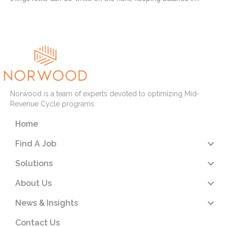
Read More
Norwood is a team of experts devoted to optimizing Mid-
Revenue Cycle programs.
Home
Find A Job
Solutions
About Us
News & Insights
Contact Us