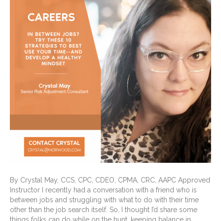
By Crystal May, CCS, CPC, CDEO, CPMA, CRC, AAPC Approved
Instructor I recently had a conversation with a friend who is
between jobs and struggling with what to do with their time
other than the job search itself. So, I thought I’d share some
things folks can do while on the hunt, keeping balance in…