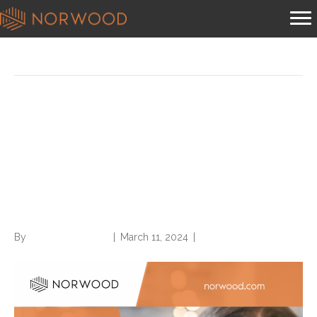
Posts Tagged ‘time’
In Between Jobs? Try these
10 Strategies to Best Use
Your Time—and Develop a
Healthy Mindset
By
Norwood Staffing
|
March 11, 2024
|
0