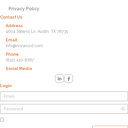
Privacy Policy
Contact Us
Address
4604 Stearns Ln. Austin, TX 78735
Email
info@norwood.com
Phone
(832) 410-8787
Social Media
Login
Remember Me