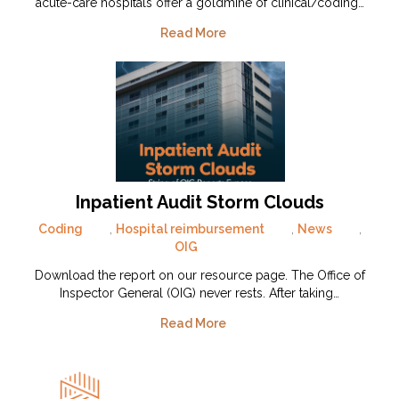
acute-care hospitals offer a goldmine of clinical/coding…
Read More
Inpatient Audit Storm Clouds
Coding
,
Hospital reimbursement
,
News
,
OIG
Download the report on our resource page. The Office of
Inspector General (OIG) never rests. After taking…
Read More