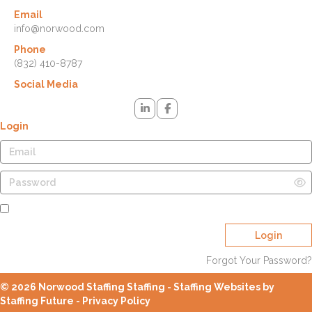
Email
info@norwood.com
Phone
(832) 410-8787
Social Media
Login
Remember Me
Login
Forgot Your Password?
© 2026 Norwood Staffing Staffing - Staffing Websites by
Staffing Future -
Privacy Policy