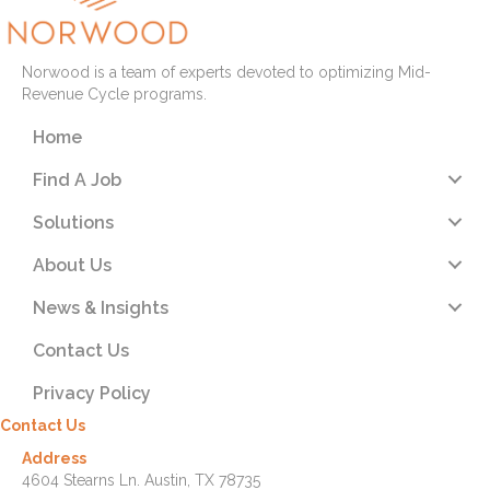
Norwood is a team of experts devoted to optimizing Mid-
Revenue Cycle programs.
Home
Find A Job
Solutions
About Us
News & Insights
Contact Us
Privacy Policy
Contact Us
Address
4604 Stearns Ln. Austin, TX 78735