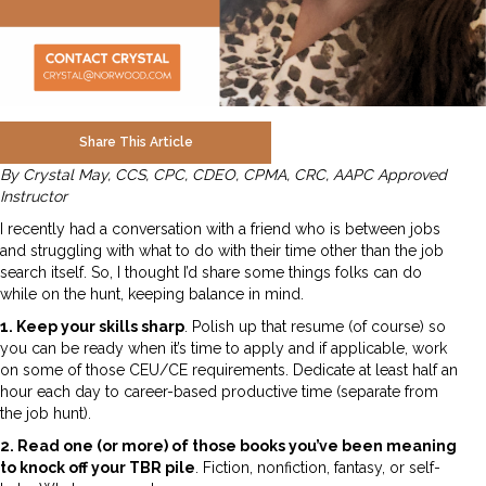
Share This Article
By Crystal May, CCS, CPC, CDEO, CPMA, CRC, AAPC Approved
Instructor
I recently had a conversation with a friend who is between jobs
and struggling with what to do with their time other than the job
search itself. So, I thought I’d share some things folks can do
while on the hunt, keeping balance in mind.
1. Keep your skills sharp
. Polish up that resume (of course) so
you can be ready when it’s time to apply and if applicable, work
on some of those CEU/CE requirements. Dedicate at least half an
hour each day to career-based productive time (separate from
the job hunt).
2. Read one (or more) of those books you’ve been meaning
to knock off your TBR pile
. Fiction, nonfiction, fantasy, or self-