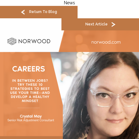
News
Return To Blog
Next Article