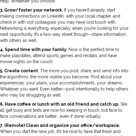
help. Whatever you choose.
3. Grow/foster your network
. If you haven’t already, start
making connections on LinkedIn, with your local chapter, and
check in with old colleagues you may have lost touch with.
Networking is everything, especially when you’re looking for your
next opportunity. It’s a two-way street though—share information
with others as well.
4. Spend time with your family.
Now is the perfect time to
make playdates, attend sports games and recitals, and have
movie nights on the couch.
5. Create content
. The more you post, share, and send info into
the algorithms, the more visible you become. Post about your
experiences, your plans, your accomplishments, your dreams.
Whatever you want. Even better—post intentionally to help others
who may be struggling as well.
6. Have coffee or lunch with an old friend and catch up.
We
all get busy and texts are nice for keeping in touch, but face to
face conversations are better… even if done virtually.
7. (Remote) Clean and organize your office/workspace.
When you start the new job, it’ll be nice to have that fresh and