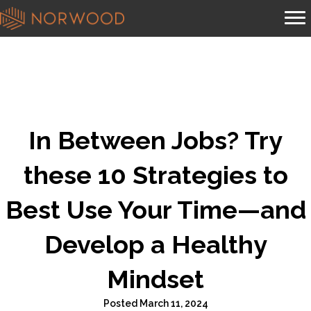
In Between Jobs? Try
these 10 Strategies to
Best Use Your Time—and
Develop a Healthy
Mindset
Posted March 11, 2024