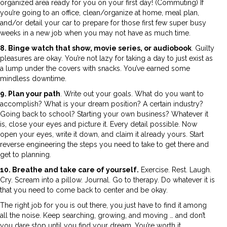
organized area ready for you on your first day! (Commuting) If
you’re going to an office, clean/organize at home, meal plan,
and/or detail your car to prepare for those first few super busy
weeks in a new job when you may not have as much time.
8. Binge watch that show, movie series, or audiobook
. Guilty
pleasures are okay. You’re not lazy for taking a day to just exist as
a lump under the covers with snacks. You’ve earned some
mindless downtime.
9. Plan your path
. Write out your goals. What do you want to
accomplish? What is your dream position? A certain industry?
Going back to school? Starting your own business? Whatever it
is, close your eyes and picture it. Every detail possible. Now
open your eyes, write it down, and claim it already yours. Start
reverse engineering the steps you need to take to get there and
get to planning.
10. Breathe and take care of yourself.
Exercise. Rest. Laugh.
Cry. Scream into a pillow. Journal. Go to therapy. Do whatever it is
that you need to come back to center and be okay.
The right job for you is out there, you just have to find it among
all the noise. Keep searching, growing, and moving … and don’t
you dare stop until you find your dream. You’re worth it.