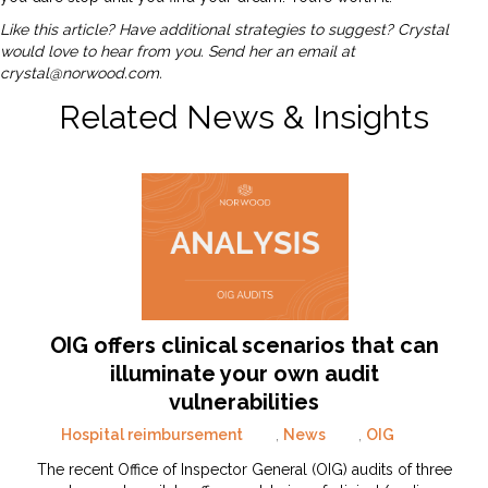
Like this article? Have additional strategies to suggest? Crystal
would love to hear from you. Send her an email at
crystal@norwood.com
.
Related News & Insights
OIG offers clinical scenarios that can
illuminate your own audit
vulnerabilities
Hospital reimbursement
,
News
,
OIG
The recent Office of Inspector General (OIG) audits of three