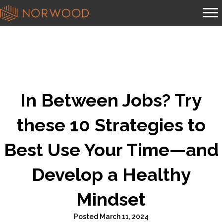
In Between Jobs? Try
these 10 Strategies to
Best Use Your Time—and
Develop a Healthy
Mindset
Posted March 11, 2024