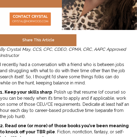
Share This Article
By Crystal May, CCS, CPC, CDEO, CPMA, CRC, AAPC Approved
Instructor
I recently had a conversation with a friend who is between jobs
and struggling with what to do with their time other than the job
search itself. So, I thought I’d share some things folks can do
while on the hunt, keeping balance in mind.
1. Keep your skills sharp
. Polish up that resume (of course) so
you can be ready when it’s time to apply and if applicable, work
on some of those CEU/CE requirements. Dedicate at least half an
hour each day to career-based productive time (separate from
the job hunt).
2. Read one (or more) of those books you’ve been meaning
to knock off your TBR pile
. Fiction, nonfiction, fantasy, or self-