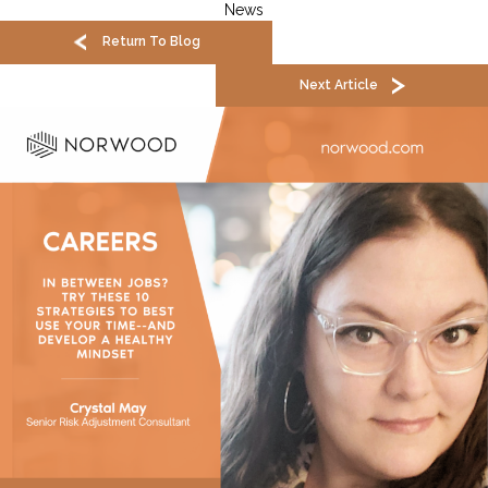
News
Return To Blog
Next Article