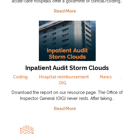
acute-care hospitals offer a goldmine of clinical/coding…
Read More
Inpatient Audit Storm Clouds
Coding
,
Hospital reimbursement
,
News
,
OIG
Download the report on our resource page. The Office of
Inspector General (OIG) never rests. After taking…
Read More