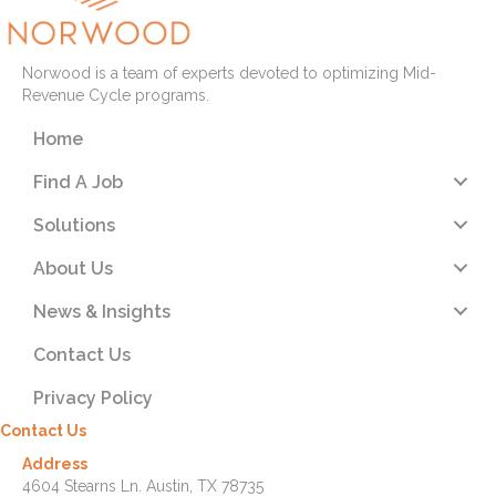
Norwood is a team of experts devoted to optimizing Mid-
Revenue Cycle programs.
Home
Find A Job
Solutions
About Us
News & Insights
Contact Us
Privacy Policy
Contact Us
Address
4604 Stearns Ln. Austin, TX 78735