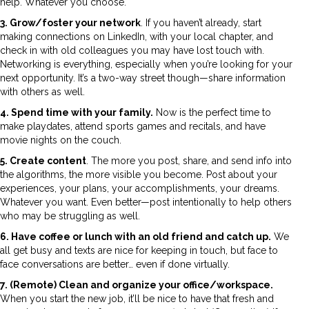
help. Whatever you choose.
3. Grow/foster your network
. If you haven’t already, start
making connections on LinkedIn, with your local chapter, and
check in with old colleagues you may have lost touch with.
Networking is everything, especially when you’re looking for your
next opportunity. It’s a two-way street though—share information
with others as well.
4. Spend time with your family.
Now is the perfect time to
make playdates, attend sports games and recitals, and have
movie nights on the couch.
5. Create content
. The more you post, share, and send info into
the algorithms, the more visible you become. Post about your
experiences, your plans, your accomplishments, your dreams.
Whatever you want. Even better—post intentionally to help others
who may be struggling as well.
6. Have coffee or lunch with an old friend and catch up.
We
all get busy and texts are nice for keeping in touch, but face to
face conversations are better… even if done virtually.
7. (Remote) Clean and organize your office/workspace.
When you start the new job, it’ll be nice to have that fresh and