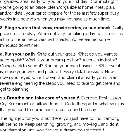
organized area ready for you on your first day! (Commuting) If
you’re going to an office, clean/organize at home, meal plan,
and/or detail your car to prepare for those first few super busy
weeks in a new job when you may not have as much time.
8. Binge watch that show, movie series, or audiobook
. Guilty
pleasures are okay. You’re not lazy for taking a day to just exist as
a lump under the covers with snacks. You’ve earned some
mindless downtime.
9. Plan your path
. Write out your goals. What do you want to
accomplish? What is your dream position? A certain industry?
Going back to school? Starting your own business? Whatever it
is, close your eyes and picture it. Every detail possible. Now
open your eyes, write it down, and claim it already yours. Start
reverse engineering the steps you need to take to get there and
get to planning.
10. Breathe and take care of yourself.
Exercise. Rest. Laugh.
Cry. Scream into a pillow. Journal. Go to therapy. Do whatever it is
that you need to come back to center and be okay.
The right job for you is out there, you just have to find it among
all the noise. Keep searching, growing, and moving … and don’t
you dare stop until you find your dream. You’re worth it.