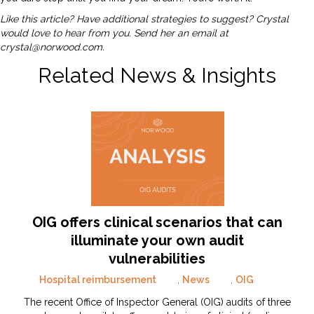
Like this article? Have additional strategies to suggest? Crystal
would love to hear from you. Send her an email at
crystal@norwood.com
.
Related News & Insights
OIG offers clinical scenarios that can
illuminate your own audit
vulnerabilities
Hospital reimbursement
,
News
,
OIG
The recent Office of Inspector General (OIG) audits of three