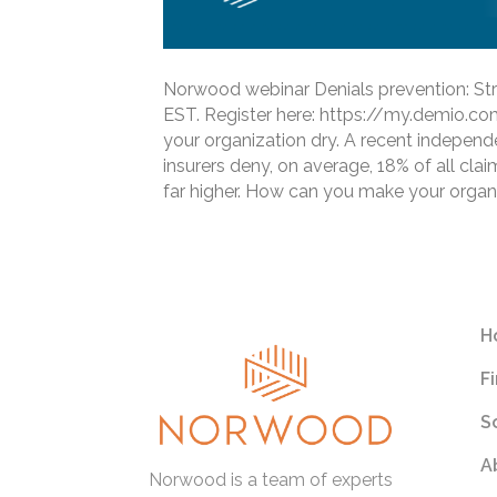
Norwood webinar Denials prevention: Stra
EST. Register here: https://my.demio.
your organization dry. A recent independ
insurers deny, on average, 18% of all clai
far higher. How can you make your organ
Read More
H
F
S
A
Norwood is a team of experts