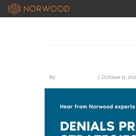
Posts Tagged ‘success’
Denials Prevention: 
By
Norwood Staffing
|
October 11, 20