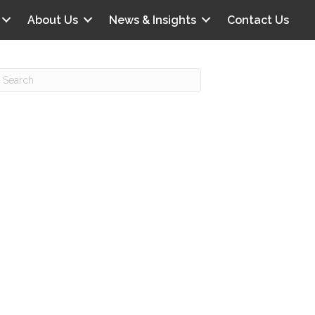
About Us
News & Insights
Contact Us
Recent Posts
IG offers clinical scenarios that can
lluminate your own audit vulnerabilities
npatient Audit Storm Clouds
wo reasons why the 2027 OPPS
roposed rule hurts your hospital
ou should be billing G2211 in heavy
olume, per CMS
o hospital ratings matter? Here’s what
our peers say