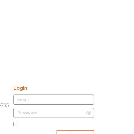
Login
8735
Remember Me