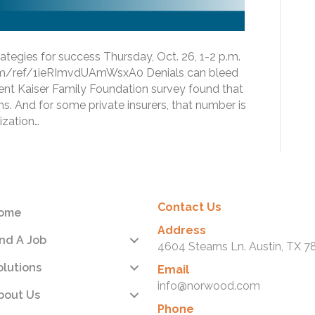
tegies for success Thursday, Oct. 26, 1-2 p.m.
com/ref/1ieRImvdUAmWsxA0 Denials can bleed
ent Kaiser Family Foundation survey found that
ms. And for some private insurers, that number is
ization…
Contact Us
ome
Address
ind A Job
4604 Stearns Ln. Austin, TX 7
olutions
Email
info@norwood.com
bout Us
Phone