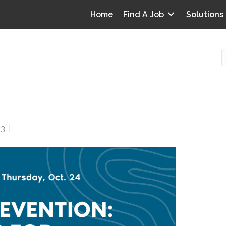
Home
Find A Job
Solutions
Strategies for Success
O
i
23
|
0
I
T
p
Y
v
D
y