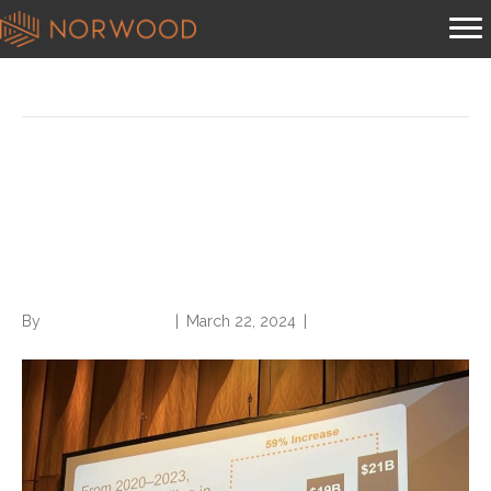
Posts Tagged ‘rise conference’
Risk Adjustment, Prior
Authorization Under Federal
Spotlight at RISE Conference
By
Norwood Staffing
|
March 22, 2024
|
0