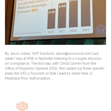
By Jason Jobes, SVP Solutions Jason@norwood.com Last
week I was at RISE in Nashville listening to a couple sessions
on compliance. The first was with Christi Grimm from the
Office of Inspector General (OIG). She called out three specific
areas the OIG is focused on that I want to share here. 1)
Medicare Prior Authorization.…
Read More