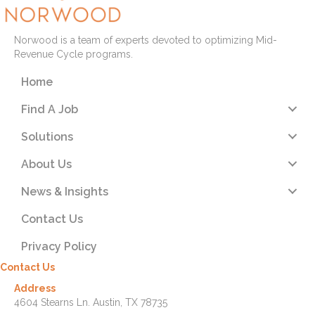
Norwood is a team of experts devoted to optimizing Mid-
Revenue Cycle programs.
Home
Find A Job
Solutions
About Us
News & Insights
Contact Us
Privacy Policy
Contact Us
Address
4604 Stearns Ln. Austin, TX 78735