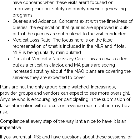
have concerns when these visits aren’t focused on
improving care but solely on purely revenue generating
programs.
Queries and Addenda: Concerns exist with the timeliness of
queries, the expectation that queries are approved in bulk,
or that the queries are not material to the visit conducted.
Medical Loss Ratio: The focus here is on the false
representation of what is included in the MLR and if total
MLR is being unfairly manipulated.
Denial of Medically Necessary Care: This area was called
out as a critical risk factor, and MA plans are seeing
increased scrutiny about if the MAO plans are covering the
services they are expected to cover.
Plans are not the only group being watched. Increasingly,
provider groups and vendors can expect to see more oversight.
Anyone who is encouraging or participating in the submission of
false information with a focus on revenue maximization may be at
risk.
Compliance at every step of the way isn’t a nice to have, it is an
imperative.
If you weren’t at RISE and have questions about these sessions, or