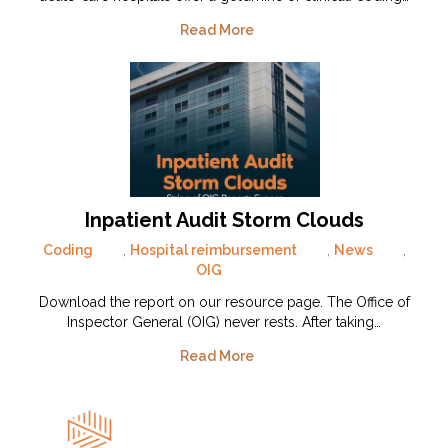
Read More
Inpatient Audit Storm Clouds
Coding
,
Hospital reimbursement
,
News
,
OIG
Download the report on our resource page. The Office of
Inspector General (OIG) never rests. After taking…
Read More