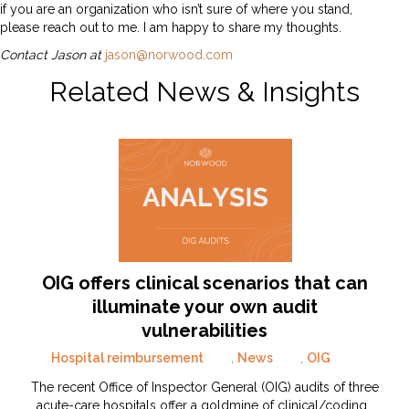
if you are an organization who isn’t sure of where you stand,
please reach out to me. I am happy to share my thoughts.
Contact Jason at
jason@norwood.com
Related News & Insights
OIG offers clinical scenarios that can
illuminate your own audit
vulnerabilities
Hospital reimbursement
,
News
,
OIG
The recent Office of Inspector General (OIG) audits of three
acute-care hospitals offer a goldmine of clinical/coding…