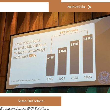
Next Article
Share This Article
By Jason Jobes, SVP Solutions