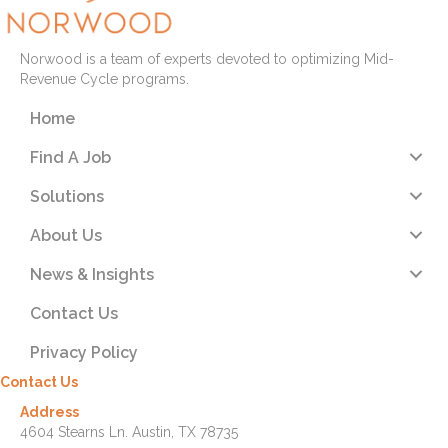
Norwood is a team of experts devoted to optimizing Mid-
Revenue Cycle programs.
Home
Find A Job
Solutions
About Us
News & Insights
Contact Us
Privacy Policy
Contact Us
Address
4604 Stearns Ln. Austin, TX 78735