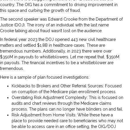
country. The OIG has a commitment to driving improvement in
this space and curbing the growth of fraud.
The second speaker was Edward Crooke from the Department of
Justice (DOJ). The irony of an individual with the last name
Crooke talking about fraud wasn’t lost on the audience.
In federal year 2023 the DOJ opened 443 new civil healthcare
matters and settled $1.8B in healthcare cases. These are
tremendous numbers. Additionally, in 2023 there were over
$350M in payouts to whistleblowers. Let me repeat that. $350M
in payouts. The financial incentives to be a whistleblower are
tremendous.
Here is a sample of plan focused investigations:
Kickbacks to Brokers and Other Referral Sources: Focused
on corruption of the Medicare plan enrollment process.
Overstating Risk Adjustment Complexity: This is focused on
audits and chart reviews through the Medicare claims
process. The plans can no longer have blinders on and fail.
Risk Adjustment from Home Visits: While these have a
place to provide needed care to beneficiaries who may not
be able to access care in an office setting, the OIG/DOJ