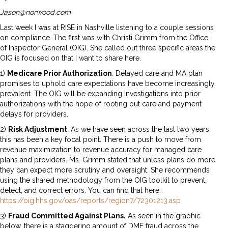
Jason@norwood.com
Last week I was at RISE in Nashville listening to a couple sessions
on compliance. The first was with Christi Grimm from the Office
of Inspector General (OIG). She called out three specific areas the
OIG is focused on that I want to share here.
1)
Medicare Prior Authorization
. Delayed care and MA plan
promises to uphold care expectations have become increasingly
prevalent. The OIG will be expanding investigations into prior
authorizations with the hope of rooting out care and payment
delays for providers.
2)
Risk Adjustment
. As we have seen across the last two years
this has been a key focal point. There is a push to move from
revenue maximization to revenue accuracy for managed care
plans and providers. Ms. Grimm stated that unless plans do more
they can expect more scrutiny and oversight. She recommends
using the shared methodology from the OIG toolkit to prevent,
detect, and correct errors. You can find that here:
https://oig.hhs.gov/oas/reports/region7/72301213.asp
3)
Fraud Committed Against Plans.
As seen in the graphic
below, there is a staggering amount of DME fraud across the