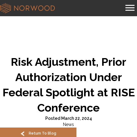
Risk Adjustment, Prior
Authorization Under
Federal Spotlight at RISE
Conference
Posted March 22, 2024
News
Return To Blog