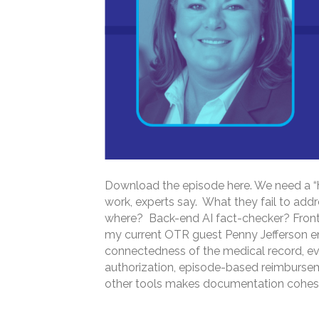
Download the episode here. We need a “h
work, experts say. What they fail to addr
where? Back-end AI fact-checker? Front
my current OTR guest Penny Jefferson e
connectedness of the medical record, evo
authorization, episode-based reimburseme
other tools makes documentation cohes
Read More