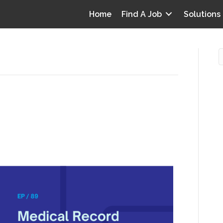
Home
Find A Job
Solutions
tro: Reimagining CDI in
O
e Longitudinal Record
i
I
T
p
Y
v
D
y