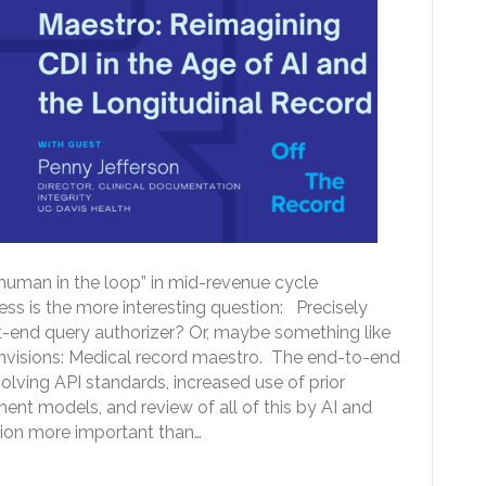
uman in the loop” in mid-revenue cycle
ess is the more interesting question: Precisely
-end query authorizer? Or, maybe something like
nvisions: Medical record maestro. The end-to-end
lving API standards, increased use of prior
nt models, and review of all of this by AI and
ion more important than…