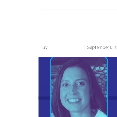
Finding your Ikigai: N
balance amidst tra
By
Norwood Staffing
|
September 6, 