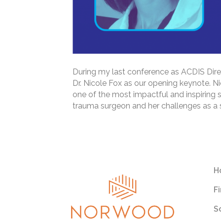
During my last conference as ACDIS Direc
Dr. Nicole Fox as our opening keynote. Nic
one of the most impactful and inspiring s
trauma surgeon and her challenges as a 
Read More
H
F
S