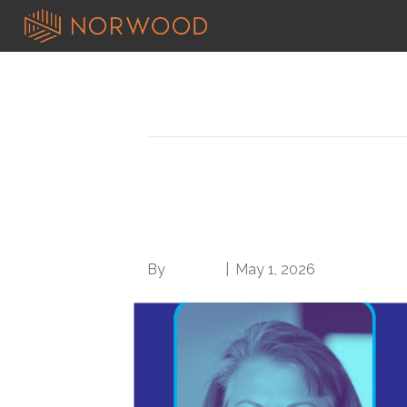
Posts Tagged ‘OTR’
Medical Record Maes
the Age of AI and th
By
Brian.m
|
May 1, 2026