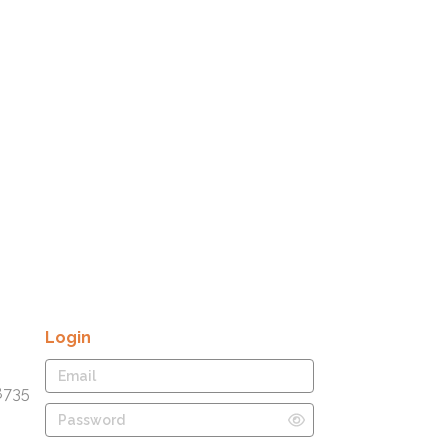
Login
8735